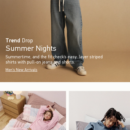
Trend
Drop
Summer Nights
Summertime, and the fit check’s easy: layer striped
shirts with pull-on jeans and shorts.
Men's New Arrivals