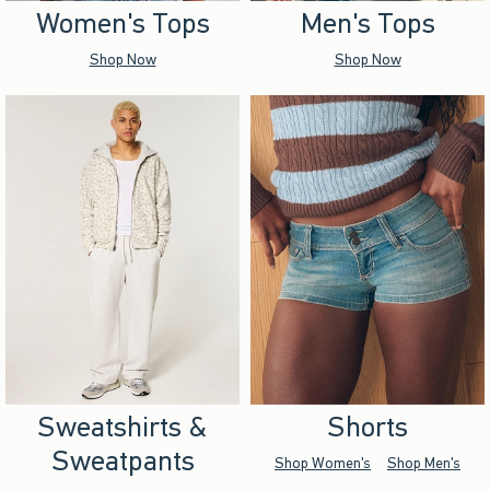
Women's Tops
Men's Tops
Shop Now
Shop Now
Sweatshirts &
Shorts
Sweatpants
Shop Women's
Shop Men's