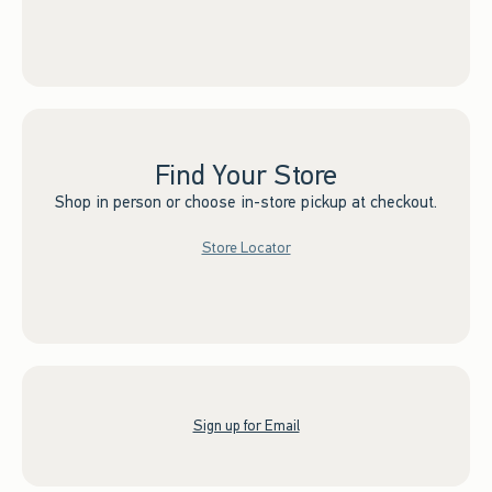
Find Your Store
Shop in person or choose in-store pickup at checkout.
Store Locator
Sign up for Email