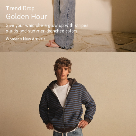
Trend
Drop
Golden Hour
Give your wardrobe a glow up with stripes,
plaids and summer-drenched colors.
Women's New Arrivals