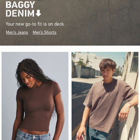
Your new go-to fit is on deck.
Men's Jeans
Men's Shorts