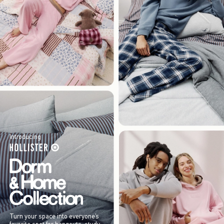
Introducing
Turn your space into everyone’s