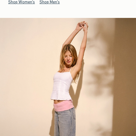
Shop Women's
Shop Men's