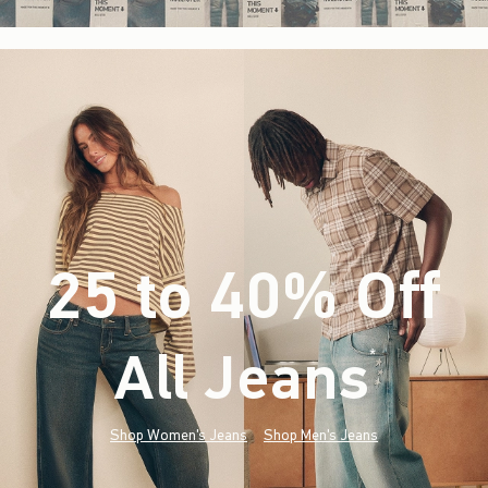
25 to 40% Off
All Jeans
(footnote)
*
Shop Women's Jeans
Shop Men's Jeans