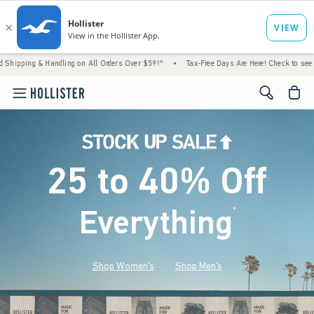
andling on All Orders Over $59!^
•
Tax-Free Days Are Here! Check to see if your state is
<span cl
25 to 40% Off
Everything
*
(footnote)
Shop Women's
Shop Men's