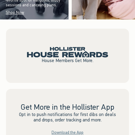
favorite spot for hangouts, study
sessions and canceling plans.
Shop Now
House Members Get More.
Get More in the Hollister App
Opt in to push notifications for first dibs on deals
and drops, order tracking and more.
Download the App