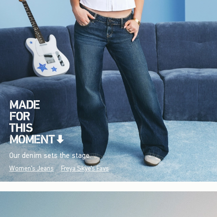
Our denim sets the stage.
Women's Jeans
Freya Skye's Favs