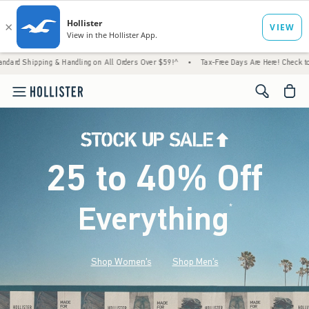
& Handling on All Orders Over $59!^
•
Tax-Free Days Are Here! Check to see if your state 
<span cl
25 to 40% Off
Everything
*
(footnote)
Shop Women's
Shop Men's