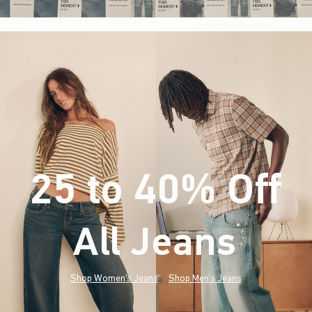
25 to 40% Off
All Jeans
(footnote)
*
Shop Women's Jeans
Shop Men's Jeans