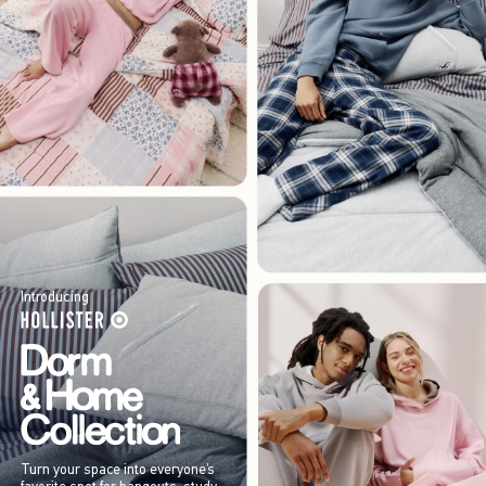
Introducing
Turn your space into everyone’s