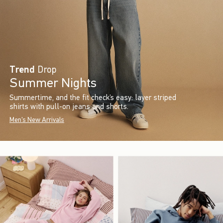
Trend
Drop
Summer Nights
Summertime, and the fit check’s easy: layer striped
shirts with pull-on jeans and shorts.
Men's New Arrivals