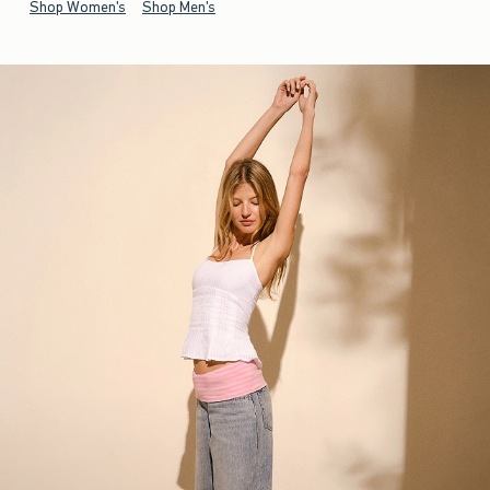
Shop Women's
Shop Men's