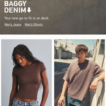
Your new go-to fit is on deck.
Men's Jeans
Men's Shorts