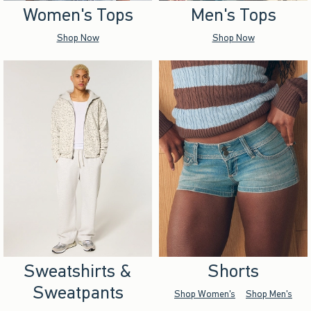
Women's Tops
Men's Tops
Shop Now
Shop Now
Sweatshirts &
Shorts
Sweatpants
Shop Women's
Shop Men's