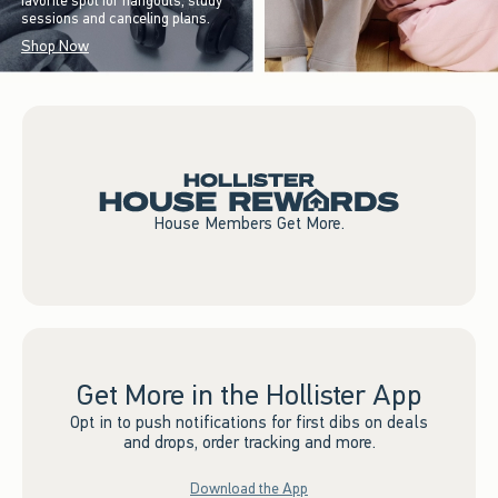
favorite spot for hangouts, study
sessions and canceling plans.
Shop Now
House Members Get More.
Get More in the Hollister App
Opt in to push notifications for first dibs on deals
and drops, order tracking and more.
Download the App