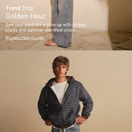
Trend
Drop
Golden Hour
Give your wardrobe a glow up with stripes,
plaids and summer-drenched colors.
Women's New Arrivals