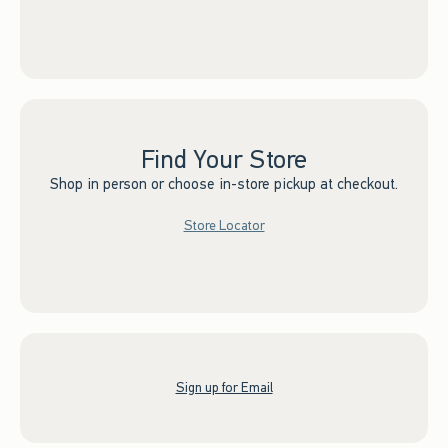
Find Your Store
Shop in person or choose in-store pickup at checkout.
Store Locator
Sign up for Email