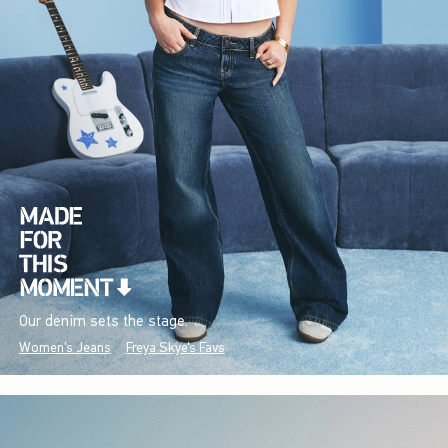
Our denim sets the stage.
Women's Jeans
Freya Skye's Favs