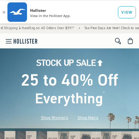
 Handling on All Orders Over $59!^
•
Tax-Free Days Are Here! Check to see if your state 
<span cl
25 to 40% Off
Everything
*
(footnote)
Shop Women's
Shop Men's