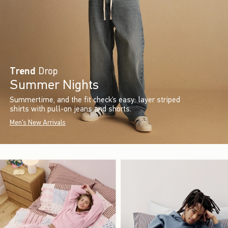
Trend
Drop
Summer Nights
Summertime, and the fit check’s easy: layer striped
shirts with pull-on jeans and shorts.
Men's New Arrivals