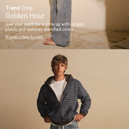
Trend
Drop
Golden Hour
Give your wardrobe a glow up with stripes,
plaids and summer-drenched colors.
Women's New Arrivals