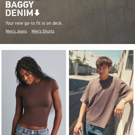
Your new go-to fit is on deck.
Men's Jeans
Men's Shorts