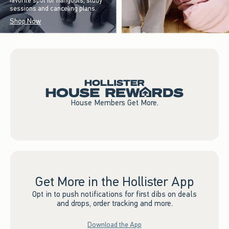
favorite spot for hangouts, study
sessions and canceling plans.
Shop Now
House Members Get More.
Get More in the Hollister App
Opt in to push notifications for first dibs on deals
and drops, order tracking and more.
Download the App