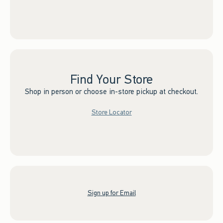
Find Your Store
Shop in person or choose in-store pickup at checkout.
Store Locator
Sign up for Email