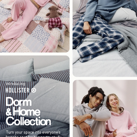
Introducing
Turn your space into everyone’s