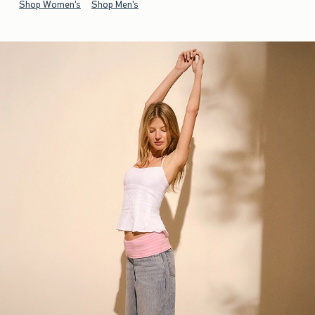
Shop Women's
Shop Men's