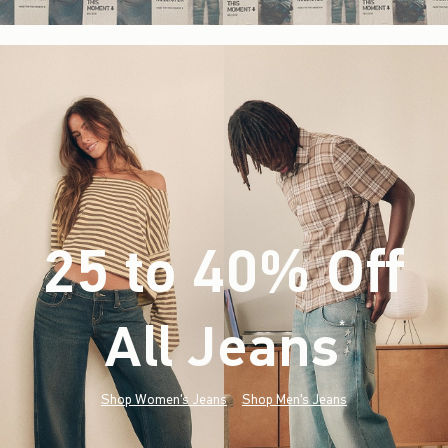
25 to 40% Off
All Jeans
(footnote)
*
Shop Women's Jeans
Shop Men's Jeans