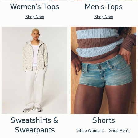
Women's Tops
Men's Tops
Shop Now
Shop Now
Sweatshirts &
Shorts
Sweatpants
Shop Women's
Shop Men's