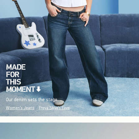
Our denim sets the stage.
Women's Jeans
Freya Skye's Favs