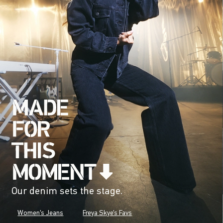
Our denim sets the stage.
Women's Jeans
Freya Skye's Favs