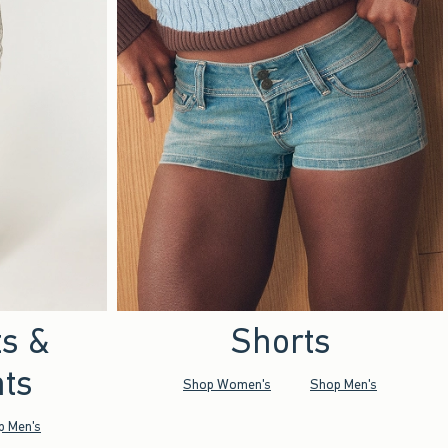
ts &
Shorts
ts
Shop Women's
Shop Men's
p Men's