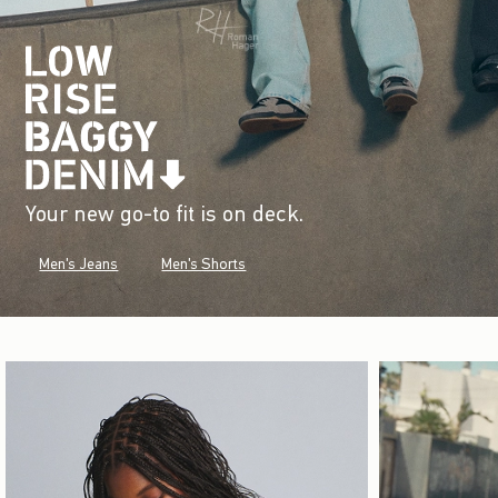
Your new go-to fit is on deck.
Men's Jeans
Men's Shorts