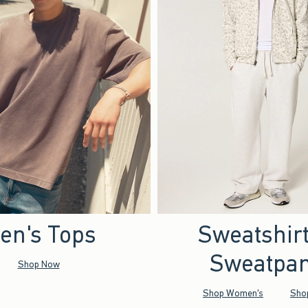
en's Tops
Sweatshir
Sweatpan
Shop Now
Shop Women's
Sho