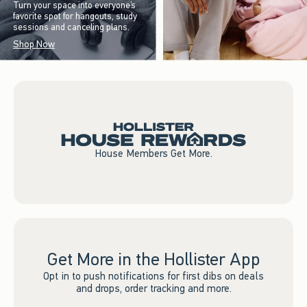
Turn your space into everyone’s
favorite spot for hangouts, study
sessions and canceling plans.
Shop Now
House Members Get More.
Get More in the Hollister App
Opt in to push notifications for first dibs on deals
and drops, order tracking and more.