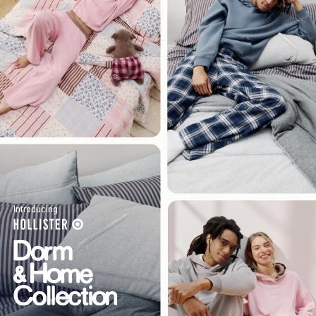
Introducing