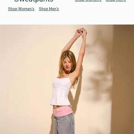
Shop Women's
Shop Men's