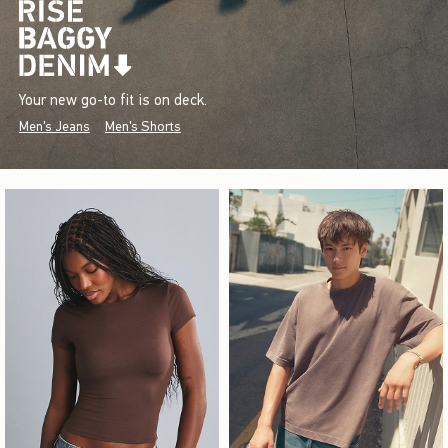
Your new go-to fit is on deck.
Men's Jeans
Men's Shorts