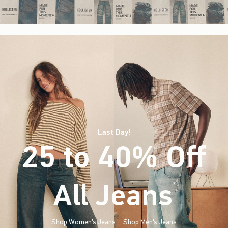
Last Day!
25 to 40% Off
All Jeans
(footnote)
*
Shop Women's Jeans
Shop Men's Jeans