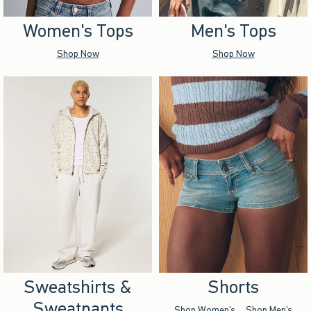
Women's Tops
Men's Tops
Shop Now
Shop Now
Sweatshirts &
Shorts
Sweatpants
Shop Women's
Shop Men's