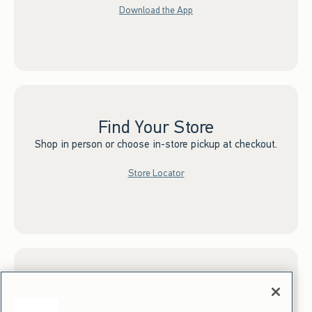
Download the App
Find Your Store
Shop in person or choose in-store pickup at checkout.
Store Locator
Sign up for Email