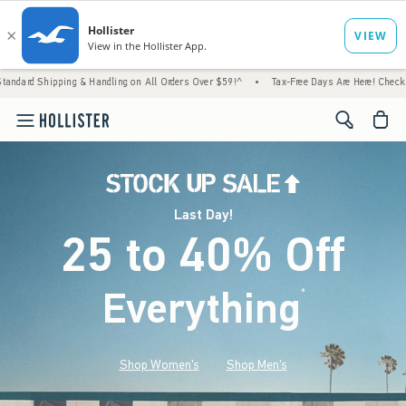
g & Handling on All Orders Over $59!^
•
Tax-Free Days Are Here! Check to see if your sta
<span cl
Last Day!
25 to 40% Off
Everything
*
(footnote)
Shop Women's
Shop Men's