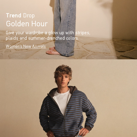
Trend
Drop
Golden Hour
Give your wardrobe a glow up with stripes,
plaids and summer-drenched colors.
Women's New Arrivals