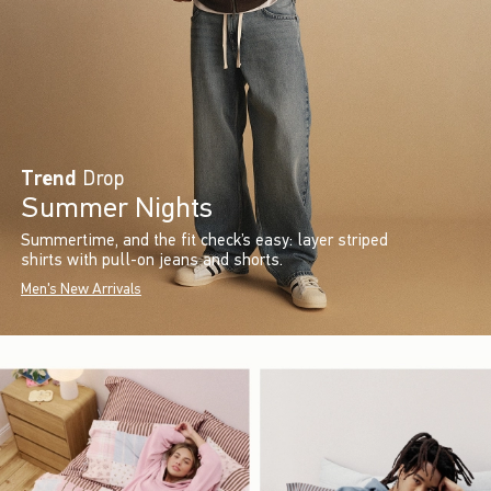
Trend
Drop
Summer Nights
Summertime, and the fit check’s easy: layer striped
shirts with pull-on jeans and shorts.
Men's New Arrivals