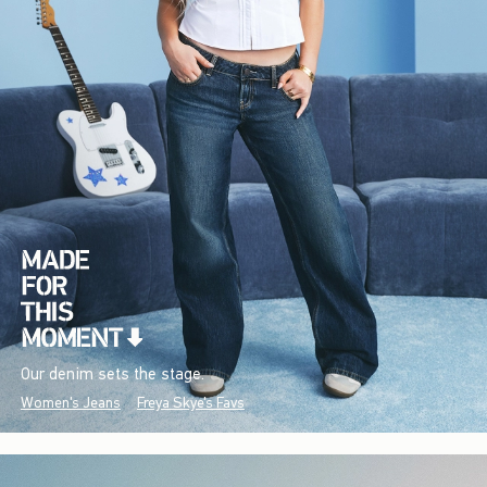
Our denim sets the stage.
Women's Jeans
Freya Skye's Favs