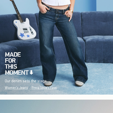
Our denim sets the stage.
Women's Jeans
Freya Skye's Favs