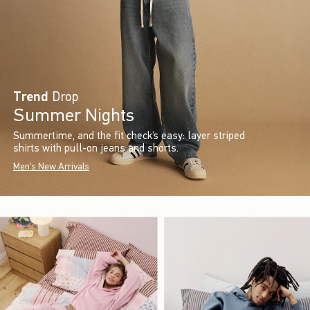
Trend
Drop
Summer Nights
Summertime, and the fit check’s easy: layer striped
shirts with pull-on jeans and shorts.
Men's New Arrivals