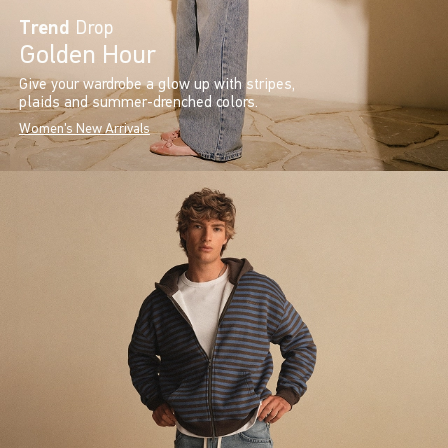
Trend
Drop
Golden Hour
Give your wardrobe a glow up with stripes,
plaids and summer-drenched colors.
Women's New Arrivals