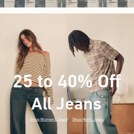
25 to 40% Off
All Jeans
(footnote)
*
Shop Women's Jeans
Shop Men's Jeans