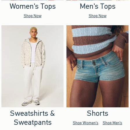
Women's Tops
Men's Tops
Shop Now
Shop Now
Sweatshirts &
Shorts
Sweatpants
Shop Women's
Shop Men's