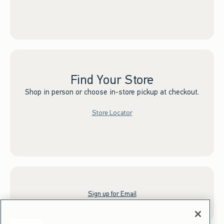
Find Your Store
Shop in person or choose in-store pickup at checkout.
Store Locator
Sign up for Email