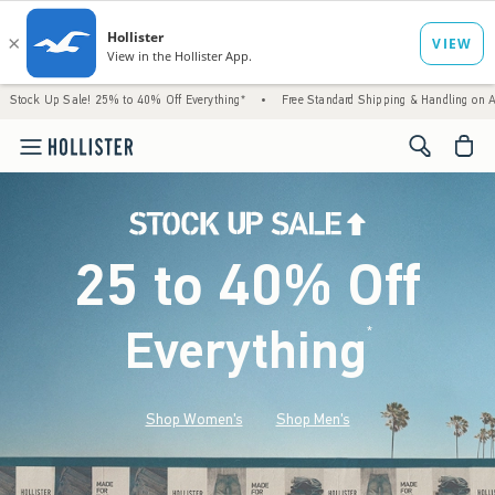
le! 25% to 40% Off Everything*
•
Free Standard Shipping & Handling on All Orders Ove
<span cl
25 to 40% Off
Everything
*
(footnote)
Shop Women's
Shop Men's