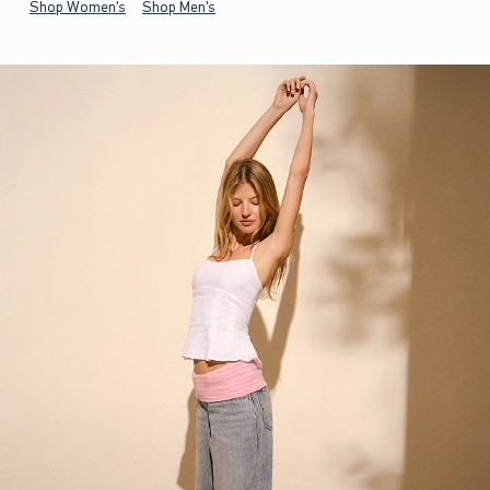
Shop Women's
Shop Men's