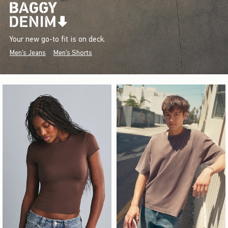
Your new go-to fit is on deck.
Men's Jeans
Men's Shorts