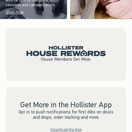
favorite spot for hangouts, study
sessions and canceling plans.
Shop Now
House Members Get More.
Get More in the Hollister App
Opt in to push notifications for first dibs on deals
and drops, order tracking and more.
Download the App