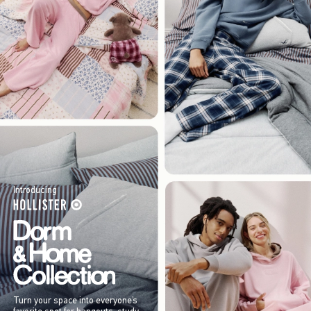
Introducing
Turn your space into everyone’s