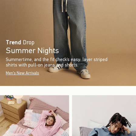
Trend
Drop
Summer Nights
Summertime, and the fit check’s easy: layer striped
shirts with pull-on jeans and shorts.
Men's New Arrivals