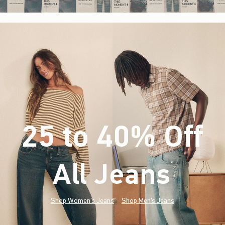
25 to 40% Off
All Jeans
(footnote)
*
Shop Women's Jeans
Shop Men's Jeans