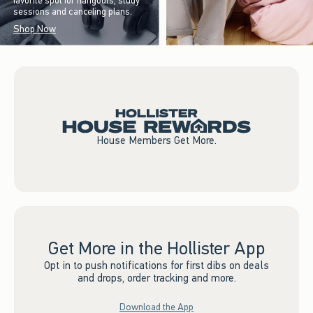
favorite spot for hangouts, study
sessions and canceling plans.
Shop Now
House Members Get More.
Get More in the Hollister App
Opt in to push notifications for first dibs on deals
and drops, order tracking and more.
Download the App