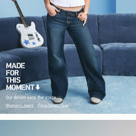
Our denim sets the stage.
Women's Jeans
Freya Skye's Favs