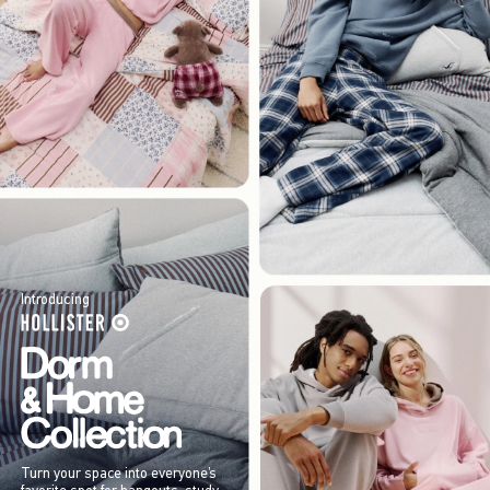
Introducing
Turn your space into everyone’s