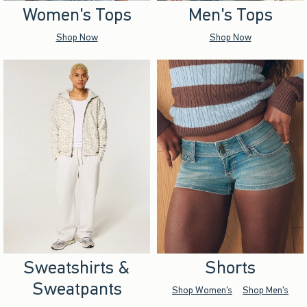
Women's Tops
Men's Tops
Shop Now
Shop Now
Sweatshirts &
Shorts
Sweatpants
Shop Women's
Shop Men's