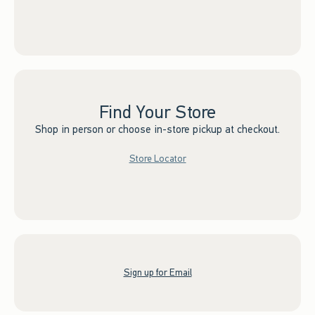
Find Your Store
Shop in person or choose in-store pickup at checkout.
Store Locator
Sign up for Email