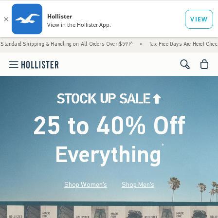
g & Handling on All Orders Over $59!^
•
Tax-Free Days Are Here! Check to see if your sta
<span cl
25 to 40% Off
Everything
*
(footnote)
Shop Women's
Shop Men's