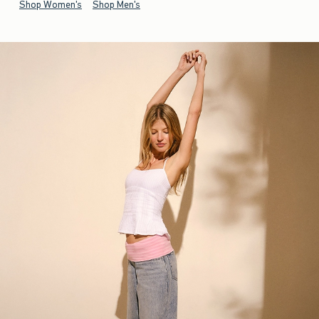
Shop Women's
Shop Men's