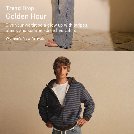
Trend
Drop
Golden Hour
Give your wardrobe a glow up with stripes,
plaids and summer-drenched colors.
Women's New Arrivals