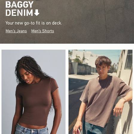
Your new go-to fit is on deck.
Men's Jeans
Men's Shorts