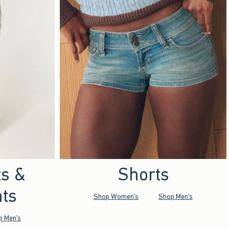
ts &
Shorts
ts
Shop Women's
Shop Men's
p Men's