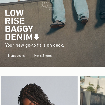
Your new go-to fit is on deck.
Men's Jeans
Men's Shorts