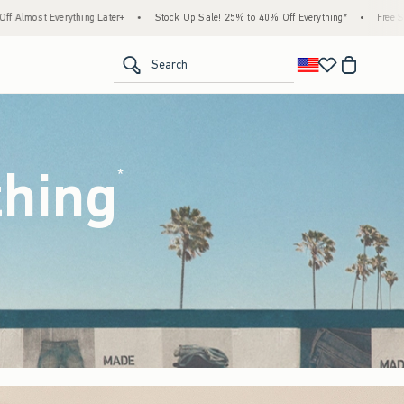
tock Up Sale! 25% to 40% Off Everything*
•
Free Standard Shipping & Handling on All
<span clas
Search
thing
(footnote)
*