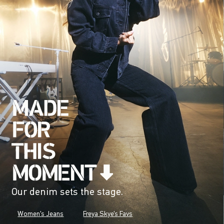
Our denim sets the stage.
Women's Jeans
Freya Skye's Favs