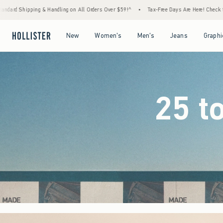
 Orders Over $59!^
•
Tax-Free Days Are Here! Check to see if your state is participating.
Open Menu
Open Menu
Open Menu
Open Menu
New
Women's
Men's
Jeans
Graphi
25 t