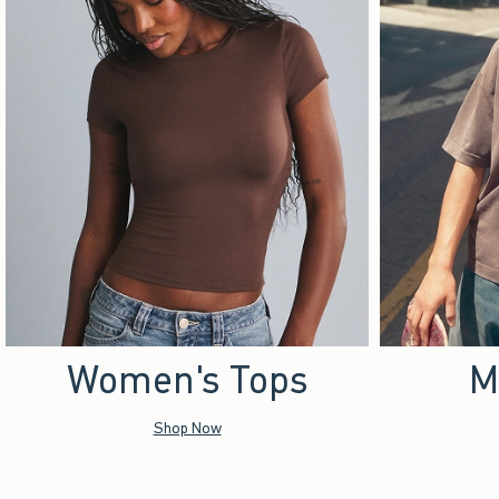
Women's Tops
M
Shop Now