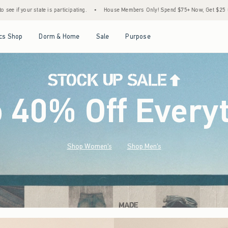
•
House Members Only! Spend $75+ Now, Get $25 Off Almost Everything Later+
•
S
Open Menu
Open Menu
Open Menu
Open Menu
cs Shop
Dorm & Home
Sale
Purpose
o 40% Off Every
Shop Women's
Shop Men's