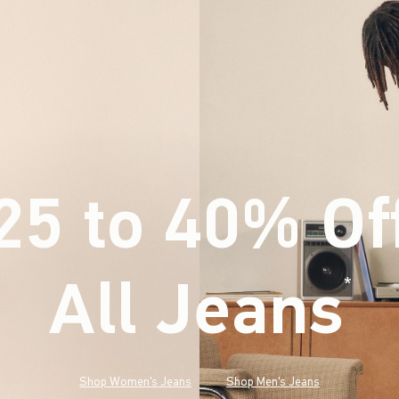
25 to 40% Of
All Jeans
(footnote)
*
Shop Women's Jeans
Shop Men's Jeans