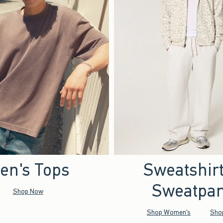
en's Tops
Sweatshir
Sweatpan
Shop Now
Shop Women's
Sho