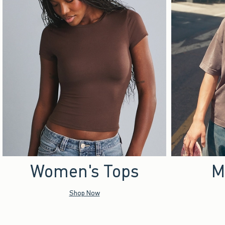
Women's Tops
M
Shop Now