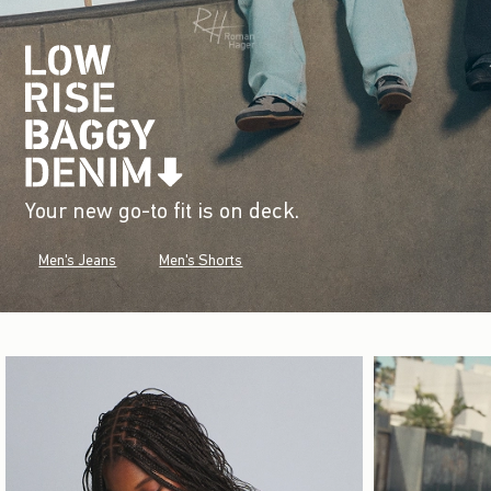
Your new go-to fit is on deck.
Men's Jeans
Men's Shorts