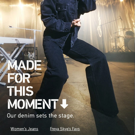
Our denim sets the stage.
Women's Jeans
Freya Skye's Favs