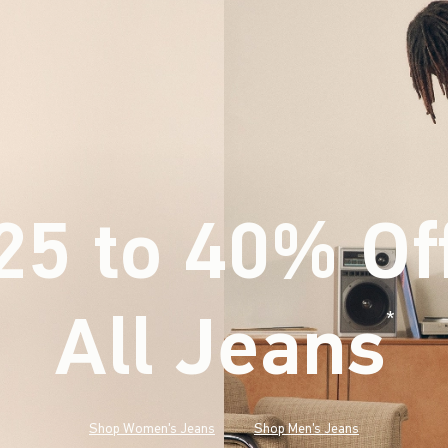
25 to 40% Of
All Jeans
(footnote)
*
Shop Women's Jeans
Shop Men's Jeans