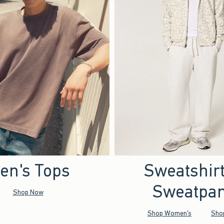
en's Tops
Sweatshir
Sweatpan
Shop Now
Shop Women's
Sho