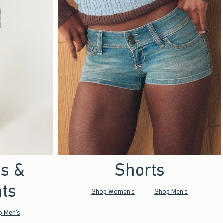
ts &
Shorts
ts
Shop Women's
Shop Men's
p Men's