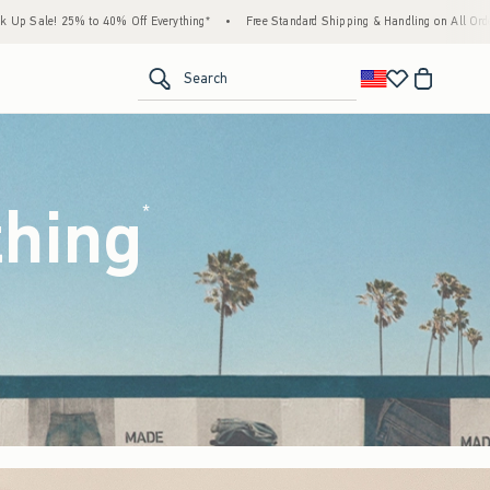
ything*
•
Free Standard Shipping & Handling on All Orders Over $59!^
•
Tax-Free Da
<span clas
Search
thing
(footnote)
*