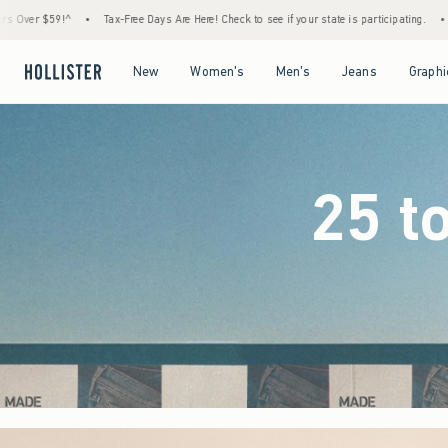
ys Are Here! Check to see if your state is participating.
•
House Members Only! Spend $
Open Menu
Open Menu
Open Menu
Open Menu
New
Women's
Men's
Jeans
Graphi
25 t