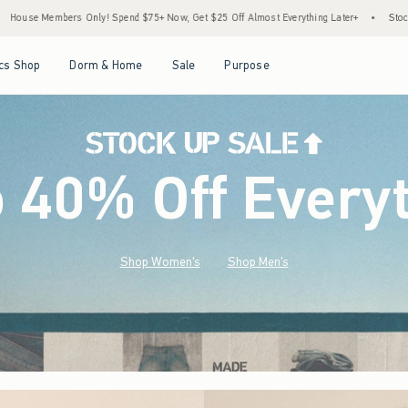
75+ Now, Get $25 Off Almost Everything Later+
•
Stock Up Sale! 25% to 40% Off Ever
Open Menu
Open Menu
Open Menu
Open Menu
cs Shop
Dorm & Home
Sale
Purpose
o 40% Off Every
Shop Women's
Shop Men's