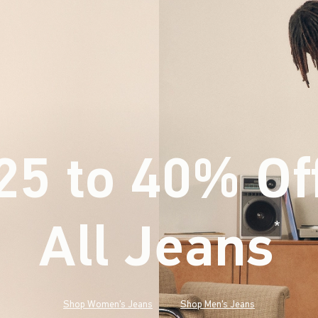
25 to 40% Of
All Jeans
(footnote)
*
Shop Women's Jeans
Shop Men's Jeans