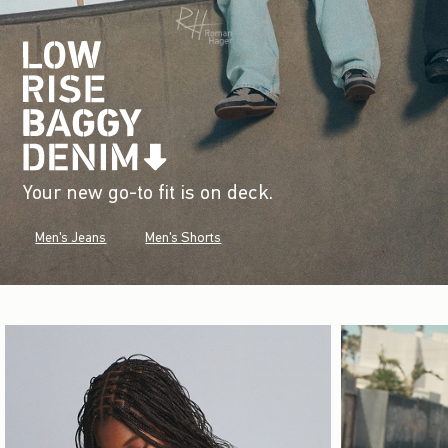
Your new go-to fit is on deck.
Men's Jeans
Men's Shorts