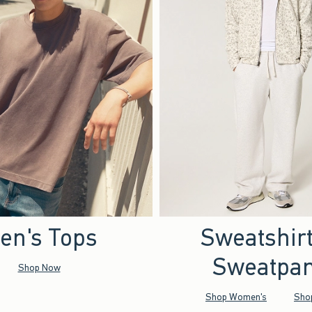
en's Tops
Sweatshir
Sweatpan
Shop Now
Shop Women's
Sho