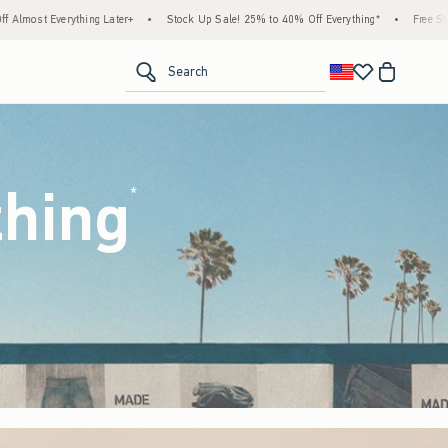
tock Up Sale! 25% to 40% Off Everything*
•
Free Standard Shipping & Handling on All
<span clas
Search
thing
(footnote)
*