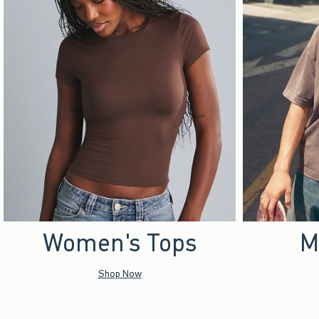
Women's Tops
M
Shop Now