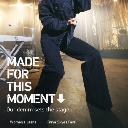
Our denim sets the stage.
Women's Jeans
Freya Skye's Favs