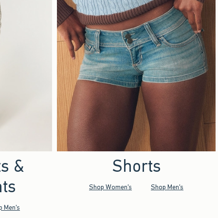
ts &
Shorts
ts
Shop Women's
Shop Men's
p Men's