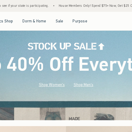
•
House Members Only! Spend $75+ Now, Get $25 Off Almost Everything Later+
•
S
Open Menu
Open Menu
Open Menu
Open Menu
cs Shop
Dorm & Home
Sale
Purpose
o 40% Off Every
Shop Women's
Shop Men's