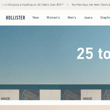
 Orders Over $59!^
•
Tax-Free Days Are Here! Check to see if your state is participating.
Open Menu
Open Menu
Open Menu
Open Menu
New
Women's
Men's
Jeans
Graphi
25 t