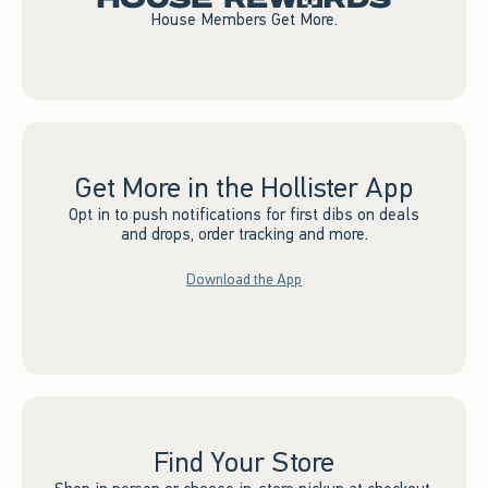
House Members Get More.
Get More in the Hollister App
Opt in to push notifications for first dibs on deals
and drops, order tracking and more.
Download the App
Find Your Store