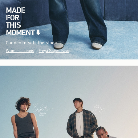
Our denim sets the stage.
Women's Jeans
Freya Skye's Favs