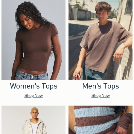
Women's Tops
Men's Tops
Shop Now
Shop Now