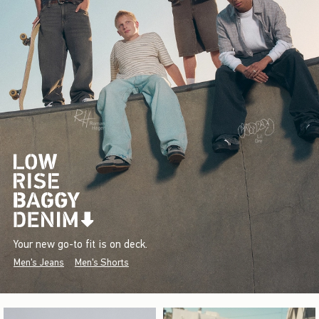
Your new go-to fit is on deck.
Men's Jeans
Men's Shorts