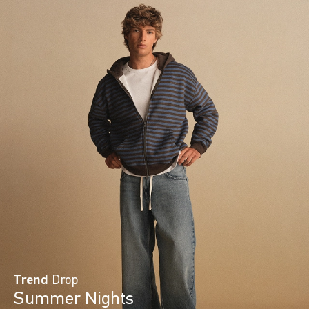
Trend
Drop
Summer Nights