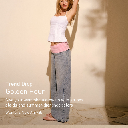
Trend
Drop
Golden Hour
Give your wardrobe a glow up with stripes,
plaids and summer-drenched colors.
Women's New Arrivals