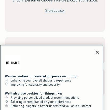
Shop in person or choose in-store pickup at checkout.
Store Locator
Sign up for Email
We use cookies for several purposes including:
Enhancing your overall shopping experience
Gift Cards
Improving functionality and security
We'll also use cookies for things like:
Providing personalized product recommendations
Tailoring content based on your preferences
Gathering insights to better understand you as a customer