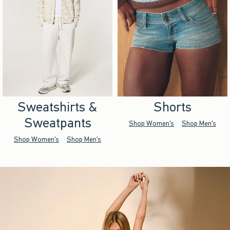
Sweatshirts &
Shorts
Sweatpants
Shop Women's
Shop Men's
Shop Women's
Shop Men's