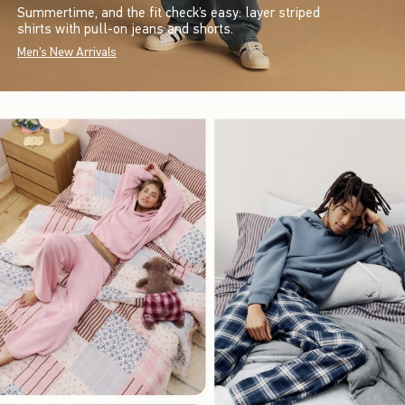
Summertime, and the fit check’s easy: layer striped
shirts with pull-on jeans and shorts.
Men's New Arrivals