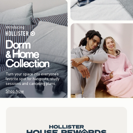
Introducing
Turn your space into everyone’s
favorite spot for hangouts, study
sessions and canceling plans.
Shop Now