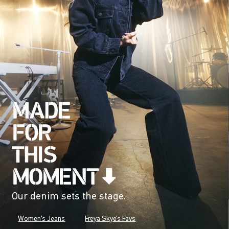
Our denim sets the stage.
Women's Jeans
Freya Skye's Favs