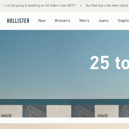
Orders Over $59!^
•
Tax-Free Days Are Here! Check to see if your state is participating.
Open Menu
Open Menu
Open Menu
Open Menu
New
Women's
Men's
Jeans
Graphi
25 t