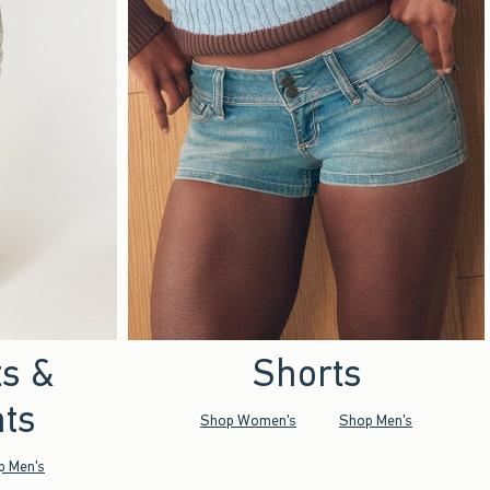
ts &
Shorts
ts
Shop Women's
Shop Men's
p Men's