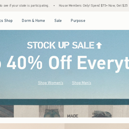
•
House Members Only! Spend $75+ Now, Get $25 Off Almost Everything Later+
•
S
Open Menu
Open Menu
Open Menu
Open Menu
cs Shop
Dorm & Home
Sale
Purpose
o 40% Off Every
Shop Women's
Shop Men's