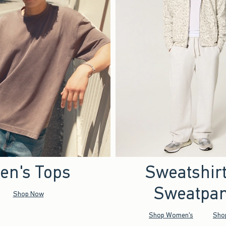
en's Tops
Sweatshir
Sweatpan
Shop Now
Shop Women's
Sho