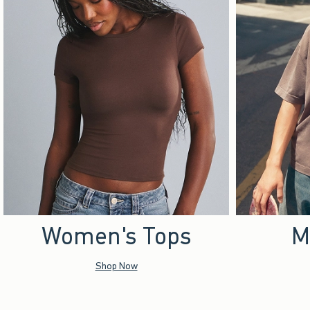
Women's Tops
M
Shop Now