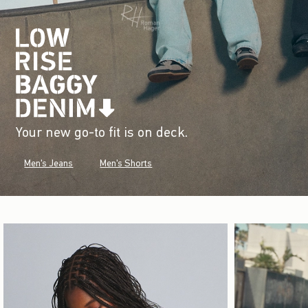
Your new go-to fit is on deck.
Men's Jeans
Men's Shorts