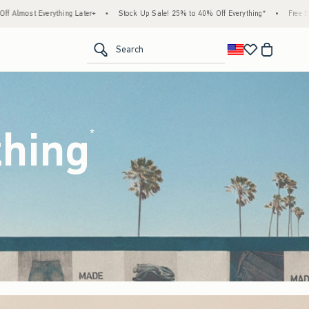
tock Up Sale! 25% to 40% Off Everything*
•
Free Standard Shipping & Handling on All 
<span clas
Search
thing
(footnote)
*