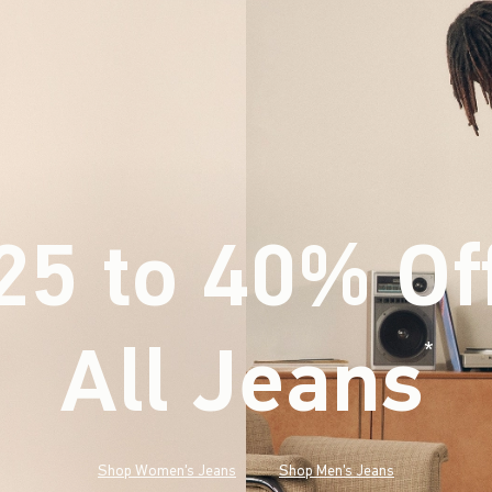
25 to 40% Of
All Jeans
(footnote)
*
Shop Women's Jeans
Shop Men's Jeans