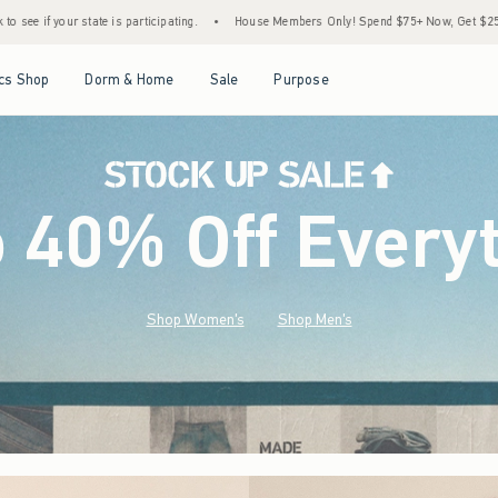
•
House Members Only! Spend $75+ Now, Get $25 Off Almost Everything Later+
•
Open Menu
Open Menu
Open Menu
Open Menu
cs Shop
Dorm & Home
Sale
Purpose
o 40% Off Every
Shop Women's
Shop Men's