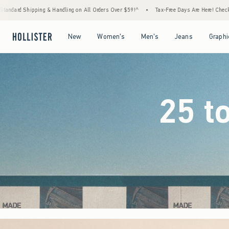
 Orders Over $59!^
•
Tax-Free Days Are Here! Check to see if your state is participating.
Open Menu
Open Menu
Open Menu
Open Menu
New
Women's
Men's
Jeans
Graphi
25 t