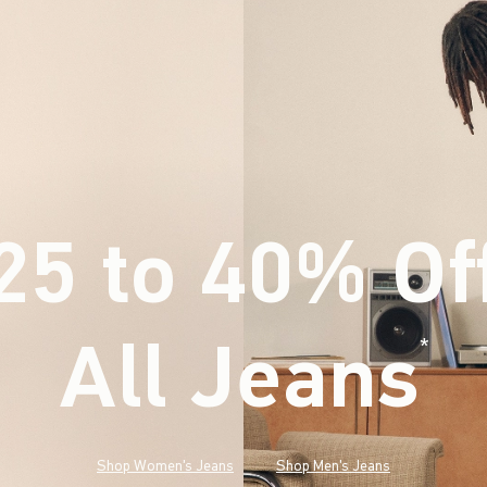
25 to 40% Of
All Jeans
(footnote)
*
Shop Women's Jeans
Shop Men's Jeans