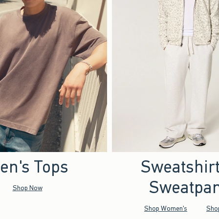
en's Tops
Sweatshir
Sweatpan
Shop Now
Shop Women's
Sho