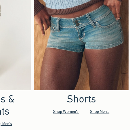
ts &
Shorts
ts
Shop Women's
Shop Men's
p Men's