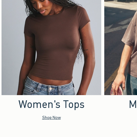
Women's Tops
M
Shop Now