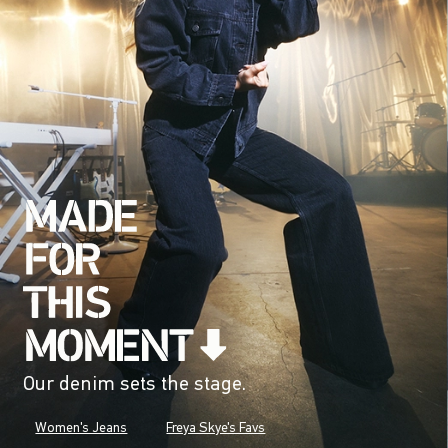
Our denim sets the stage.
Women's Jeans
Freya Skye's Favs