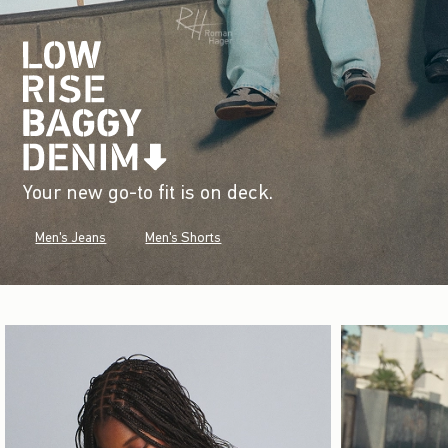
Your new go-to fit is on deck.
Men's Jeans
Men's Shorts