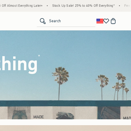
Stock Up Sale! 25% to 40% Off Everything*
•
Free Standard Shipping & Handling on All
<span clas
Search
thing
(footnote)
*