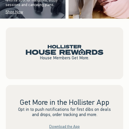
favorite spot for hangouts, study
sessions and canceling plans.
Shop Now
House Members Get More.
Get More in the Hollister App
Opt in to push notifications for first dibs on deals
and drops, order tracking and more.
Download the App