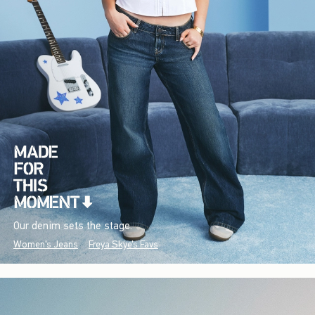
Our denim sets the stage.
Women's Jeans
Freya Skye's Favs