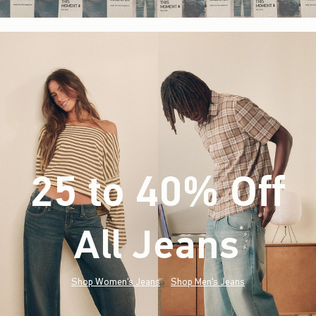
25 to 40% Off
All Jeans
(footnote)
*
Shop Women's Jeans
Shop Men's Jeans