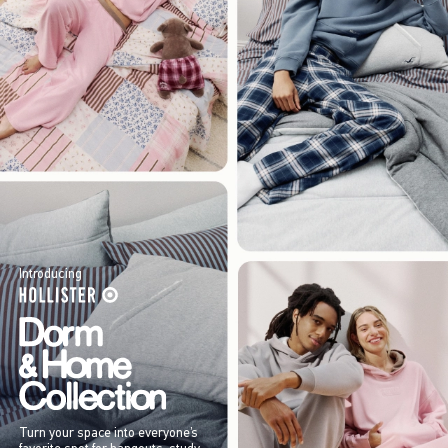
Introducing
Turn your space into everyone’s