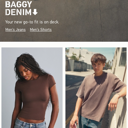
Your new go-to fit is on deck.
Men's Jeans
Men's Shorts