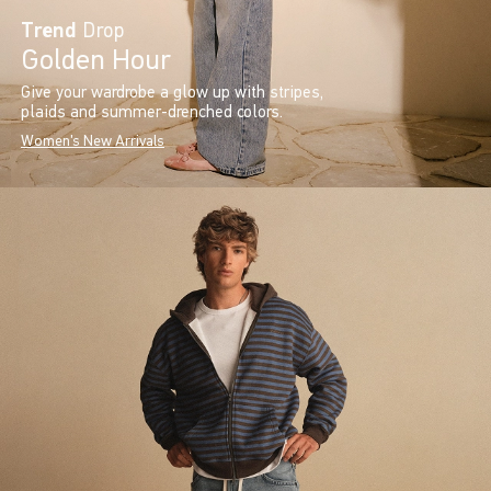
Trend
Drop
Golden Hour
Give your wardrobe a glow up with stripes,
plaids and summer-drenched colors.
Women's New Arrivals