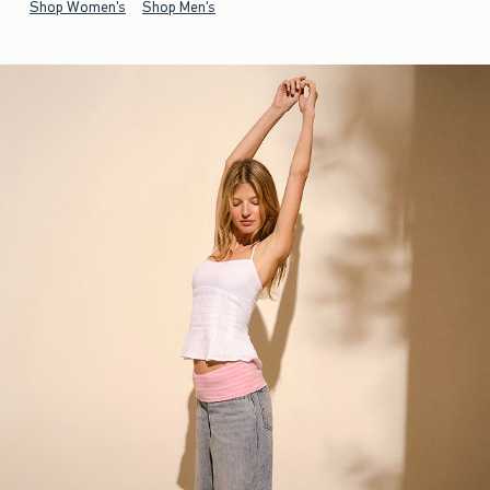
Shop Women's
Shop Men's