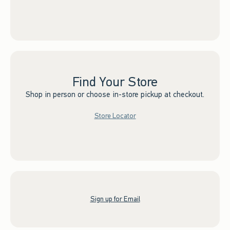
Find Your Store
Shop in person or choose in-store pickup at checkout.
Store Locator
Sign up for Email