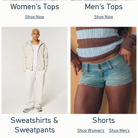
Women's Tops
Men's Tops
Shop Now
Shop Now
Sweatshirts &
Shorts
Sweatpants
Shop Women's
Shop Men's