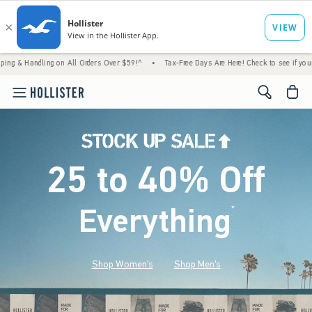
ng on All Orders Over $59!^
•
Tax-Free Days Are Here! Check to see if your state is part
<span cl
25 to 40% Off
Everything
*
(footnote)
Shop Women's
Shop Men's