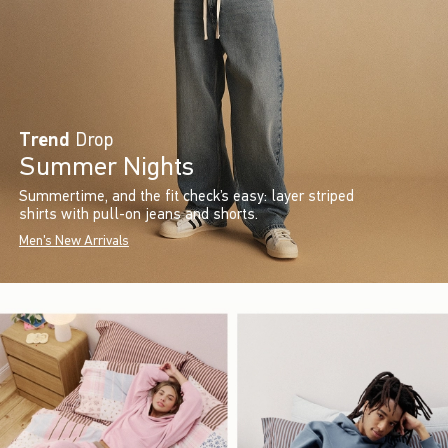
Trend
Drop
Summer Nights
Summertime, and the fit check’s easy: layer striped
shirts with pull-on jeans and shorts.
Men's New Arrivals