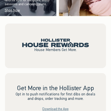
favorite spot for hangouts, study
sessions and canceling plans.
Shop Now
House Members Get More.
Get More in the Hollister App
Opt in to push notifications for first dibs on deals
and drops, order tracking and more.
Download the App