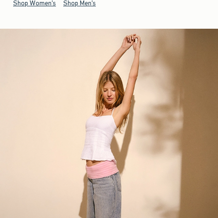
Shop Women's
Shop Men's