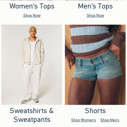
Women's Tops
Men's Tops
Shop Now
Shop Now
Sweatshirts &
Shorts
Sweatpants
Shop Women's
Shop Men's