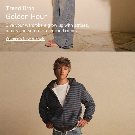
Trend
Drop
Golden Hour
Give your wardrobe a glow up with stripes,
plaids and summer-drenched colors.
Women's New Arrivals