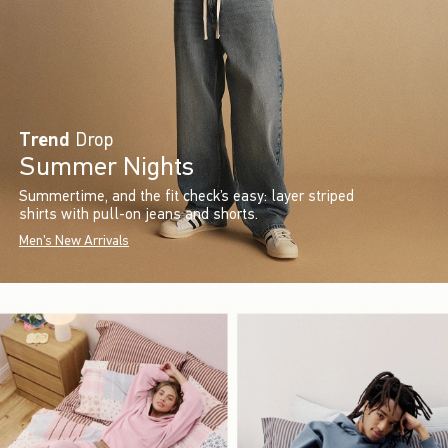
Trend
Drop
Summer Nights
Summertime, and the fit check’s easy: layer striped
shirts with pull-on jeans and shorts.
Men's New Arrivals