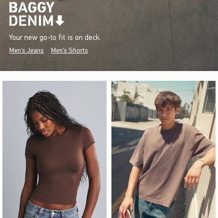
Your new go-to fit is on deck.
Men's Jeans
Men's Shorts