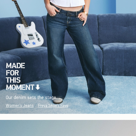
Our denim sets the stage.
Women's Jeans
Freya Skye's Favs