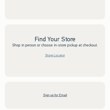
Find Your Store
Shop in person or choose in-store pickup at checkout.
Store Locator
Sign up for Email