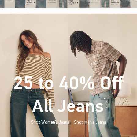
25 to 40% Off
All Jeans
(footnote)
*
Shop Women's Jeans
Shop Men's Jeans