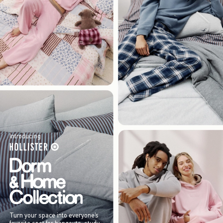
Introducing
Turn your space into everyone’s