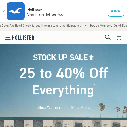
ere! Check to see if your state is participating.
•
House Members Only! Spend $75+ Now,
<span cl
25 to 40% Off
Everything
*
(footnote)
Shop Women's
Shop Men's