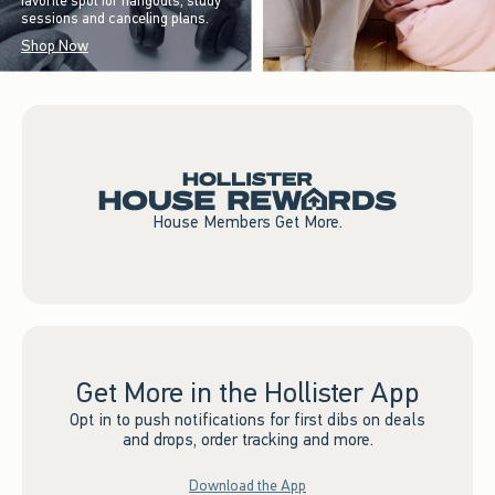
favorite spot for hangouts, study
sessions and canceling plans.
Shop Now
House Members Get More.
Get More in the Hollister App
Opt in to push notifications for first dibs on deals
and drops, order tracking and more.
Download the App