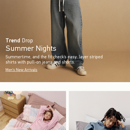
Trend
Drop
Summer Nights
Summertime, and the fit check’s easy: layer striped
shirts with pull-on jeans and shorts.
Men's New Arrivals