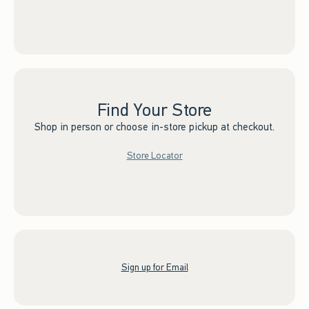
Find Your Store
Shop in person or choose in-store pickup at checkout.
Store Locator
Sign up for Email