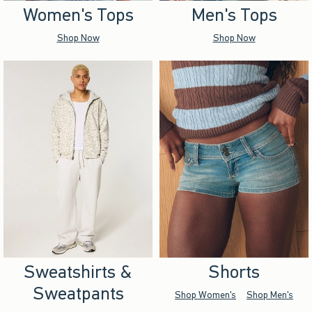
Women's Tops
Men's Tops
Shop Now
Shop Now
Sweatshirts &
Shorts
Sweatpants
Shop Women's
Shop Men's