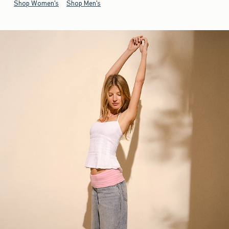
Shop Women's
Shop Men's