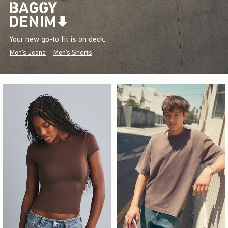
Your new go-to fit is on deck.
Men's Jeans
Men's Shorts