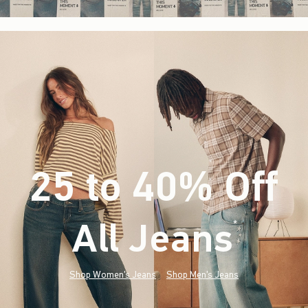
25 to 40% Off
All Jeans
(footnote)
*
Shop Women's Jeans
Shop Men's Jeans