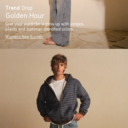
Trend
Drop
Golden Hour
Give your wardrobe a glow up with stripes,
plaids and summer-drenched colors.
Women's New Arrivals