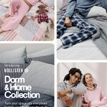
Introducing
Turn your space into everyone’s