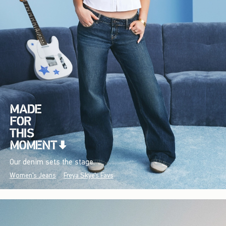
Our denim sets the stage.
Women's Jeans
Freya Skye's Favs