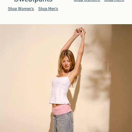
Shop Women's
Shop Men's