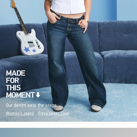
Our denim sets the stage.
Women's Jeans
Freya Skye's Favs