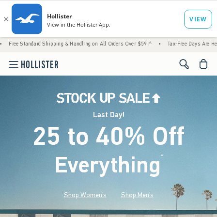
d Shipping & Handling on All Orders Over $59!^
•
Tax-Free Days Are Here! Check to see if
<span cl
Last Day!
25 to 40% Off
Everything
*
(footnote)
Shop Women's
Shop Men's