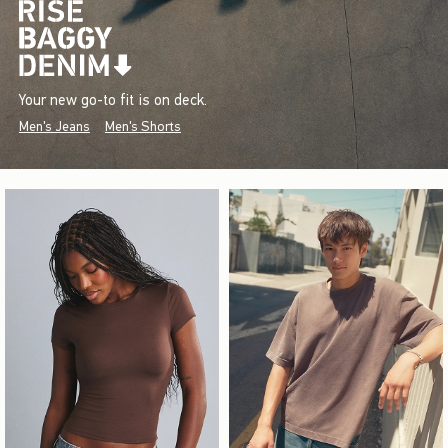
Your new go-to fit is on deck.
Men's Jeans
Men's Shorts