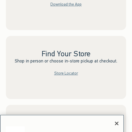
Download the App
Find Your Store
Shop in person or choose in-store pickup at checkout.
Store Locator
Sign up for Email