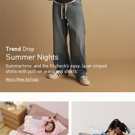
Trend
Drop
Summer Nights
Summertime, and the fit check’s easy: layer striped
shirts with pull-on jeans and shorts.
Men's New Arrivals