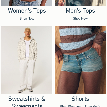
Women's Tops
Men's Tops
Shop Now
Shop Now
Sweatshirts &
Shorts
Sweatpants
Shop Women's
Shop Men's