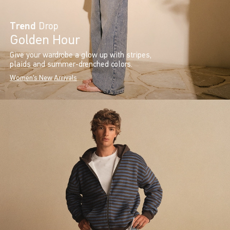
Trend
Drop
Golden Hour
Give your wardrobe a glow up with stripes,
plaids and summer-drenched colors.
Women's New Arrivals