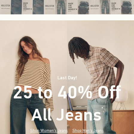
Last Day!
25 to 40% Off
All Jeans
(footnote)
*
Shop Women's Jeans
Shop Men's Jeans