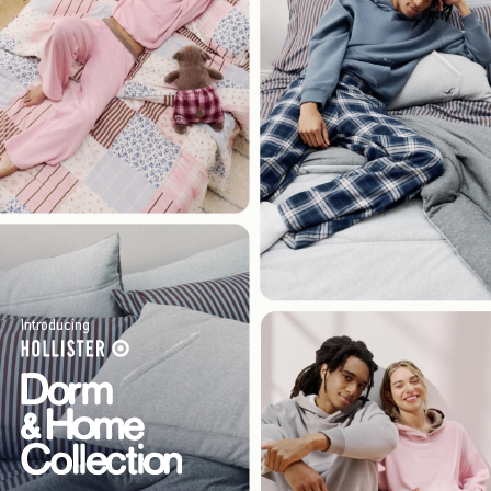
Introducing