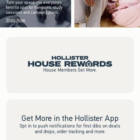
Turn your space into everyone’s
favorite spot for hangouts, study
sessions and canceling plans.
Shop Now
House Members Get More.
Get More in the Hollister App
Opt in to push notifications for first dibs on deals
and drops, order tracking and more.