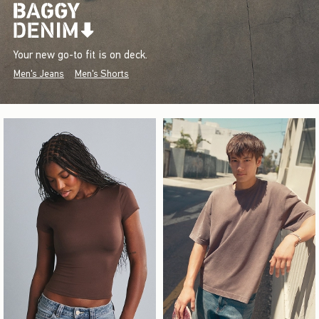
Your new go-to fit is on deck.
Men's Jeans
Men's Shorts