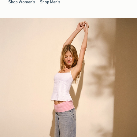
Shop Women's
Shop Men's