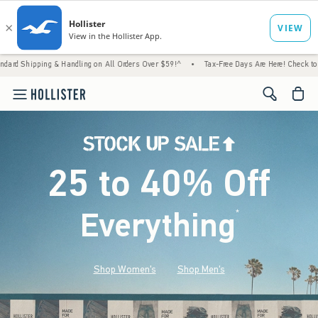
 & Handling on All Orders Over $59!^
•
Tax-Free Days Are Here! Check to see if your stat
<span cl
25 to 40% Off
Everything
*
(footnote)
Shop Women's
Shop Men's