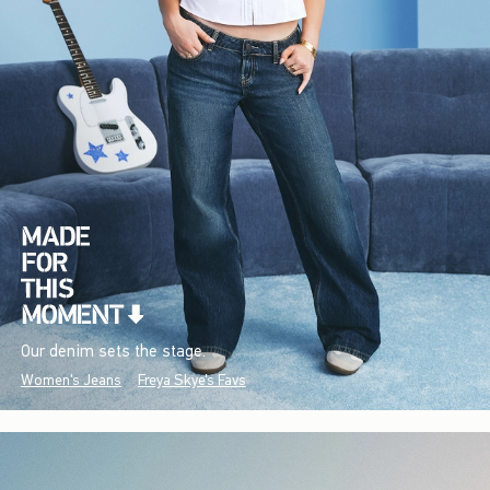
Our denim sets the stage.
Women's Jeans
Freya Skye's Favs