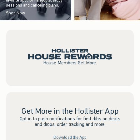
favorite spot for hangouts, study
sessions and canceling plans.
Shop Now
House Members Get More.
Get More in the Hollister App
Opt in to push notifications for first dibs on deals
and drops, order tracking and more.
Download the App