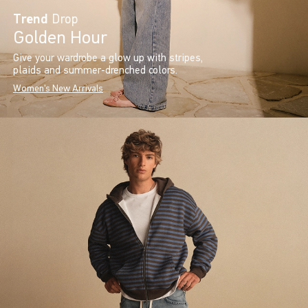
Trend
Drop
Golden Hour
Give your wardrobe a glow up with stripes,
plaids and summer-drenched colors.
Women's New Arrivals