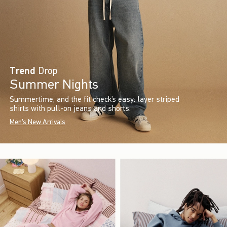
Trend
Drop
Summer Nights
Summertime, and the fit check’s easy: layer striped
shirts with pull-on jeans and shorts.
Men's New Arrivals