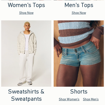
Women's Tops
Men's Tops
Shop Now
Shop Now
Sweatshirts &
Shorts
Sweatpants
Shop Women's
Shop Men's