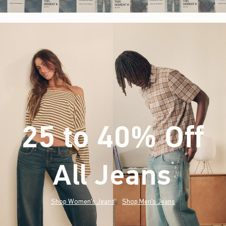
25 to 40% Off
All Jeans
(footnote)
*
Shop Women's Jeans
Shop Men's Jeans