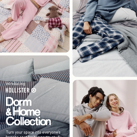
Introducing
Turn your space into everyone’s