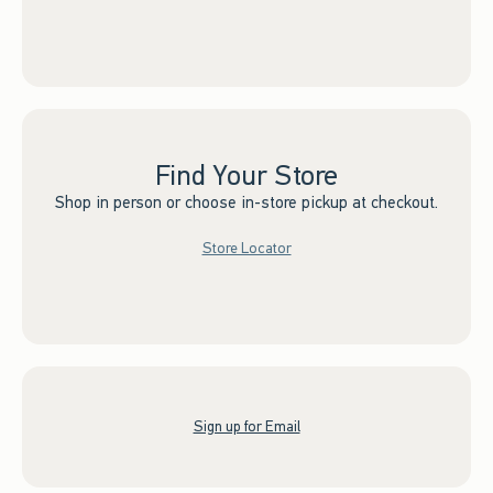
Find Your Store
Shop in person or choose in-store pickup at checkout.
Store Locator
Sign up for Email