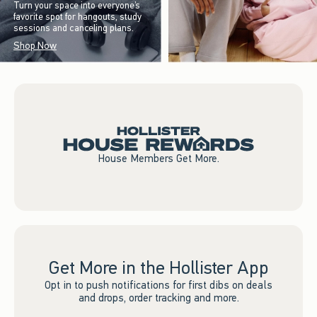
Turn your space into everyone’s
favorite spot for hangouts, study
sessions and canceling plans.
Shop Now
House Members Get More.
Get More in the Hollister App
Opt in to push notifications for first dibs on deals
and drops, order tracking and more.