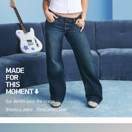
Our denim sets the stage.
Women's Jeans
Freya Skye's Favs