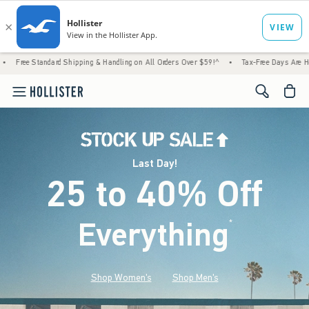
rd Shipping & Handling on All Orders Over $59!^
•
Tax-Free Days Are Here! Check to see i
<span cl
Last Day!
25 to 40% Off
Everything
*
(footnote)
Shop Women's
Shop Men's