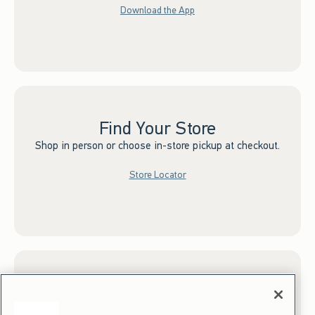
Download the App
Find Your Store
Shop in person or choose in-store pickup at checkout.
Store Locator
Sign up for Email