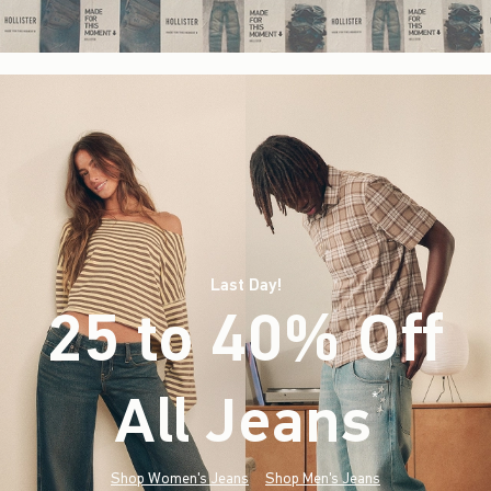
Last Day!
25 to 40% Off
All Jeans
(footnote)
*
Shop Women's Jeans
Shop Men's Jeans