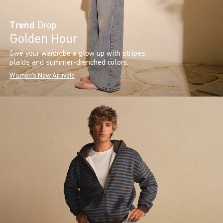
Trend
Drop
Golden Hour
Give your wardrobe a glow up with stripes,
plaids and summer-drenched colors.
Women's New Arrivals