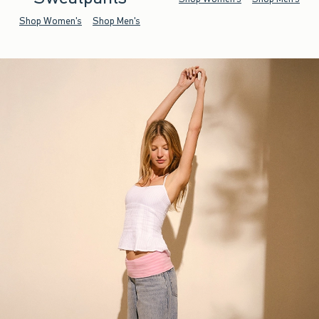
Shop Women's
Shop Men's