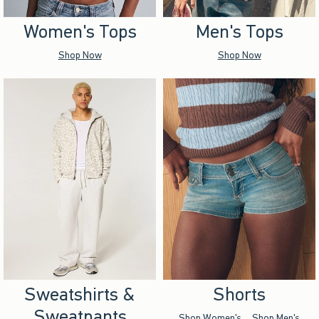
Women's Tops
Men's Tops
Shop Now
Shop Now
Sweatshirts &
Shorts
Sweatpants
Shop Women's
Shop Men's