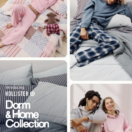
Introducing