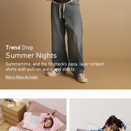
Trend
Drop
Summer Nights
Summertime, and the fit check’s easy: layer striped
shirts with pull-on jeans and shorts.
Men's New Arrivals