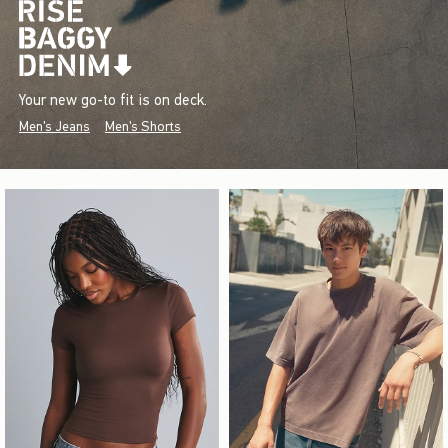
Your new go-to fit is on deck.
Men's Jeans
Men's Shorts