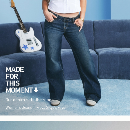
Our denim sets the stage.
Women's Jeans
Freya Skye's Favs