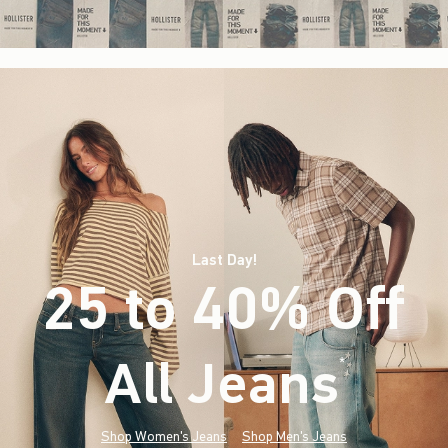
Last Day!
25 to 40% Off
All Jeans
(footnote)
*
Shop Women's Jeans
Shop Men's Jeans