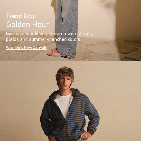
Trend
Drop
Golden Hour
Give your wardrobe a glow up with stripes,
plaids and summer-drenched colors.
Women's New Arrivals