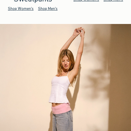
Shop Women's
Shop Men's