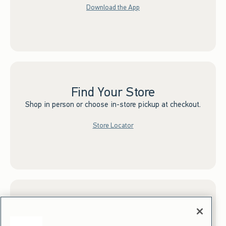
Download the App
Find Your Store
Shop in person or choose in-store pickup at checkout.
Store Locator
Sign up for Email