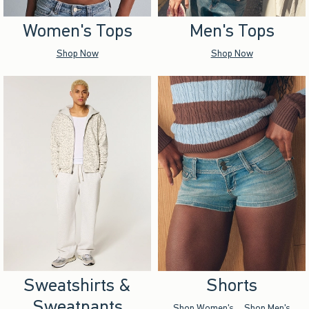
Women's Tops
Men's Tops
Shop Now
Shop Now
Sweatshirts &
Shorts
Sweatpants
Shop Women's
Shop Men's