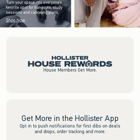
Turn your space into everyone’s
favorite spot for hangouts, study
sessions and canceling plans.
Shop Now
House Members Get More.
Get More in the Hollister App
Opt in to push notifications for first dibs on deals
and drops, order tracking and more.