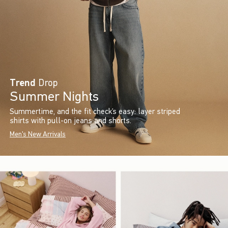
Trend
Drop
Summer Nights
Summertime, and the fit check’s easy: layer striped
shirts with pull-on jeans and shorts.
Men's New Arrivals