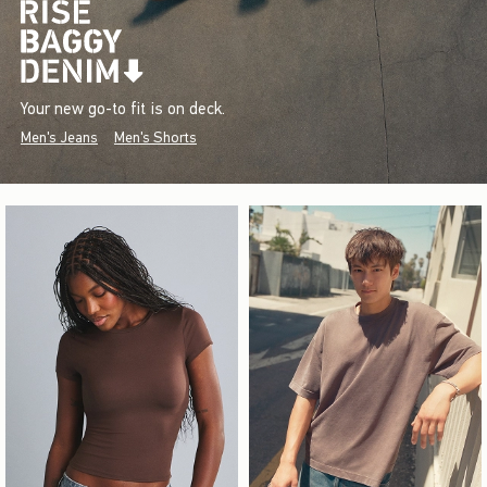
Your new go-to fit is on deck.
Men's Jeans
Men's Shorts