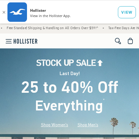
d Shipping & Handling on All Orders Over $59!^
•
Tax-Free Days Are Here! Check to see i
<span cl
Last Day!
25 to 40% Off
Everything
*
(footnote)
Shop Women's
Shop Men's