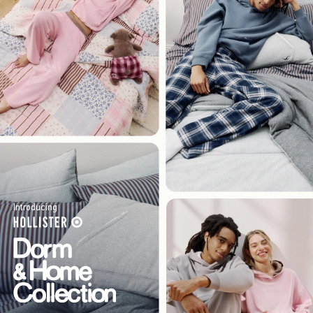
Introducing