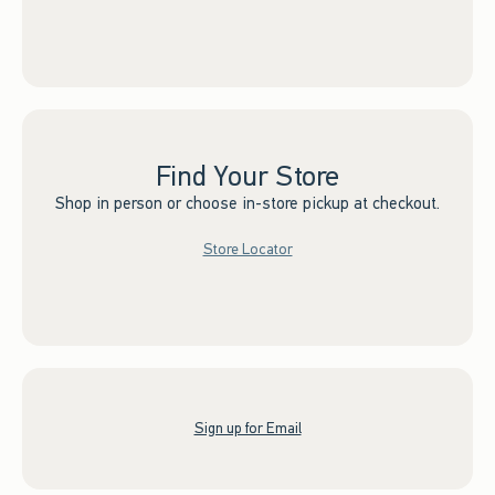
Find Your Store
Shop in person or choose in-store pickup at checkout.
Store Locator
Sign up for Email