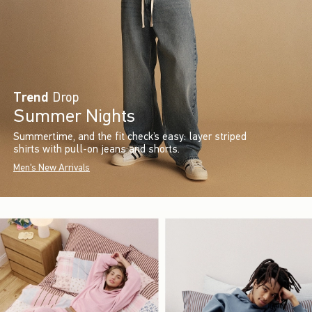
Trend
Drop
Summer Nights
Summertime, and the fit check’s easy: layer striped
shirts with pull-on jeans and shorts.
Men's New Arrivals