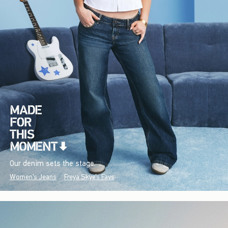
Our denim sets the stage.
Women's Jeans
Freya Skye's Favs