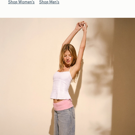
Shop Women's
Shop Men's