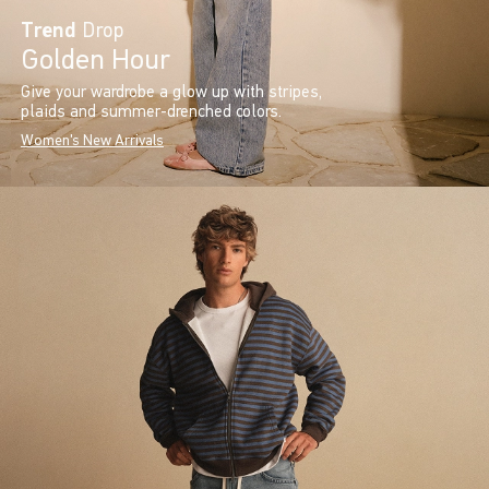
Trend
Drop
Golden Hour
Give your wardrobe a glow up with stripes,
plaids and summer-drenched colors.
Women's New Arrivals