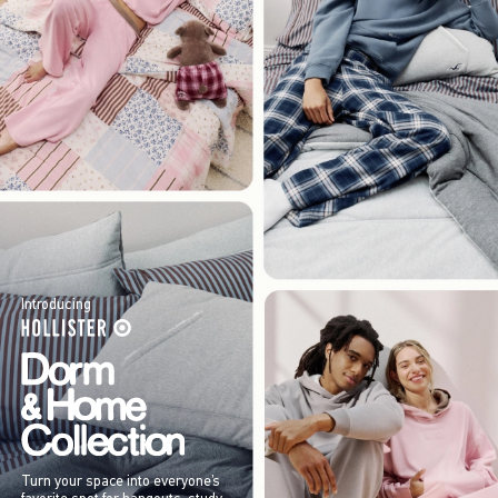
Introducing
Turn your space into everyone’s