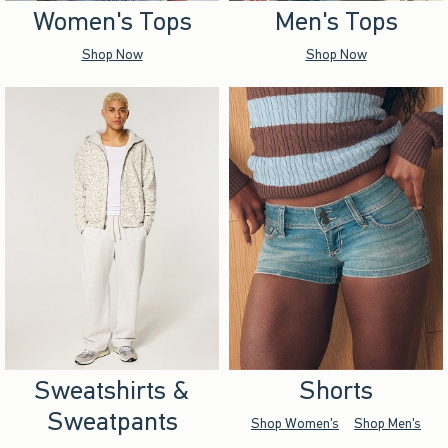
Women's Tops
Men's Tops
Shop Now
Shop Now
Sweatshirts &
Shorts
Sweatpants
Shop Women's
Shop Men's