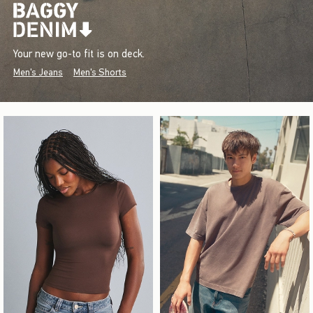
Your new go-to fit is on deck.
Men's Jeans
Men's Shorts