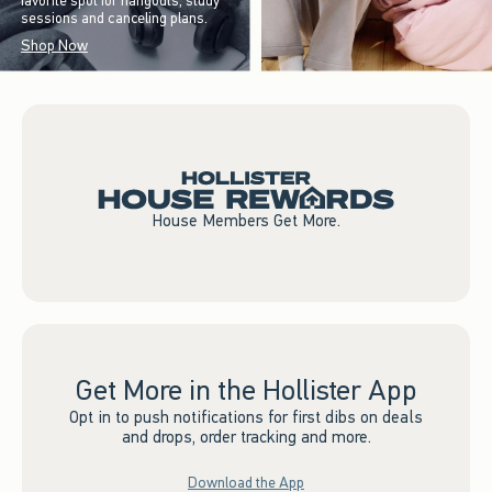
favorite spot for hangouts, study
sessions and canceling plans.
Shop Now
House Members Get More.
Get More in the Hollister App
Opt in to push notifications for first dibs on deals
and drops, order tracking and more.
Download the App