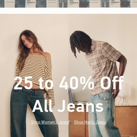
25 to 40% Off
All Jeans
(footnote)
*
Shop Women's Jeans
Shop Men's Jeans