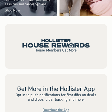
favorite spot for hangouts, study
sessions and canceling plans.
Shop Now
House Members Get More.
Get More in the Hollister App
Opt in to push notifications for first dibs on deals
and drops, order tracking and more.
Download the App