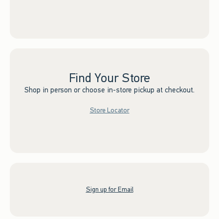
Find Your Store
Shop in person or choose in-store pickup at checkout.
Store Locator
Sign up for Email