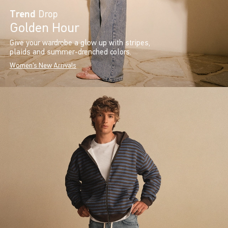
Trend
Drop
Golden Hour
Give your wardrobe a glow up with stripes,
plaids and summer-drenched colors.
Women's New Arrivals