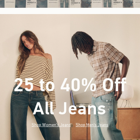
25 to 40% Off
All Jeans
(footnote)
*
Shop Women's Jeans
Shop Men's Jeans