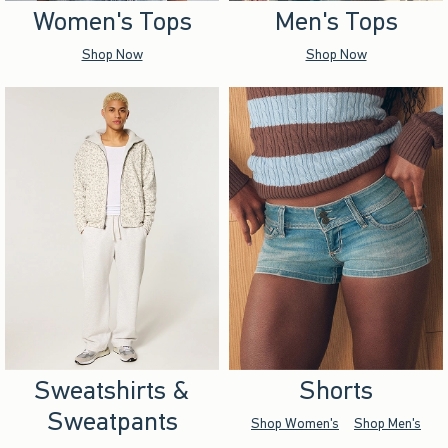
Women's Tops
Men's Tops
Shop Now
Shop Now
Sweatshirts &
Shorts
Sweatpants
Shop Women's
Shop Men's