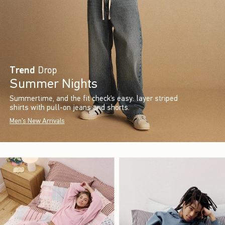
Trend
Drop
Summer Nights
Summertime, and the fit check’s easy: layer striped
shirts with pull-on jeans and shorts.
Men's New Arrivals