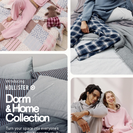
Introducing
Turn your space into everyone’s