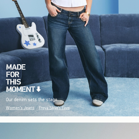
Our denim sets the stage.
Women's Jeans
Freya Skye's Favs