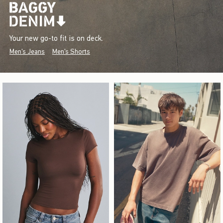
Your new go-to fit is on deck.
Men's Jeans
Men's Shorts