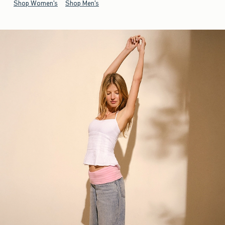
Shop Women's
Shop Men's