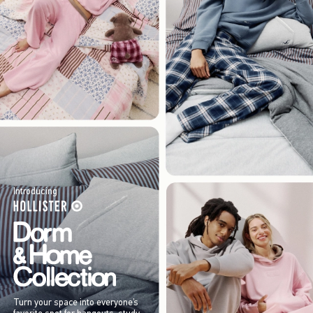
Introducing
Turn your space into everyone’s