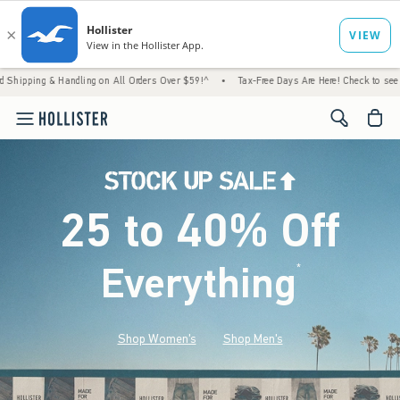
Handling on All Orders Over $59!^
•
Tax-Free Days Are Here! Check to see if your state i
<span cl
25 to 40% Off
Everything
*
(footnote)
Shop Women's
Shop Men's