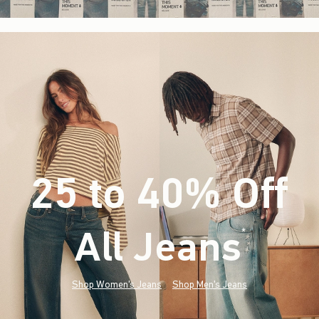
25 to 40% Off
All Jeans
(footnote)
*
Shop Women's Jeans
Shop Men's Jeans