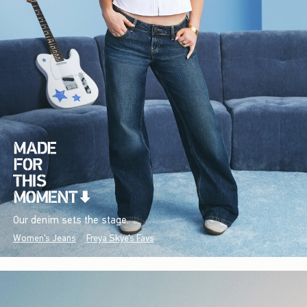
Our denim sets the stage.
Women's Jeans
Freya Skye's Favs