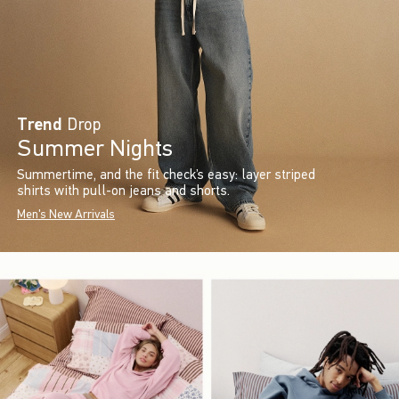
Trend
Drop
Summer Nights
Summertime, and the fit check’s easy: layer striped
shirts with pull-on jeans and shorts.
Men's New Arrivals