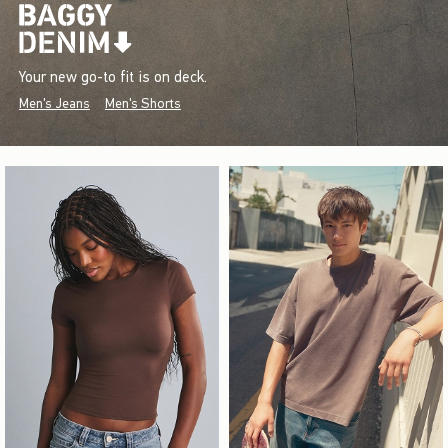
Your new go-to fit is on deck.
Men's Jeans
Men's Shorts