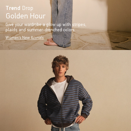
Trend
Drop
Golden Hour
Give your wardrobe a glow up with stripes,
plaids and summer-drenched colors.
Women's New Arrivals