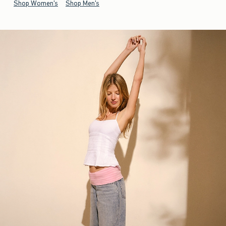
Shop Women's
Shop Men's