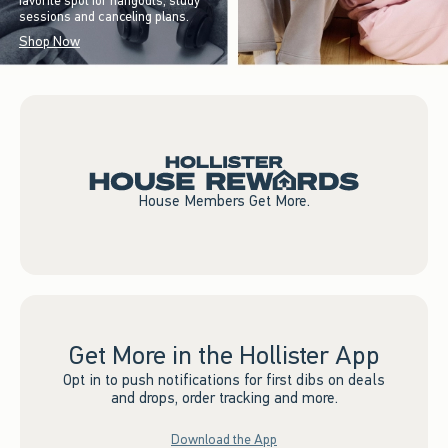
favorite spot for hangouts, study
sessions and canceling plans.
Shop Now
House Members Get More.
Get More in the Hollister App
Opt in to push notifications for first dibs on deals
and drops, order tracking and more.
Download the App