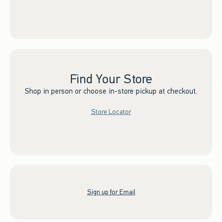
Find Your Store
Shop in person or choose in-store pickup at checkout.
Store Locator
Sign up for Email