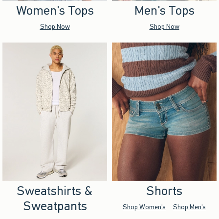
Women's Tops
Men's Tops
Shop Now
Shop Now
Sweatshirts &
Shorts
Sweatpants
Shop Women's
Shop Men's