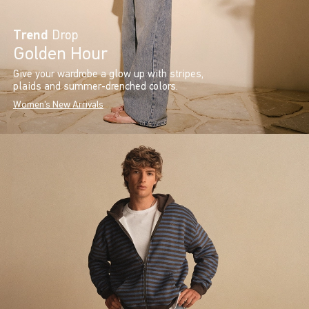
Trend
Drop
Golden Hour
Give your wardrobe a glow up with stripes,
plaids and summer-drenched colors.
Women's New Arrivals