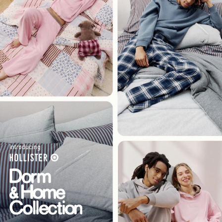
Introducing