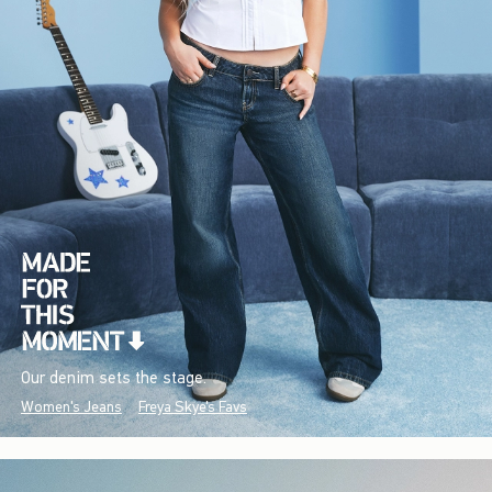
Our denim sets the stage.
Women's Jeans
Freya Skye's Favs