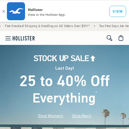
Shipping & Handling on All Orders Over $59!^
•
Tax-Free Days Are Here! Check to see if 
<span cl
Last Day!
25 to 40% Off
Everything
*
(footnote)
Shop Women's
Shop Men's