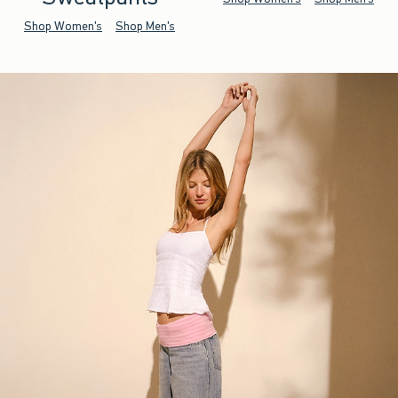
Shop Women's
Shop Men's