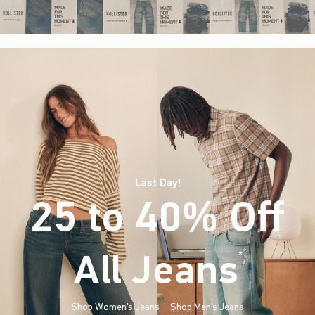
Last Day!
25 to 40% Off
All Jeans
(footnote)
*
Shop Women's Jeans
Shop Men's Jeans