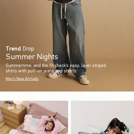
Trend
Drop
Summer Nights
Summertime, and the fit check’s easy: layer striped
shirts with pull-on jeans and shorts.
Men's New Arrivals