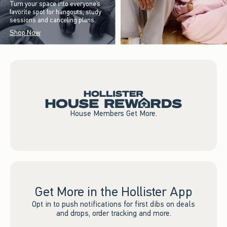
Turn your space into everyone’s
favorite spot for hangouts, study
sessions and canceling plans.
Shop Now
House Members Get More.
Get More in the Hollister App
Opt in to push notifications for first dibs on deals
and drops, order tracking and more.