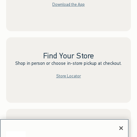
Download the App
Find Your Store
Shop in person or choose in-store pickup at checkout.
Store Locator
Sign up for Email