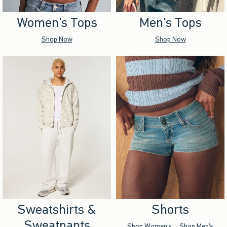
Women's Tops
Men's Tops
Shop Now
Shop Now
Sweatshirts &
Shorts
Sweatpants
Shop Women's
Shop Men's