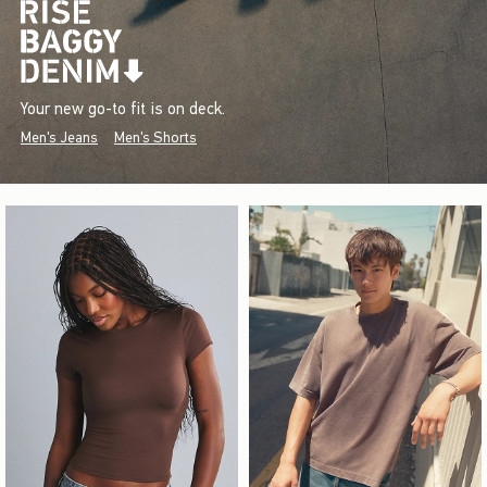
Your new go-to fit is on deck.
Men's Jeans
Men's Shorts