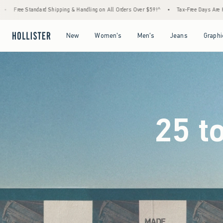
ling on All Orders Over $59!^
•
Tax-Free Days Are Here! Check to see if your state is par
Open Menu
Open Menu
Open Menu
Open Menu
New
Women's
Men's
Jeans
Graphi
25 t