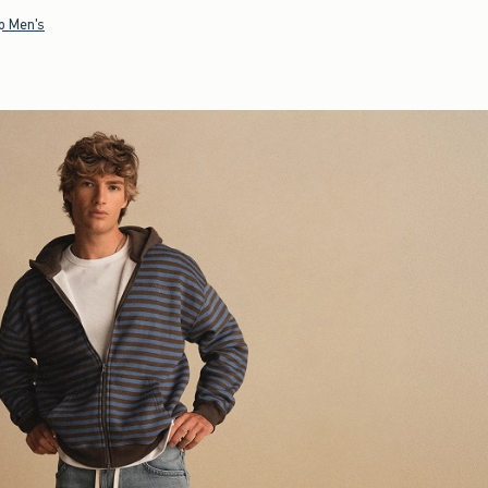
p Men's