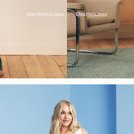
Shop Women's Jeans
Shop Men's Jeans