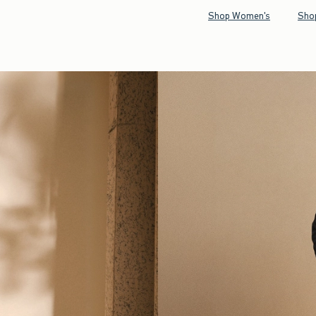
Shop Women's
Sho