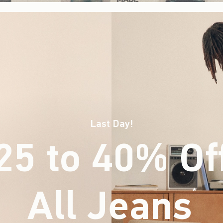
Last Day!
25 to 40% Of
All Jeans
(footnote)
*