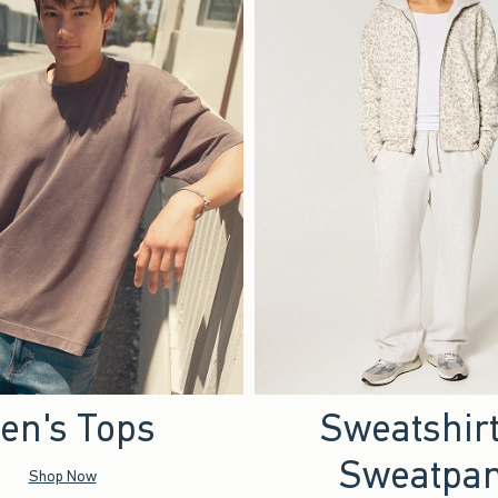
en's Tops
Sweatshir
Sweatpan
Shop Now