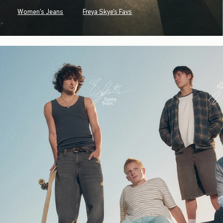
Women's Jeans
Freya Skye's Favs