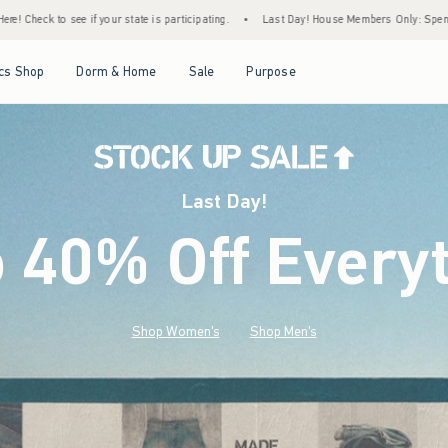
ticipating.
•
Last Day! House Members Only: Spend $75+ Now, Get $25 Off Almost Ever
Open Menu
Open Menu
Open Menu
Open Menu
cs Shop
Dorm & Home
Sale
Purpose
Last Day!
o 40% Off Every
Shop Women's
Shop Men's