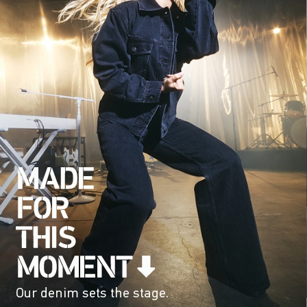
Our denim sets the stage.