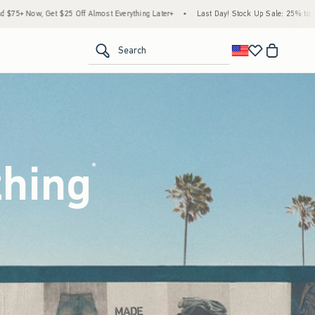
ything Later+
•
Last Day! Stock Up Sale: 25% to 40% Off Everything*
•
Free Stand
<span clas
Search
thing
(footnote)
*