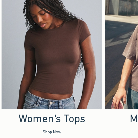
Women's Tops
M
Shop Now