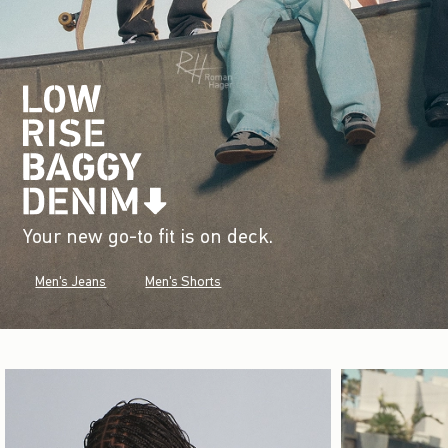
Your new go-to fit is on deck.
Men's Jeans
Men's Shorts