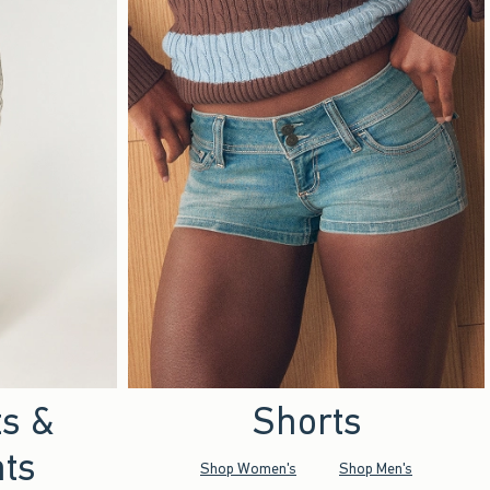
ts &
Shorts
ts
Shop Women's
Shop Men's