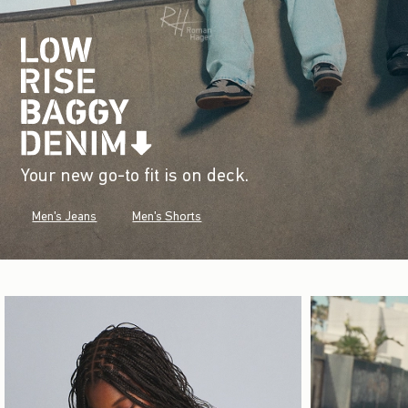
Your new go-to fit is on deck.
Men's Jeans
Men's Shorts