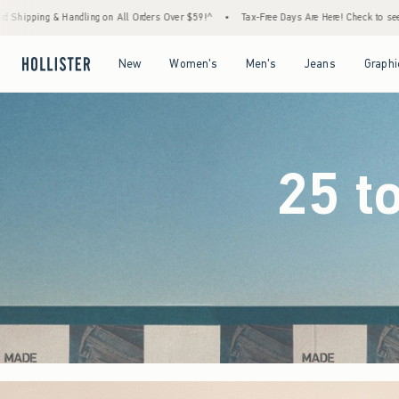
rders Over $59!^
•
Tax-Free Days Are Here! Check to see if your state is participating.
Open Menu
Open Menu
Open Menu
Open Menu
New
Women's
Men's
Jeans
Graphi
25 t