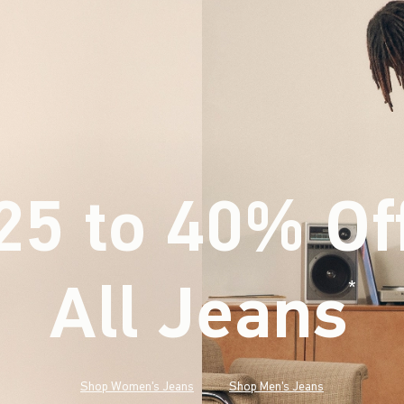
25 to 40% Of
All Jeans
(footnote)
*
Shop Women's Jeans
Shop Men's Jeans