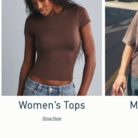
Women's Tops
M
Shop Now