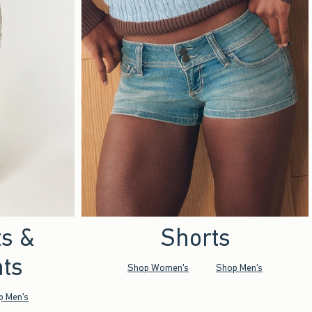
ts &
Shorts
ts
Shop Women's
Shop Men's
p Men's