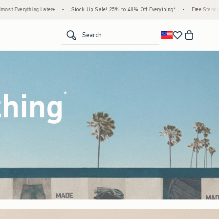
ock Up Sale! 25% to 40% Off Everything*
•
Free Standard Shipping & Handling on All O
<span clas
Search
thing
(footnote)
*