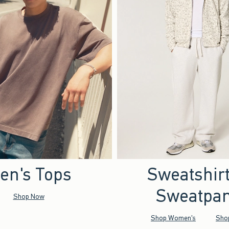
en's Tops
Sweatshir
Sweatpan
Shop Now
Shop Women's
Sho