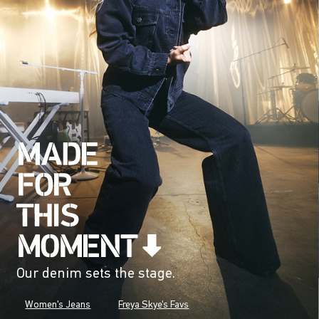
Our denim sets the stage.
Women's Jeans
Freya Skye's Favs