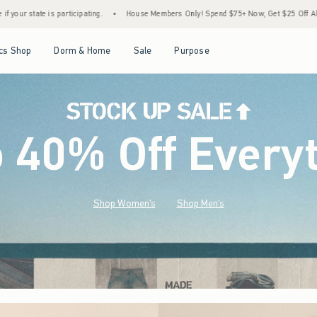
•
House Members Only! Spend $75+ Now, Get $25 Off Almost Everything Later+
•
St
Open Menu
Open Menu
Open Menu
Open Menu
cs Shop
Dorm & Home
Sale
Purpose
o 40% Off Every
Shop Women's
Shop Men's