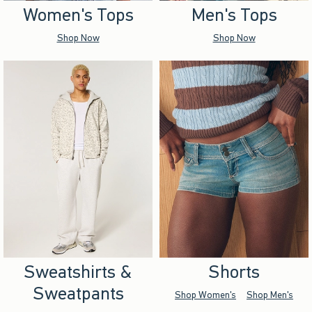
Women's Tops
Men's Tops
Shop Now
Shop Now
Sweatshirts &
Shorts
Sweatpants
Shop Women's
Shop Men's