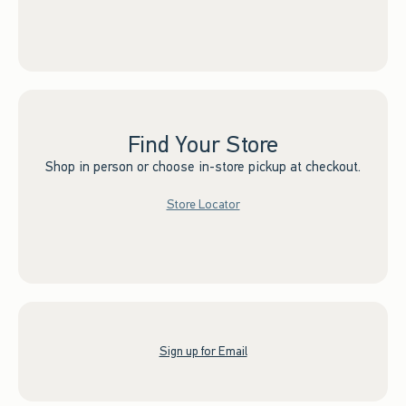
Find Your Store
Shop in person or choose in-store pickup at checkout.
Store Locator
Sign up for Email