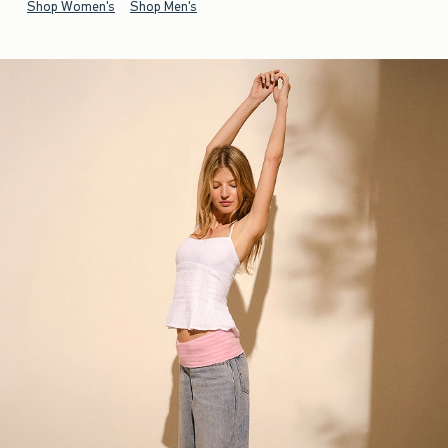
Shop Women's
Shop Men's