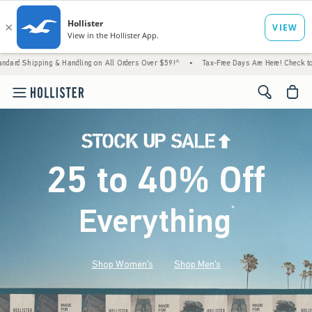
 Handling on All Orders Over $59!^
•
Tax-Free Days Are Here! Check to see if your state 
<span cl
25 to 40% Off
Everything
*
(footnote)
Shop Women's
Shop Men's