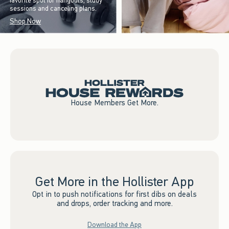
favorite spot for hangouts, study
sessions and canceling plans.
Shop Now
House Members Get More.
Get More in the Hollister App
Opt in to push notifications for first dibs on deals
and drops, order tracking and more.
Download the App