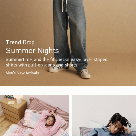
Trend
Drop
Summer Nights
Summertime, and the fit check’s easy: layer striped
shirts with pull-on jeans and shorts.
Men's New Arrivals