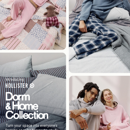
Introducing
Turn your space into everyone’s