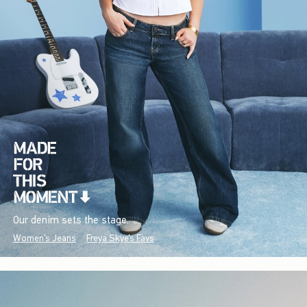
Our denim sets the stage.
Women's Jeans
Freya Skye's Favs