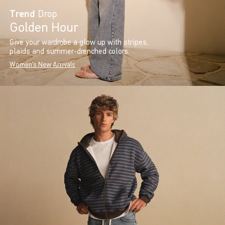
Trend
Drop
Golden Hour
Give your wardrobe a glow up with stripes,
plaids and summer-drenched colors.
Women's New Arrivals