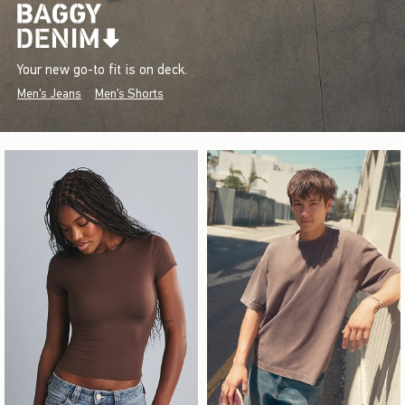
Your new go-to fit is on deck.
Men's Jeans
Men's Shorts