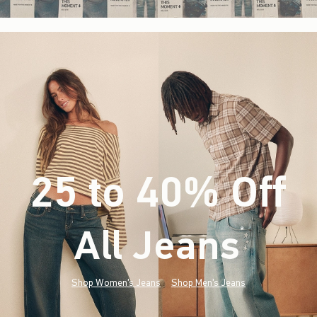
25 to 40% Off
All Jeans
(footnote)
*
Shop Women's Jeans
Shop Men's Jeans