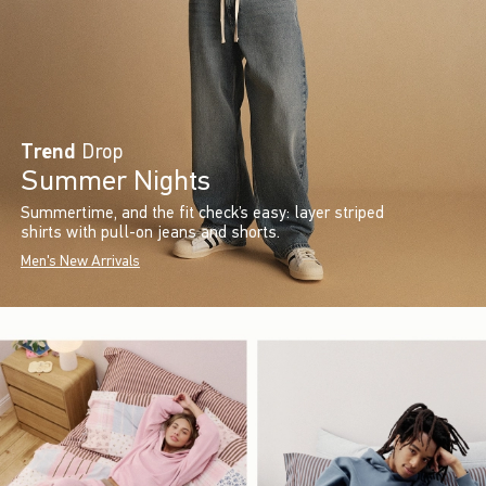
Trend
Drop
Summer Nights
Summertime, and the fit check’s easy: layer striped
shirts with pull-on jeans and shorts.
Men's New Arrivals