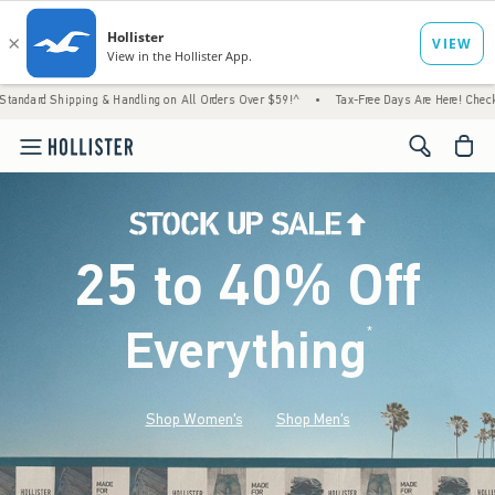
ng & Handling on All Orders Over $59!^
•
Tax-Free Days Are Here! Check to see if your st
<span cl
25 to 40% Off
Everything
*
(footnote)
Shop Women's
Shop Men's