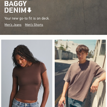
Your new go-to fit is on deck.
Men's Jeans
Men's Shorts