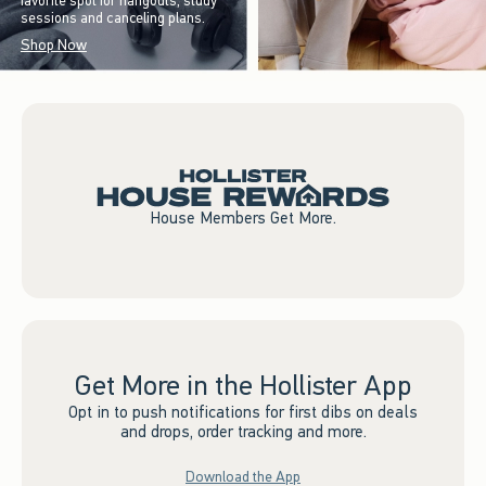
favorite spot for hangouts, study
sessions and canceling plans.
Shop Now
House Members Get More.
Get More in the Hollister App
Opt in to push notifications for first dibs on deals
and drops, order tracking and more.
Download the App