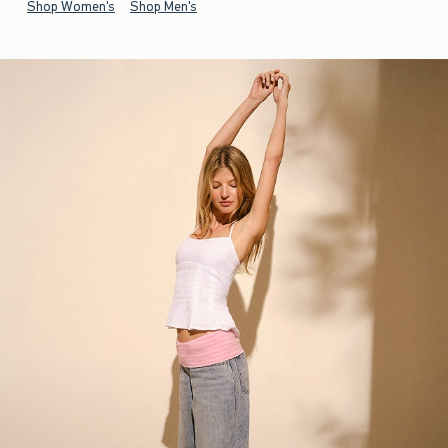
Shop Women's
Shop Men's