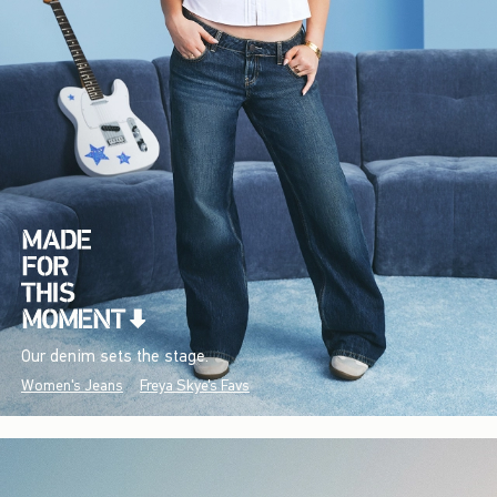
Our denim sets the stage.
Women's Jeans
Freya Skye's Favs