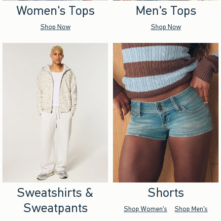
Women's Tops
Men's Tops
Shop Now
Shop Now
Sweatshirts &
Shorts
Sweatpants
Shop Women's
Shop Men's