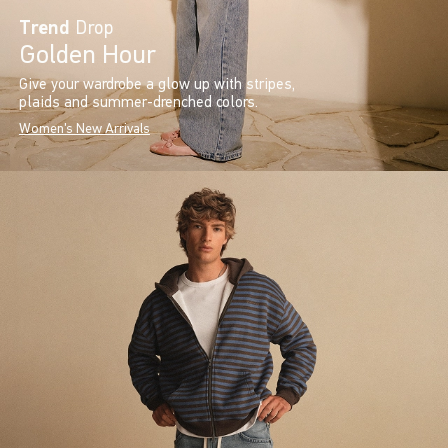
Trend
Drop
Golden Hour
Give your wardrobe a glow up with stripes,
plaids and summer-drenched colors.
Women's New Arrivals