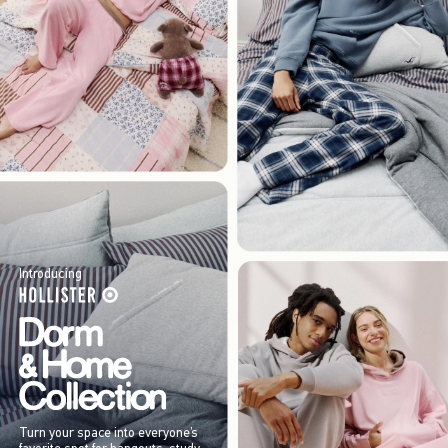
Introducing
Turn your space into everyone’s