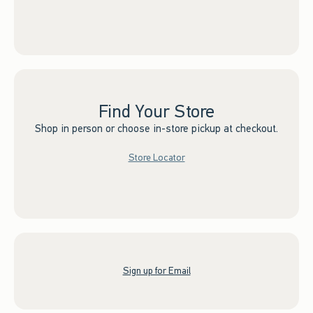
Find Your Store
Shop in person or choose in-store pickup at checkout.
Store Locator
Sign up for Email