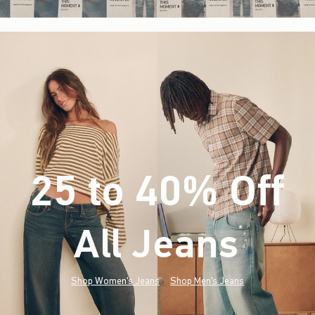
25 to 40% Off
All Jeans
(footnote)
*
Shop Women's Jeans
Shop Men's Jeans