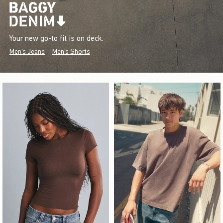
Your new go-to fit is on deck.
Men's Jeans
Men's Shorts