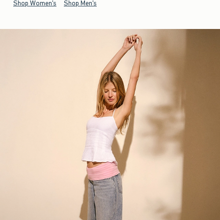
Shop Women's
Shop Men's