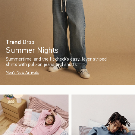
Trend
Drop
Summer Nights
Summertime, and the fit check’s easy: layer striped
shirts with pull-on jeans and shorts.
Men's New Arrivals