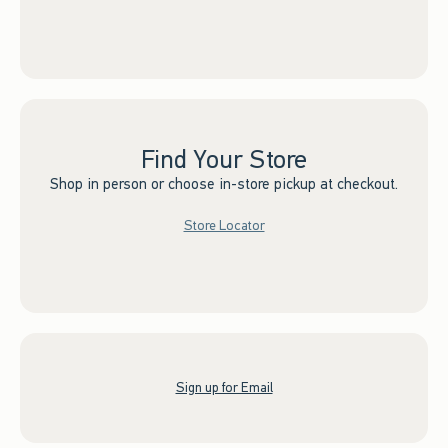
Find Your Store
Shop in person or choose in-store pickup at checkout.
Store Locator
Sign up for Email