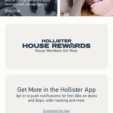
favorite spot for hangouts, study
sessions and canceling plans.
Shop Now
House Members Get More.
Get More in the Hollister App
Opt in to push notifications for first dibs on deals
and drops, order tracking and more.
Download the App