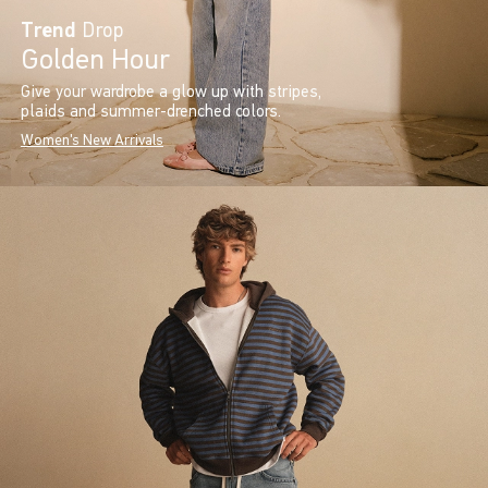
Trend
Drop
Golden Hour
Give your wardrobe a glow up with stripes,
plaids and summer-drenched colors.
Women's New Arrivals