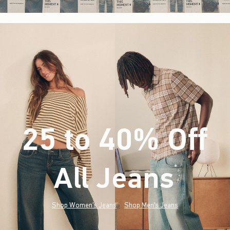
25 to 40% Off
All Jeans
(footnote)
*
Shop Women's Jeans
Shop Men's Jeans