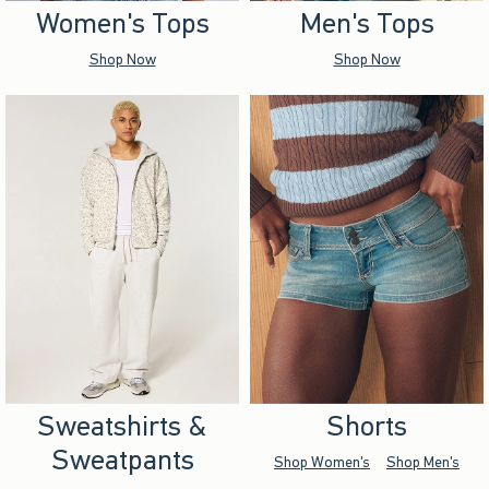
Women's Tops
Men's Tops
Shop Now
Shop Now
Sweatshirts &
Shorts
Sweatpants
Shop Women's
Shop Men's