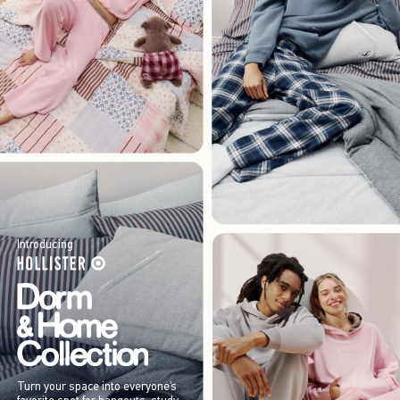
Introducing
Turn your space into everyone’s