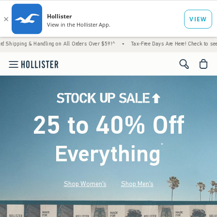
Handling on All Orders Over $59!^
•
Tax-Free Days Are Here! Check to see if your state i
<span cl
25 to 40% Off
Everything
*
(footnote)
Shop Women's
Shop Men's