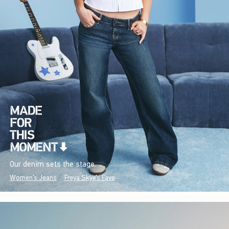
Our denim sets the stage.
Women's Jeans
Freya Skye's Favs