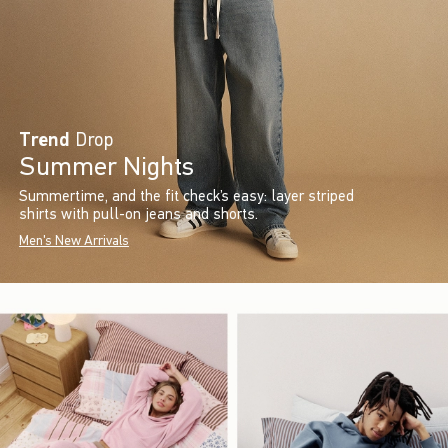
Trend
Drop
Summer Nights
Summertime, and the fit check’s easy: layer striped
shirts with pull-on jeans and shorts.
Men's New Arrivals