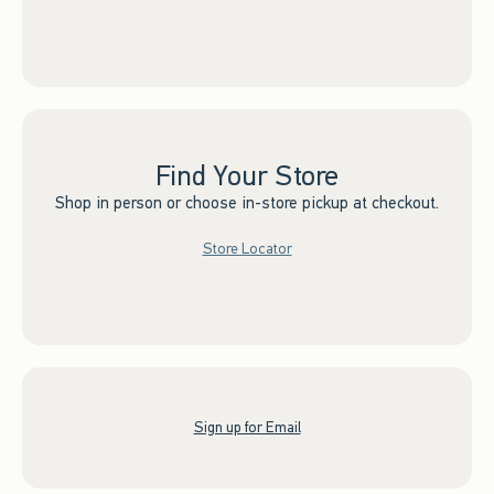
Find Your Store
Shop in person or choose in-store pickup at checkout.
Store Locator
Sign up for Email