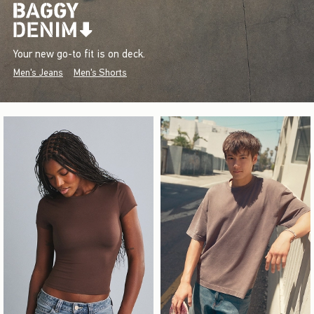
Your new go-to fit is on deck.
Men's Jeans
Men's Shorts