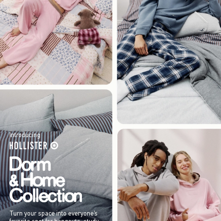
Introducing
Turn your space into everyone’s