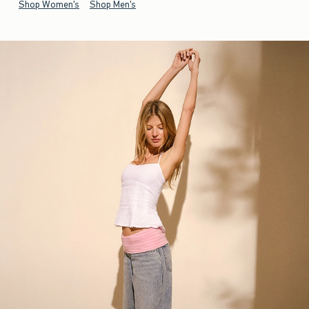
Shop Women's
Shop Men's