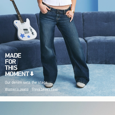
Our denim sets the stage.
Women's Jeans
Freya Skye's Favs