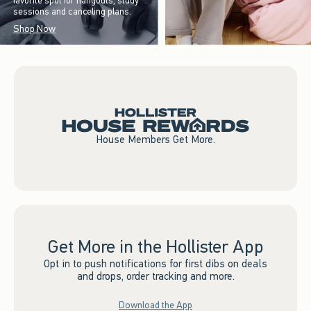
favorite spot for hangouts, study
sessions and canceling plans.
Shop Now
House Members Get More.
Get More in the Hollister App
Opt in to push notifications for first dibs on deals
and drops, order tracking and more.
Download the App