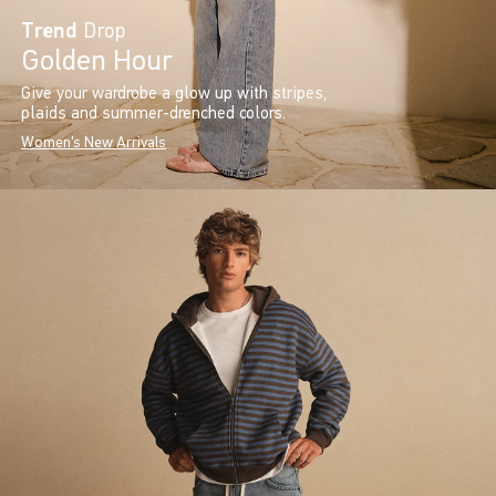
Trend
Drop
Golden Hour
Give your wardrobe a glow up with stripes,
plaids and summer-drenched colors.
Women's New Arrivals