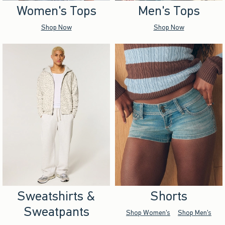
Women's Tops
Men's Tops
Shop Now
Shop Now
Sweatshirts &
Shorts
Sweatpants
Shop Women's
Shop Men's