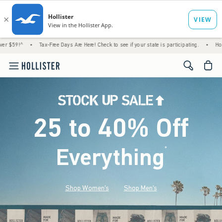
Tax-Free Days Are Here! Check to see if your state is participating.
•
House Members O
<span cl
25 to 40% Off
Everything
*
(footnote)
Shop Women's
Shop Men's