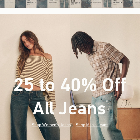
25 to 40% Off
All Jeans
(footnote)
*
Shop Women's Jeans
Shop Men's Jeans