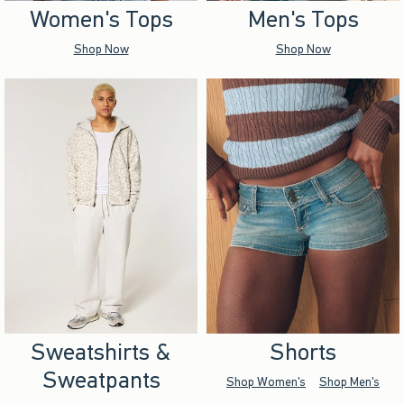
Women's Tops
Men's Tops
Shop Now
Shop Now
Sweatshirts &
Shorts
Sweatpants
Shop Women's
Shop Men's