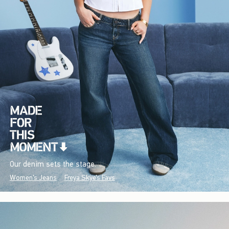
Our denim sets the stage.
Women's Jeans
Freya Skye's Favs