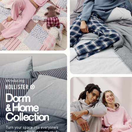
Introducing
Turn your space into everyone’s