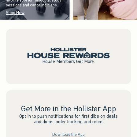
favorite spot for hangouts, study
sessions and canceling plans.
Shop Now
House Members Get More.
Get More in the Hollister App
Opt in to push notifications for first dibs on deals
and drops, order tracking and more.
Download the App