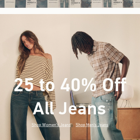
25 to 40% Off
All Jeans
(footnote)
*
Shop Women's Jeans
Shop Men's Jeans