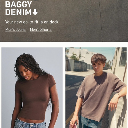
Your new go-to fit is on deck.
Men's Jeans
Men's Shorts