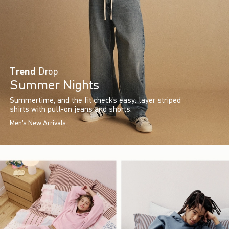
Trend
Drop
Summer Nights
Summertime, and the fit check’s easy: layer striped
shirts with pull-on jeans and shorts.
Men's New Arrivals