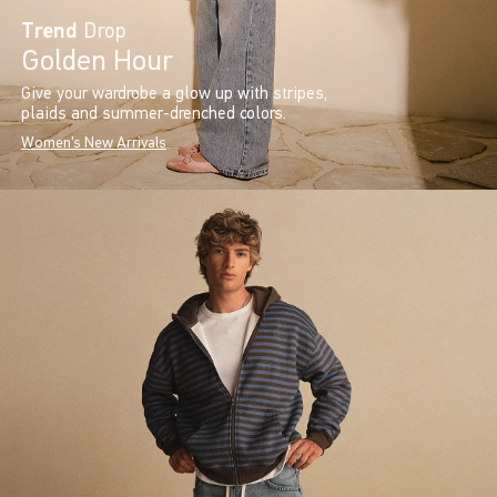
Trend
Drop
Golden Hour
Give your wardrobe a glow up with stripes,
plaids and summer-drenched colors.
Women's New Arrivals