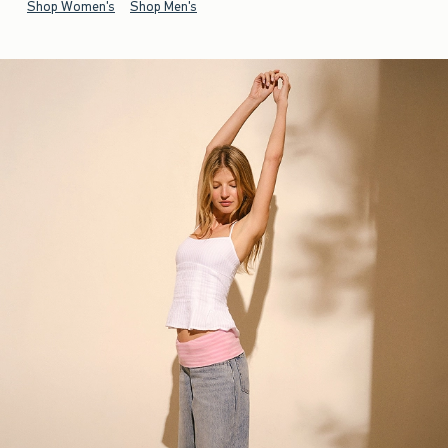
Shop Women's
Shop Men's