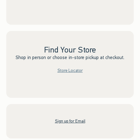
Find Your Store
Shop in person or choose in-store pickup at checkout.
Store Locator
Sign up for Email