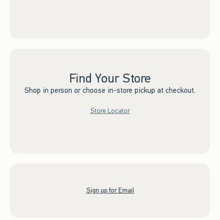
Find Your Store
Shop in person or choose in-store pickup at checkout.
Store Locator
Sign up for Email