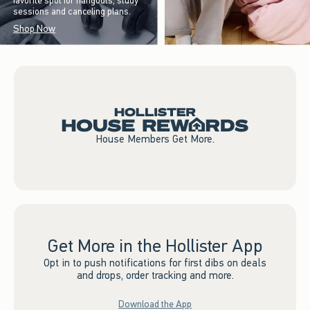
favorite spot for hangouts, study
sessions and canceling plans.
Shop Now
House Members Get More.
Get More in the Hollister App
Opt in to push notifications for first dibs on deals
and drops, order tracking and more.
Download the App