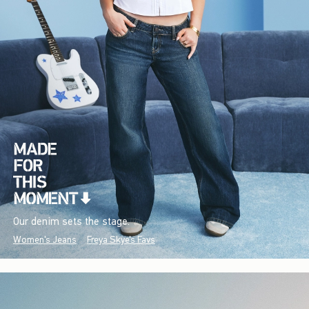
Our denim sets the stage.
Women's Jeans
Freya Skye's Favs