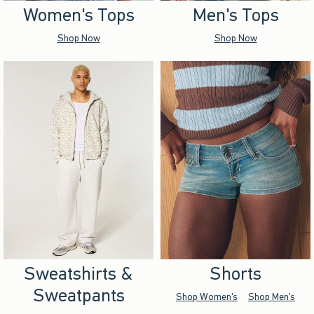
Women's Tops
Men's Tops
Shop Now
Shop Now
Sweatshirts &
Shorts
Sweatpants
Shop Women's
Shop Men's