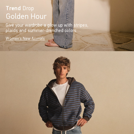
Trend
Drop
Golden Hour
Give your wardrobe a glow up with stripes,
plaids and summer-drenched colors.
Women's New Arrivals