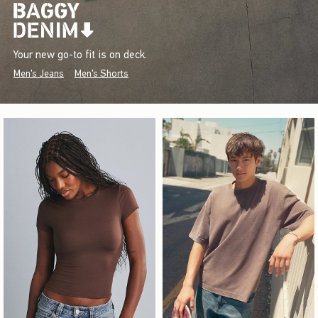
Your new go-to fit is on deck.
Men's Jeans
Men's Shorts