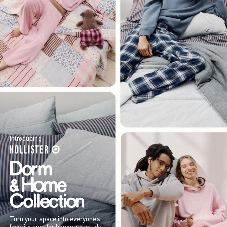
Introducing
Turn your space into everyone’s