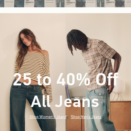
25 to 40% Off
All Jeans
(footnote)
*
Shop Women's Jeans
Shop Men's Jeans