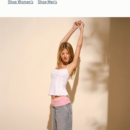
Shop Women's
Shop Men's