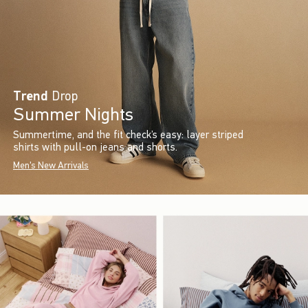
Trend
Drop
Summer Nights
Summertime, and the fit check’s easy: layer striped
shirts with pull-on jeans and shorts.
Men's New Arrivals