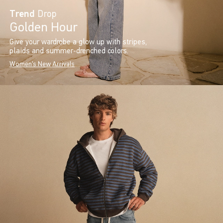
Trend
Drop
Golden Hour
Give your wardrobe a glow up with stripes,
plaids and summer-drenched colors.
Women's New Arrivals