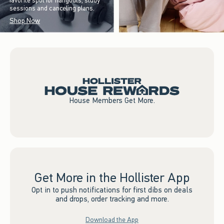
favorite spot for hangouts, study
sessions and canceling plans.
Shop Now
House Members Get More.
Get More in the Hollister App
Opt in to push notifications for first dibs on deals
and drops, order tracking and more.
Download the App