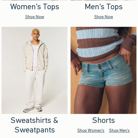
Women's Tops
Men's Tops
Shop Now
Shop Now
Sweatshirts &
Shorts
Sweatpants
Shop Women's
Shop Men's