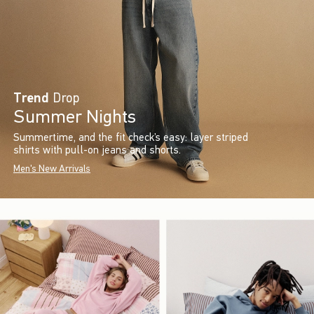
Trend
Drop
Summer Nights
Summertime, and the fit check’s easy: layer striped
shirts with pull-on jeans and shorts.
Men's New Arrivals