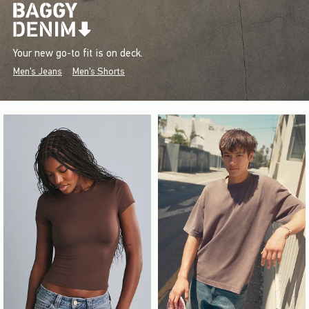
Your new go-to fit is on deck.
Men's Jeans
Men's Shorts