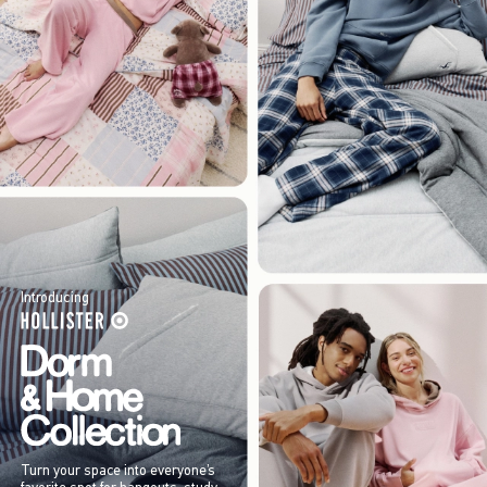
Introducing
Turn your space into everyone’s