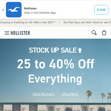
Handling on All Orders Over $59!^
•
Tax-Free Days Are Here! Check to see if your state i
<span cl
25 to 40% Off
Everything
*
(footnote)
Shop Women's
Shop Men's