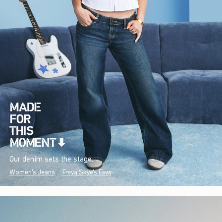
Our denim sets the stage.
Women's Jeans
Freya Skye's Favs