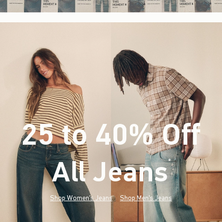
25 to 40% Off
All Jeans
(footnote)
*
Shop Women's Jeans
Shop Men's Jeans