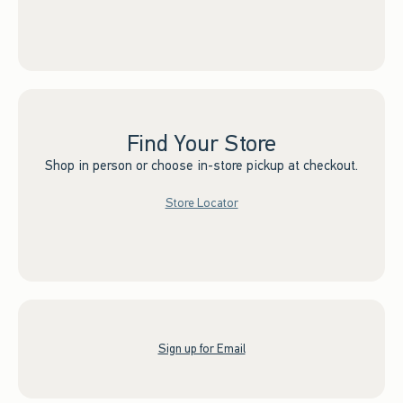
Find Your Store
Shop in person or choose in-store pickup at checkout.
Store Locator
Sign up for Email