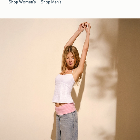
Shop Women's
Shop Men's