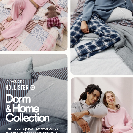
Introducing
Turn your space into everyone’s