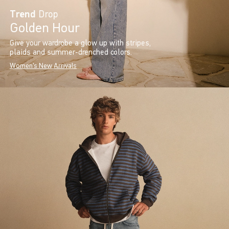
Trend
Drop
Golden Hour
Give your wardrobe a glow up with stripes,
plaids and summer-drenched colors.
Women's New Arrivals