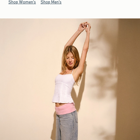
Shop Women's
Shop Men's