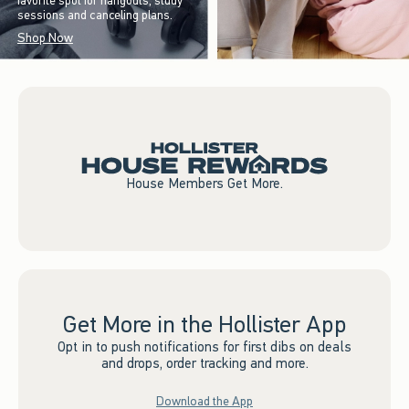
favorite spot for hangouts, study
sessions and canceling plans.
Shop Now
House Members Get More.
Get More in the Hollister App
Opt in to push notifications for first dibs on deals
and drops, order tracking and more.
Download the App