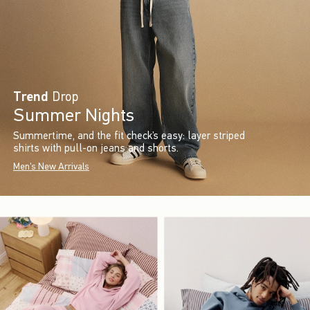
Trend
Drop
Summer Nights
Summertime, and the fit check’s easy: layer striped
shirts with pull-on jeans and shorts.
Men's New Arrivals