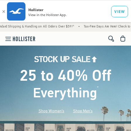
 Handling on All Orders Over $59!^
•
Tax-Free Days Are Here! Check to see if your state 
<span cl
25 to 40% Off
Everything
*
(footnote)
Shop Women's
Shop Men's