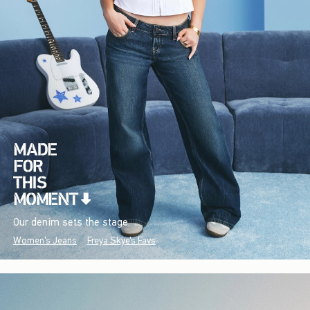
Our denim sets the stage.
Women's Jeans
Freya Skye's Favs