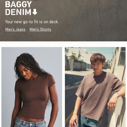
Your new go-to fit is on deck.
Men's Jeans
Men's Shorts