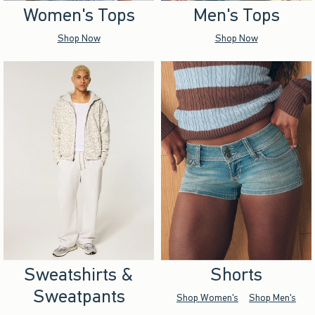
Women's Tops
Men's Tops
Shop Now
Shop Now
Sweatshirts &
Shorts
Sweatpants
Shop Women's
Shop Men's