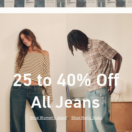
25 to 40% Off
All Jeans
(footnote)
*
Shop Women's Jeans
Shop Men's Jeans