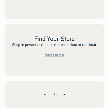
Find Your Store
Shop in person or choose in-store pickup at checkout.
Store Locator
Sign up for Email