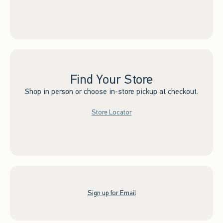
Find Your Store
Shop in person or choose in-store pickup at checkout.
Store Locator
Sign up for Email