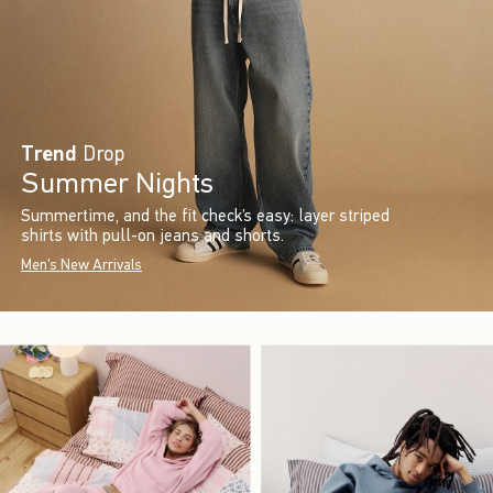
Trend
Drop
Summer Nights
Summertime, and the fit check’s easy: layer striped
shirts with pull-on jeans and shorts.
Men's New Arrivals