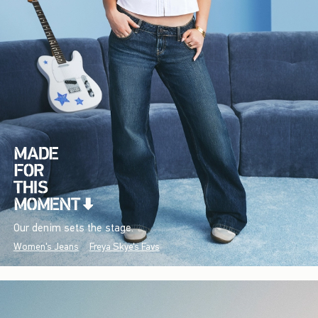
Our denim sets the stage.
Women's Jeans
Freya Skye's Favs