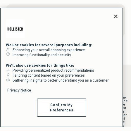
Gift Cards
We use cookies for several purposes including:
Enhancing your overall shopping experience
Improving functionality and security
We'll also use cookies for things like:
Providing personalized product recommendations
Tailoring content based on your preferences
Gathering insights to better understand you as a customer
*Offer valid online only July 31, 2026 to August 09, 2026 in US/CA.
Privacy Notice
Excludes gift cards. Online price reflects discount.
+Offer valid in stores and online July 31, 2026 to August 9, 2026 in US.
Qualifying purchase excludes gift cards and applies to subtotal before tax
and shipping/handling at checkout. If returns or cancellations result in the
qualifying purchase no longer meeting the $75 minimum, the purchase
Confirm My
will no longer qualify and $25 offer code will be forfeited. $25 Off Almost
Preferences
Everything offer will be added to Hollister House account on September
15, 2026 and valid in stores and online September 15, 2026 to September
28, 2026 in US. Exclusions apply as indicated. Offer applied at checkout
when selected online or with an associate in stores at time of purchase.
^Offer valid online only in US/CA. Free standard shipping and handling
applied to subtotal after all discounts and before tax and