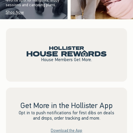
favorite spot for hangouts, study
sessions and canceling plans.
Shop Now
House Members Get More.
Get More in the Hollister App
Opt in to push notifications for first dibs on deals
and drops, order tracking and more.
Download the App