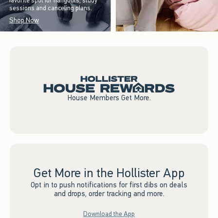
favorite spot for hangouts, study
sessions and canceling plans.
Shop Now
House Members Get More.
Get More in the Hollister App
Opt in to push notifications for first dibs on deals
and drops, order tracking and more.
Download the App