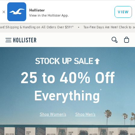
& Handling on All Orders Over $59!^
•
Tax-Free Days Are Here! Check to see if your state
<span cl
25 to 40% Off
Everything
*
(footnote)
Shop Women's
Shop Men's