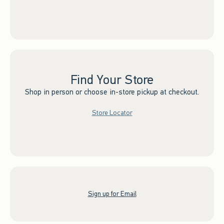
Find Your Store
Shop in person or choose in-store pickup at checkout.
Store Locator
Sign up for Email