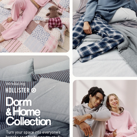
Introducing
Turn your space into everyone’s