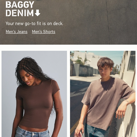
Your new go-to fit is on deck.
Men's Jeans
Men's Shorts