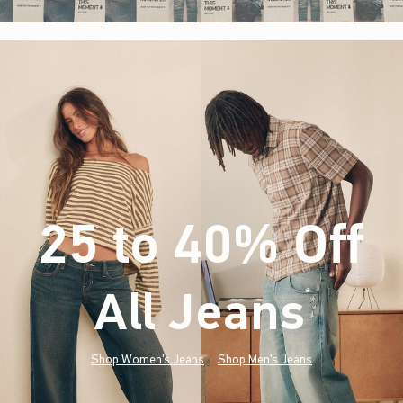
25 to 40% Off
All Jeans
(footnote)
*
Shop Women's Jeans
Shop Men's Jeans