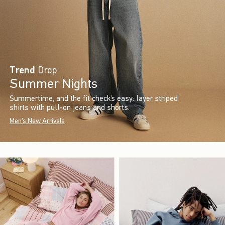
Trend
Drop
Summer Nights
Summertime, and the fit check’s easy: layer striped
shirts with pull-on jeans and shorts.
Men's New Arrivals