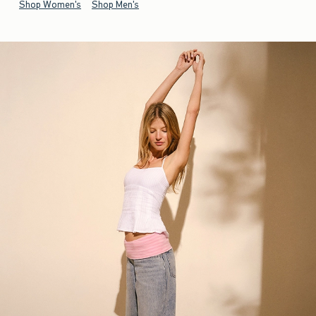
Shop Women's
Shop Men's