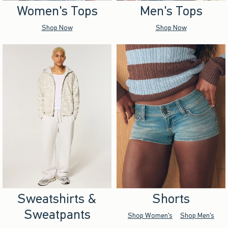
Women's Tops
Men's Tops
Shop Now
Shop Now
Sweatshirts &
Shorts
Sweatpants
Shop Women's
Shop Men's