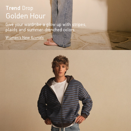
Trend
Drop
Golden Hour
Give your wardrobe a glow up with stripes,
plaids and summer-drenched colors.
Women's New Arrivals