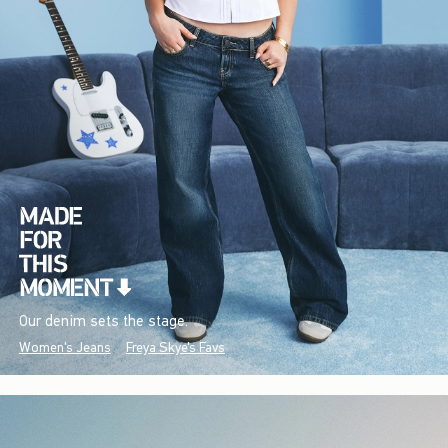
Our denim sets the stage.
Women's Jeans
Freya Skye's Favs