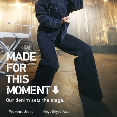
Our denim sets the stage.
Women's Jeans
Freya Skye's Favs