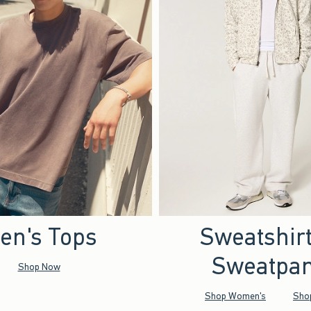
en's Tops
Sweatshir
Sweatpan
Shop Now
Shop Women's
Sho