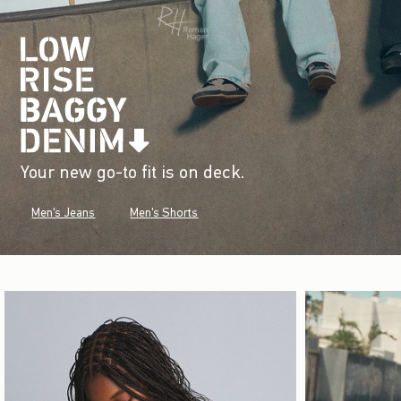
Your new go-to fit is on deck.
Men's Jeans
Men's Shorts