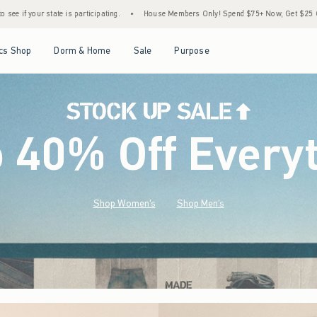
•
House Members Only! Spend $75+ Now, Get $25 Off Almost Everything Later+
•
Open Menu
Open Menu
Open Menu
Open Menu
cs Shop
Dorm & Home
Sale
Purpose
o 40% Off Every
Shop Women's
Shop Men's