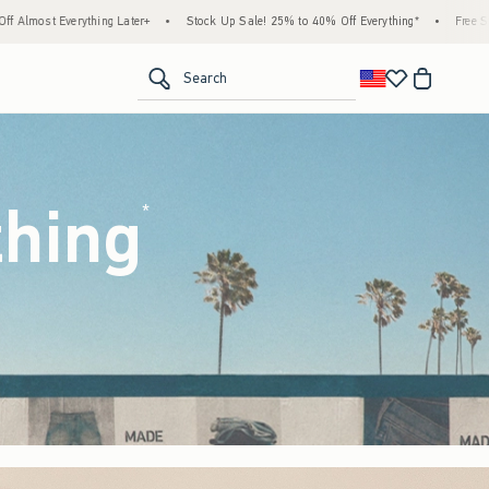
Stock Up Sale! 25% to 40% Off Everything*
•
Free Standard Shipping & Handling on All
<span clas
Search
thing
(footnote)
*