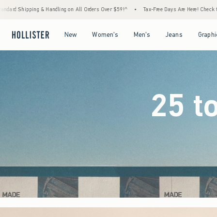
 Orders Over $59!^
•
Tax-Free Days Are Here! Check to see if your state is participating.
Open Menu
Open Menu
Open Menu
Open Menu
New
Women's
Men's
Jeans
Graphi
25 t