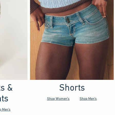
ts &
Shorts
ts
Shop Women's
Shop Men's
p Men's