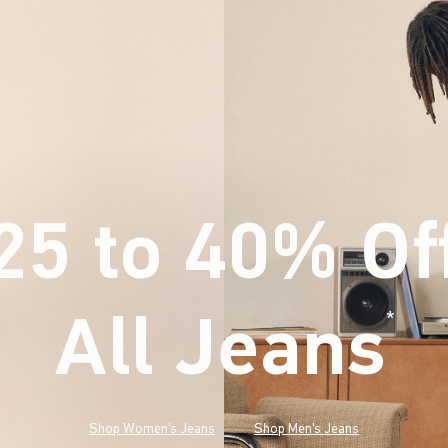
25 to 40% Of
All Jeans
(footnote)
*
Shop Women's Jeans
Shop Men's Jeans