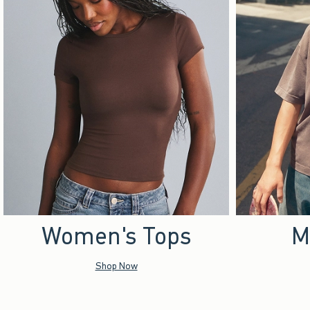
Women's Tops
M
Shop Now