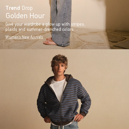
Trend
Drop
Golden Hour
Give your wardrobe a glow up with stripes,
plaids and summer-drenched colors.
Women's New Arrivals