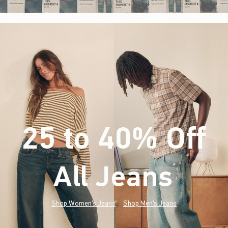
25 to 40% Off
All Jeans
(footnote)
*
Shop Women's Jeans
Shop Men's Jeans