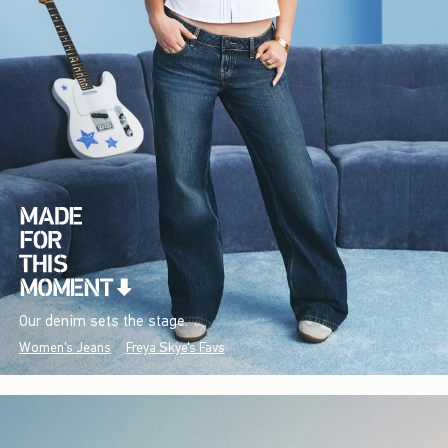
Our denim sets the stage.
Women's Jeans
Freya Skye's Favs