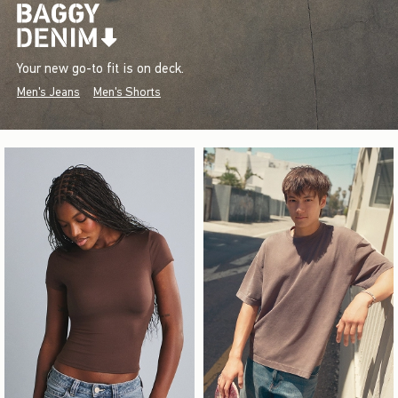
Your new go-to fit is on deck.
Men's Jeans
Men's Shorts