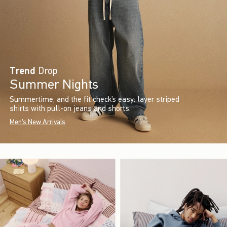
Trend
Drop
Summer Nights
Summertime, and the fit check’s easy: layer striped
shirts with pull-on jeans and shorts.
Men's New Arrivals