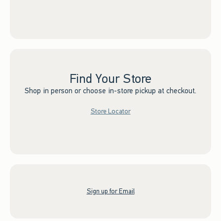
Find Your Store
Shop in person or choose in-store pickup at checkout.
Store Locator
Sign up for Email