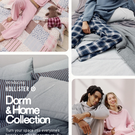
Introducing
Turn your space into everyone’s