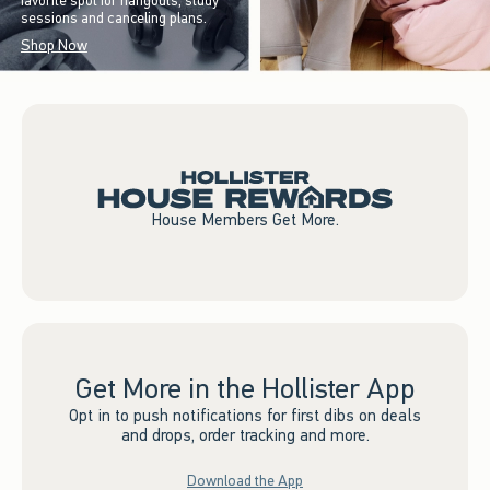
favorite spot for hangouts, study
sessions and canceling plans.
Shop Now
House Members Get More.
Get More in the Hollister App
Opt in to push notifications for first dibs on deals
and drops, order tracking and more.
Download the App