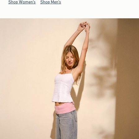
Shop Women's
Shop Men's