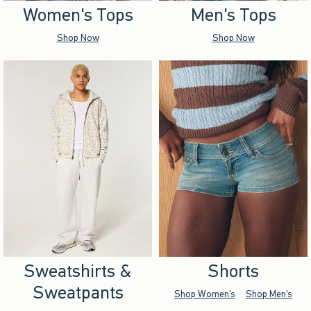
Women's Tops
Men's Tops
Shop Now
Shop Now
Sweatshirts &
Shorts
Sweatpants
Shop Women's
Shop Men's