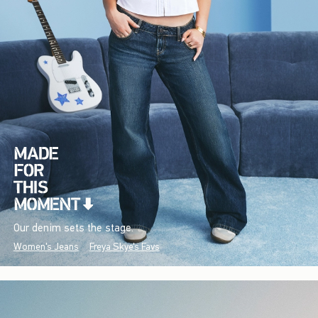
Our denim sets the stage.
Women's Jeans
Freya Skye's Favs