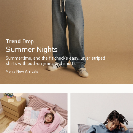
Trend
Drop
Summer Nights
Summertime, and the fit check’s easy: layer striped
shirts with pull-on jeans and shorts.
Men's New Arrivals