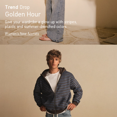
Trend
Drop
Golden Hour
Give your wardrobe a glow up with stripes,
plaids and summer-drenched colors.
Women's New Arrivals