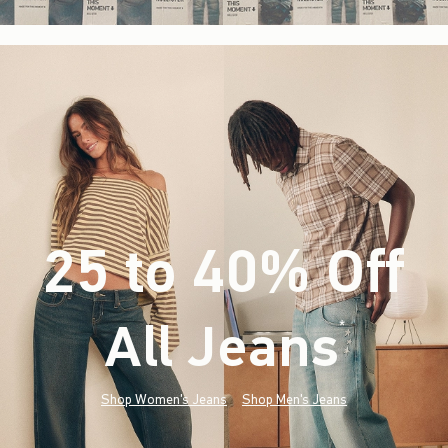
25 to 40% Off
All Jeans
(footnote)
*
Shop Women's Jeans
Shop Men's Jeans