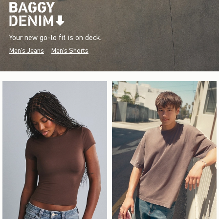
Your new go-to fit is on deck.
Men's Jeans
Men's Shorts