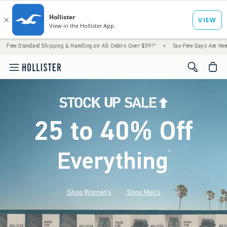
ard Shipping & Handling on All Orders Over $59!^
•
Tax-Free Days Are Here! Check to see 
<span cl
25 to 40% Off
Everything
*
(footnote)
Shop Women's
Shop Men's