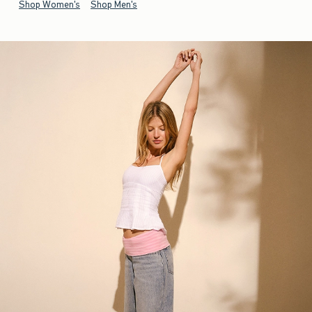
Shop Women's
Shop Men's