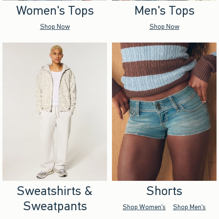
Women's Tops
Men's Tops
Shop Now
Shop Now
Sweatshirts &
Shorts
Sweatpants
Shop Women's
Shop Men's