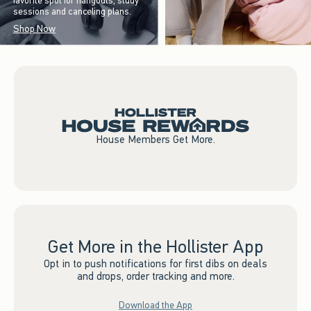
favorite spot for hangouts, study
sessions and canceling plans.
Shop Now
House Members Get More.
Get More in the Hollister App
Opt in to push notifications for first dibs on deals
and drops, order tracking and more.
Download the App