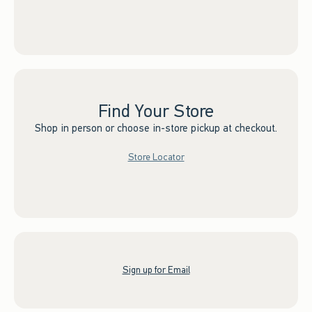
Find Your Store
Shop in person or choose in-store pickup at checkout.
Store Locator
Sign up for Email