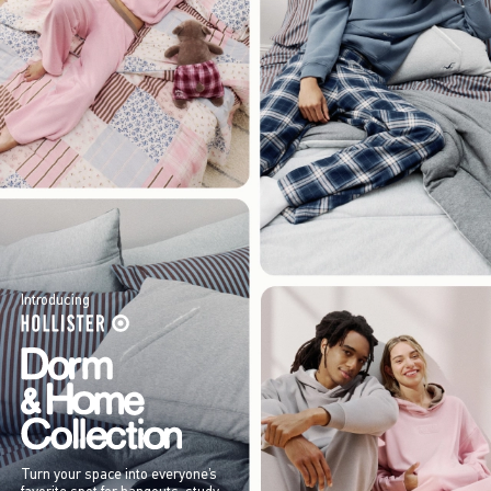
Introducing
Turn your space into everyone’s