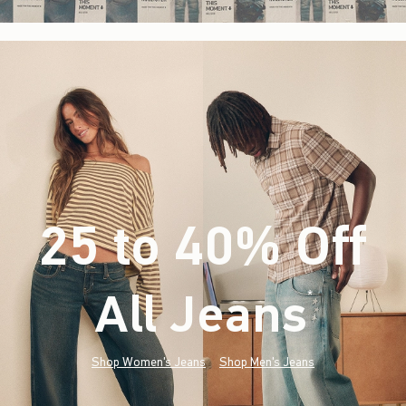
25 to 40% Off
All Jeans
(footnote)
*
Shop Women's Jeans
Shop Men's Jeans