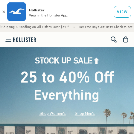
Handling on All Orders Over $59!^
•
Tax-Free Days Are Here! Check to see if your state is
<span cl
25 to 40% Off
Everything
*
(footnote)
Shop Women's
Shop Men's