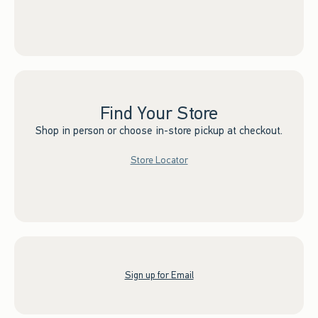
Find Your Store
Shop in person or choose in-store pickup at checkout.
Store Locator
Sign up for Email