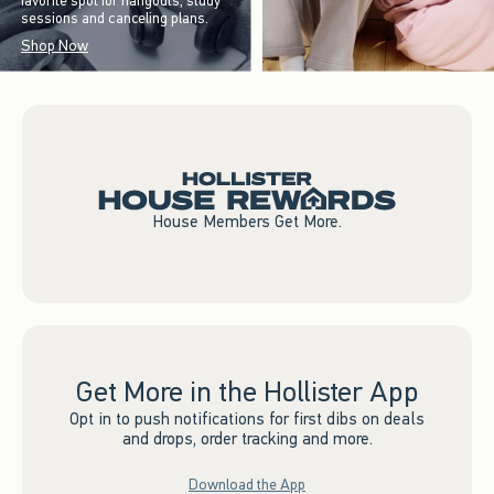
favorite spot for hangouts, study
sessions and canceling plans.
Shop Now
House Members Get More.
Get More in the Hollister App
Opt in to push notifications for first dibs on deals
and drops, order tracking and more.
Download the App