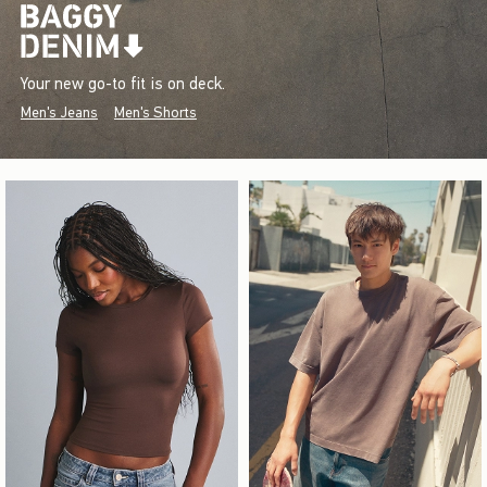
Your new go-to fit is on deck.
Men's Jeans
Men's Shorts