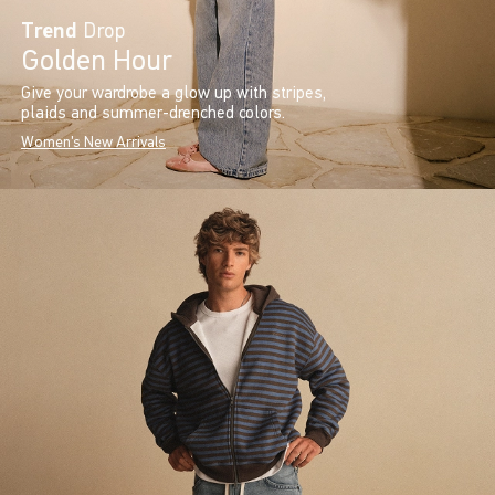
Trend
Drop
Golden Hour
Give your wardrobe a glow up with stripes,
plaids and summer-drenched colors.
Women's New Arrivals