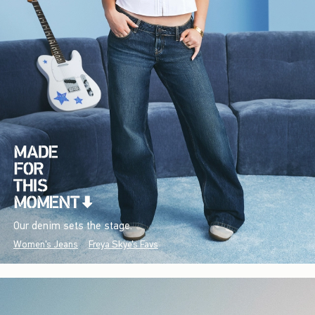
Our denim sets the stage.
Women's Jeans
Freya Skye's Favs