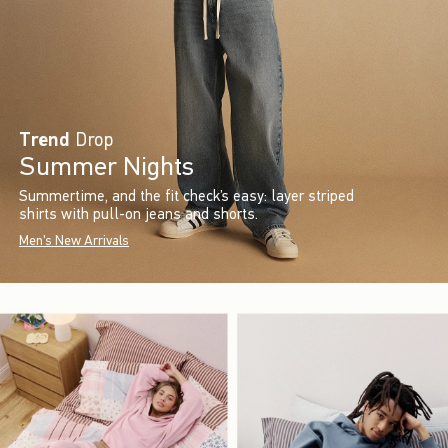
Trend
Drop
Summer Nights
Summertime, and the fit check’s easy: layer striped
shirts with pull-on jeans and shorts.
Men's New Arrivals