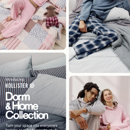
Introducing
Turn your space into everyone’s