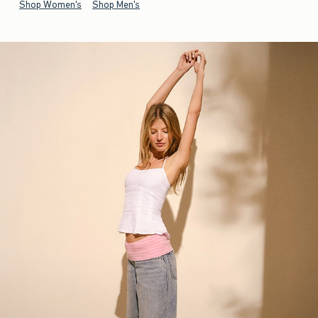
Shop Women's
Shop Men's