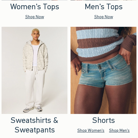
Women's Tops
Men's Tops
Shop Now
Shop Now
Sweatshirts &
Shorts
Sweatpants
Shop Women's
Shop Men's