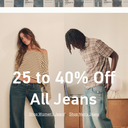
25 to 40% Off
All Jeans
(footnote)
*
Shop Women's Jeans
Shop Men's Jeans