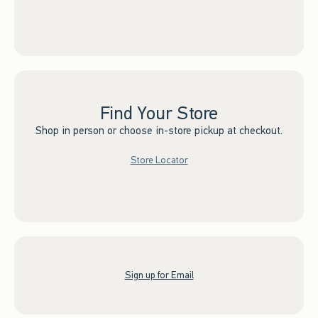
Find Your Store
Shop in person or choose in-store pickup at checkout.
Store Locator
Sign up for Email