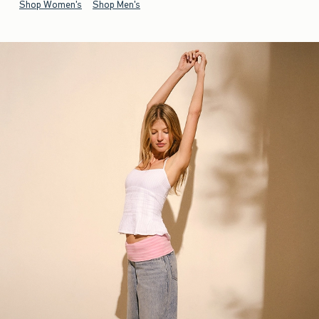
Shop Women's
Shop Men's