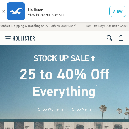
 & Handling on All Orders Over $59!^
•
Tax-Free Days Are Here! Check to see if your stat
<span cl
25 to 40% Off
Everything
*
(footnote)
Shop Women's
Shop Men's