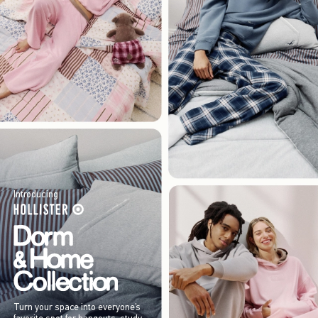
Introducing
Turn your space into everyone’s