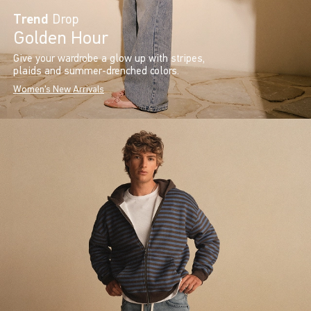
Trend
Drop
Golden Hour
Give your wardrobe a glow up with stripes,
plaids and summer-drenched colors.
Women's New Arrivals