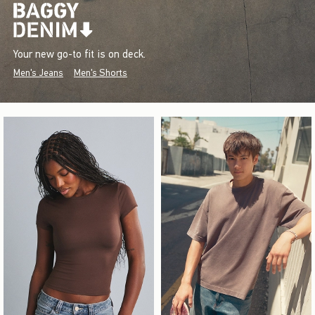
Your new go-to fit is on deck.
Men's Jeans
Men's Shorts