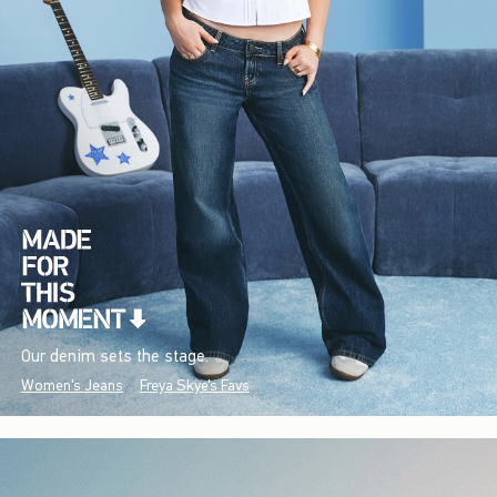
Our denim sets the stage.
Women's Jeans
Freya Skye's Favs