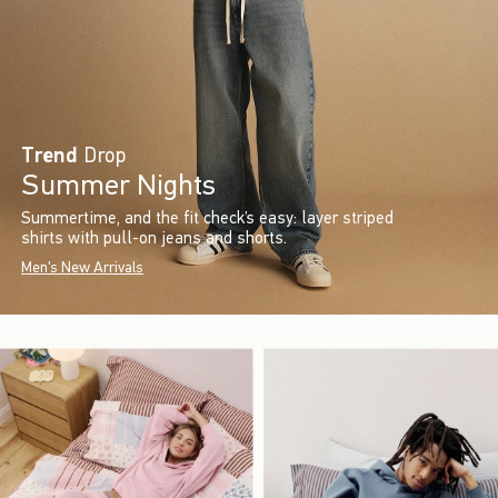
Trend
Drop
Summer Nights
Summertime, and the fit check’s easy: layer striped
shirts with pull-on jeans and shorts.
Men's New Arrivals