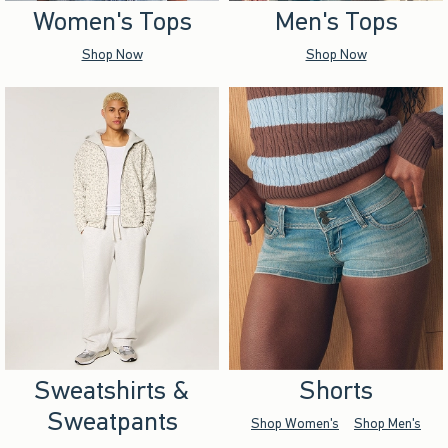
Women's Tops
Men's Tops
Shop Now
Shop Now
Sweatshirts &
Shorts
Sweatpants
Shop Women's
Shop Men's