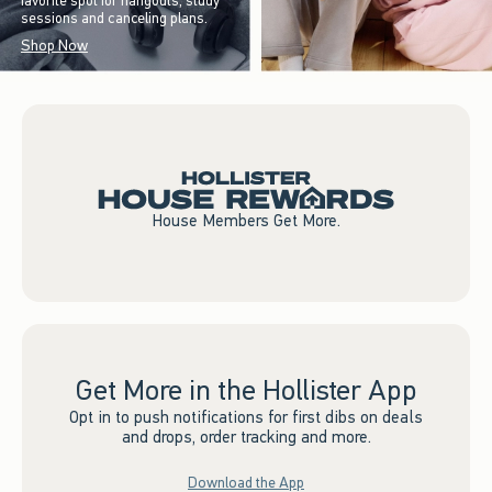
favorite spot for hangouts, study
sessions and canceling plans.
Shop Now
House Members Get More.
Get More in the Hollister App
Opt in to push notifications for first dibs on deals
and drops, order tracking and more.
Download the App