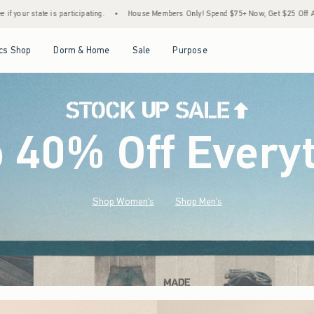
House Members Only! Spend $75+ Now, Get $25 Off Almost Everything Later+
•
Stoc
Open Menu
Open Menu
Open Menu
Open Menu
cs Shop
Dorm & Home
Sale
Purpose
o 40% Off Every
Shop Women's
Shop Men's