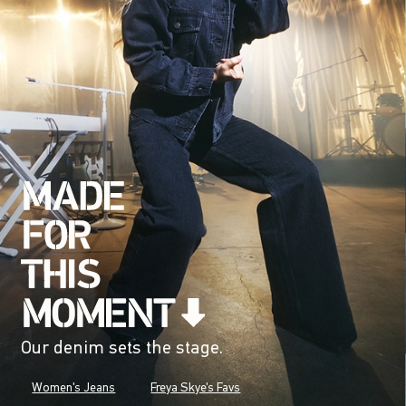
Our denim sets the stage.
Women's Jeans
Freya Skye's Favs