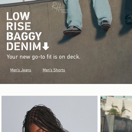
Your new go-to fit is on deck.
Men's Jeans
Men's Shorts