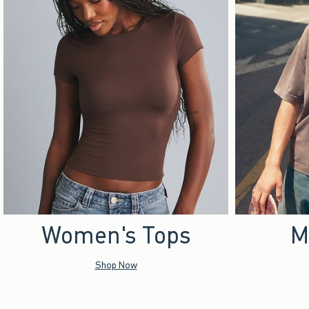
Women's Tops
M
Shop Now