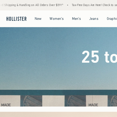
ers Over $59!^
•
Tax-Free Days Are Here! Check to see if your state is participating.
•
Open Menu
Open Menu
Open Menu
Open Menu
New
Women's
Men's
Jeans
Graphi
25 t