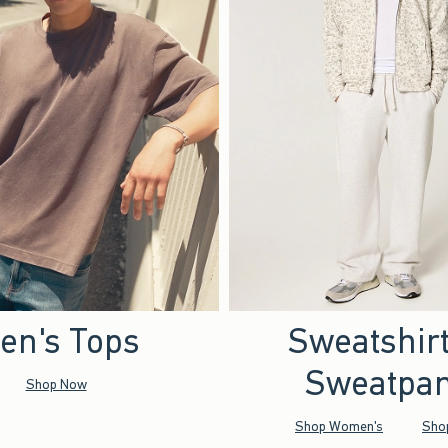
en's Tops
Sweatshir
Sweatpan
Shop Now
Shop Women's
Sho