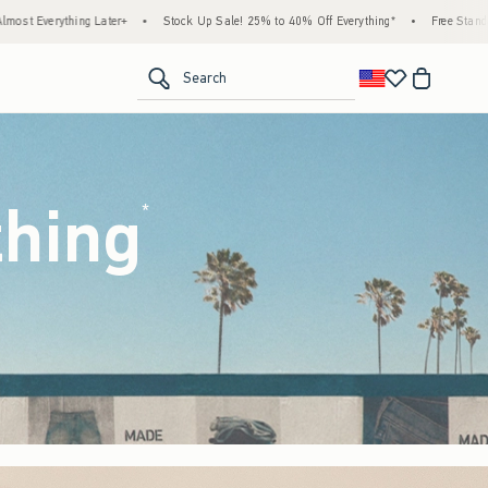
k Up Sale! 25% to 40% Off Everything*
•
Free Standard Shipping & Handling on All Ord
<span clas
Search
thing
(footnote)
*