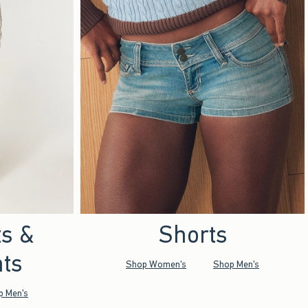
ts &
Shorts
ts
Shop Women's
Shop Men's
p Men's