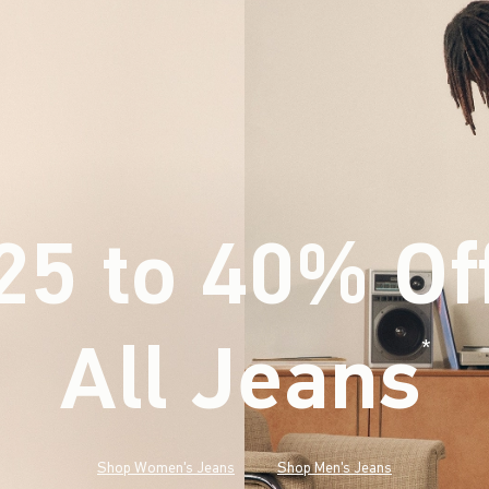
25 to 40% Of
All Jeans
(footnote)
*
Shop Women's Jeans
Shop Men's Jeans