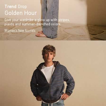
Trend
Drop
Golden Hour
Give your wardrobe a glow up with stripes,
plaids and summer-drenched colors.
Women's New Arrivals