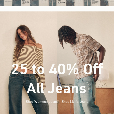
25 to 40% Off
All Jeans
(footnote)
*
Shop Women's Jeans
Shop Men's Jeans