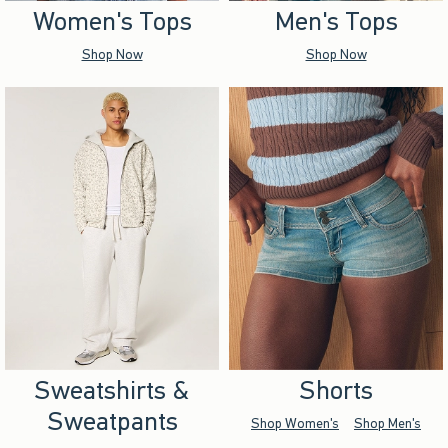
Women's Tops
Men's Tops
Shop Now
Shop Now
Sweatshirts &
Shorts
Sweatpants
Shop Women's
Shop Men's