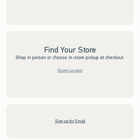
Find Your Store
Shop in person or choose in-store pickup at checkout.
Store Locator
Sign up for Email