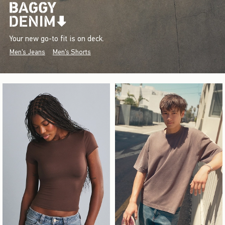
Your new go-to fit is on deck.
Men's Jeans
Men's Shorts