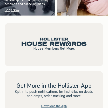
favorite spot for hangouts, study
sessions and canceling plans.
Shop Now
House Members Get More.
Get More in the Hollister App
Opt in to push notifications for first dibs on deals
and drops, order tracking and more.
Download the App