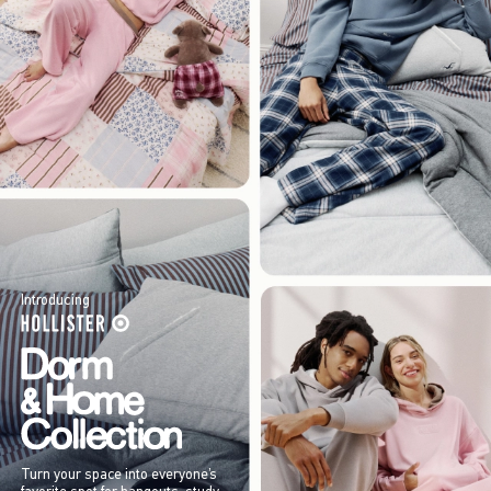
Introducing
Turn your space into everyone’s