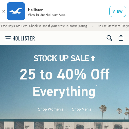
Here! Check to see if your state is participating.
•
House Members Only! Spend $75+ No
<span cl
25 to 40% Off
Everything
*
(footnote)
Shop Women's
Shop Men's