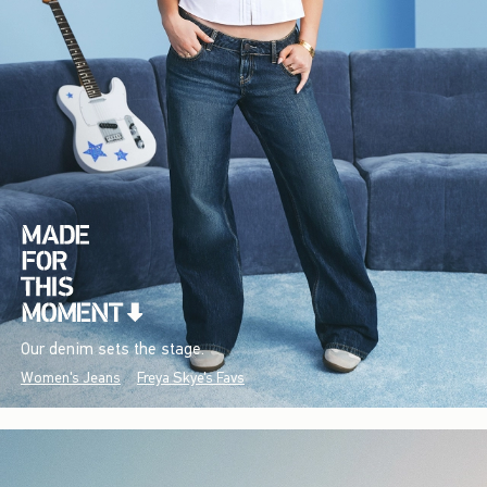
Our denim sets the stage.
Women's Jeans
Freya Skye's Favs