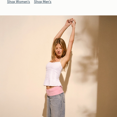
Shop Women's
Shop Men's