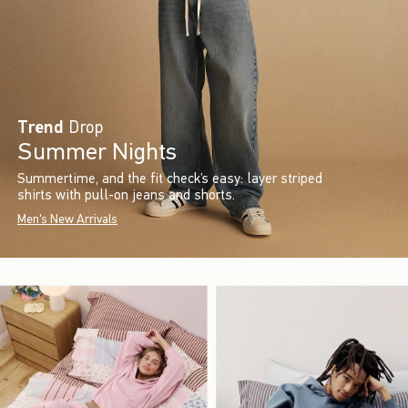
Trend
Drop
Summer Nights
Summertime, and the fit check’s easy: layer striped
shirts with pull-on jeans and shorts.
Men's New Arrivals