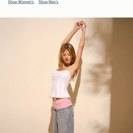
Shop Women's
Shop Men's