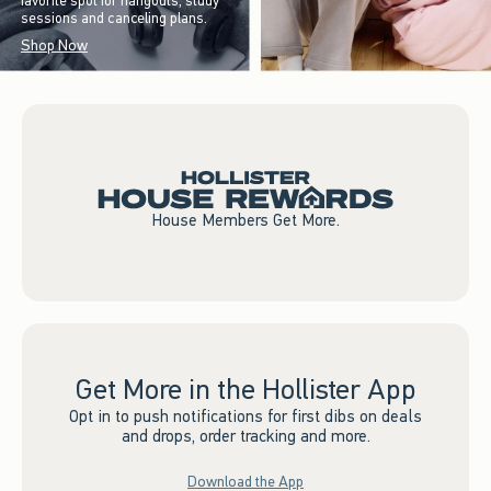
favorite spot for hangouts, study
sessions and canceling plans.
Shop Now
House Members Get More.
Get More in the Hollister App
Opt in to push notifications for first dibs on deals
and drops, order tracking and more.
Download the App