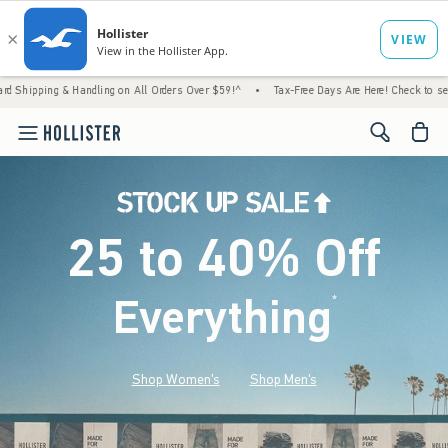
 Handling on All Orders Over $59!^
•
Tax-Free Days Are Here! Check to see if your state 
<span cl
25 to 40% Off
Everything
*
(footnote)
Shop Women's
Shop Men's