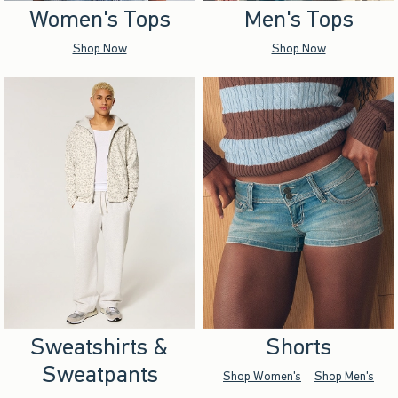
Women's Tops
Men's Tops
Shop Now
Shop Now
Sweatshirts &
Shorts
Sweatpants
Shop Women's
Shop Men's