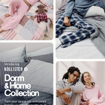
Introducing
Turn your space into everyone’s