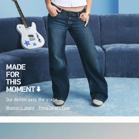
Our denim sets the stage.
Women's Jeans
Freya Skye's Favs