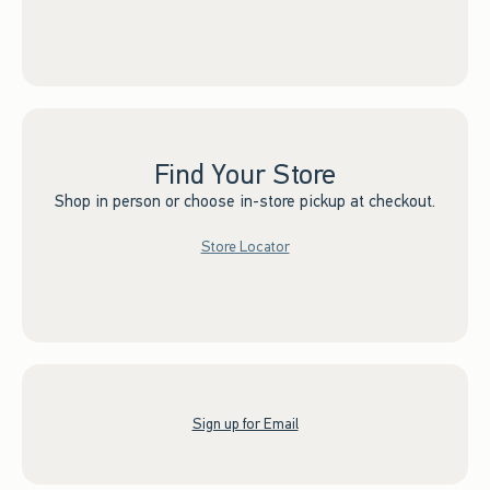
Find Your Store
Shop in person or choose in-store pickup at checkout.
Store Locator
Sign up for Email