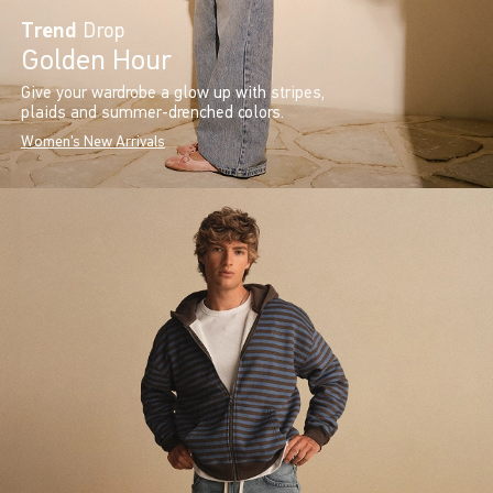
Trend
Drop
Golden Hour
Give your wardrobe a glow up with stripes,
plaids and summer-drenched colors.
Women's New Arrivals