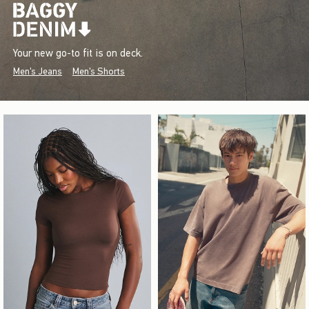
Your new go-to fit is on deck.
Men's Jeans
Men's Shorts