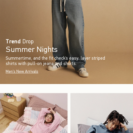
Trend
Drop
Summer Nights
Summertime, and the fit check’s easy: layer striped
shirts with pull-on jeans and shorts.
Men's New Arrivals