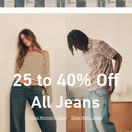
25 to 40% Off
All Jeans
(footnote)
*
Shop Women's Jeans
Shop Men's Jeans