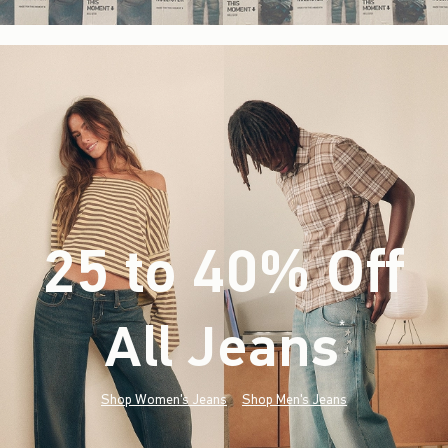
25 to 40% Off
All Jeans
(footnote)
*
Shop Women's Jeans
Shop Men's Jeans