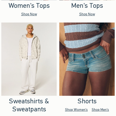
Women's Tops
Men's Tops
Shop Now
Shop Now
Sweatshirts &
Shorts
Sweatpants
Shop Women's
Shop Men's