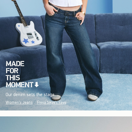
Our denim sets the stage.
Women's Jeans
Freya Skye's Favs