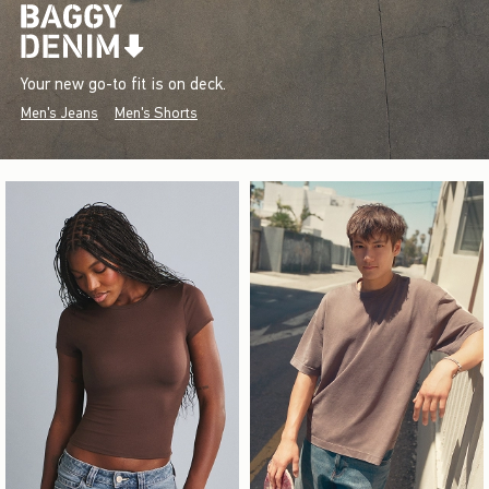
Your new go-to fit is on deck.
Men's Jeans
Men's Shorts