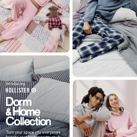
Introducing
Turn your space into everyone’s