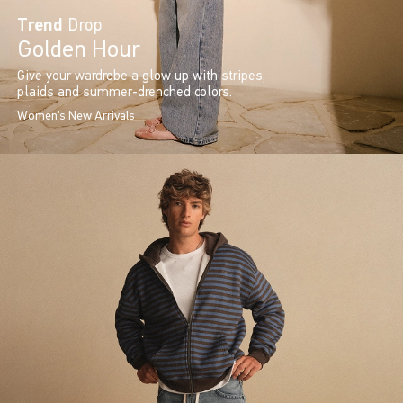
Trend
Drop
Golden Hour
Give your wardrobe a glow up with stripes,
plaids and summer-drenched colors.
Women's New Arrivals