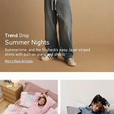
Trend
Drop
Summer Nights
Summertime, and the fit check’s easy: layer striped
shirts with pull-on jeans and shorts.
Men's New Arrivals