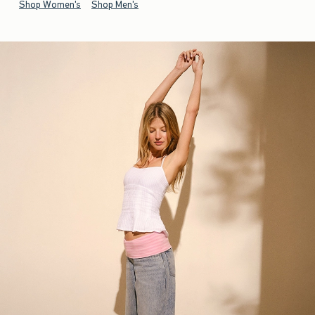
Shop Women's
Shop Men's