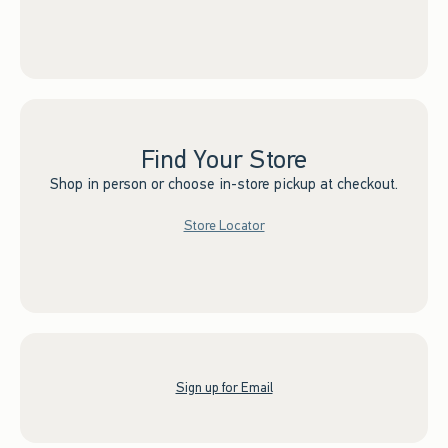
Find Your Store
Shop in person or choose in-store pickup at checkout.
Store Locator
Sign up for Email