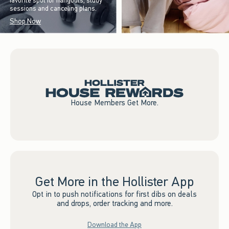
favorite spot for hangouts, study
sessions and canceling plans.
Shop Now
House Members Get More.
Get More in the Hollister App
Opt in to push notifications for first dibs on deals
and drops, order tracking and more.
Download the App