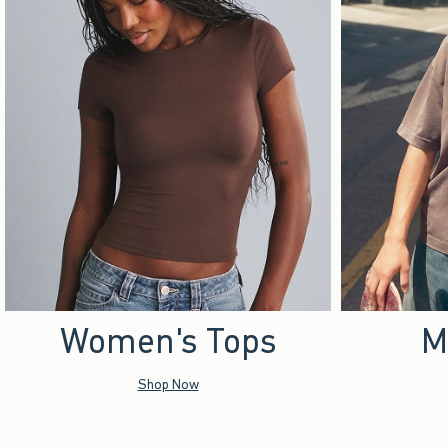
Women's Tops
M
Shop Now