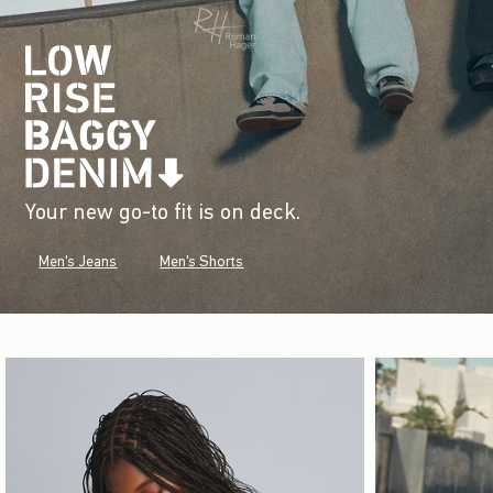
Your new go-to fit is on deck.
Men's Jeans
Men's Shorts