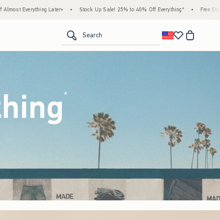
ock Up Sale! 25% to 40% Off Everything*
•
Free Standard Shipping & Handling on All O
<span clas
Search
thing
(footnote)
*