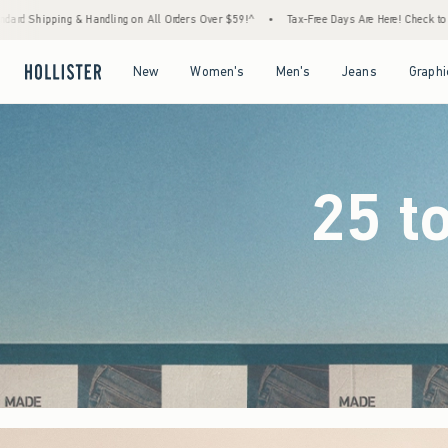
rders Over $59!^
•
Tax-Free Days Are Here! Check to see if your state is participating.
Open Menu
Open Menu
Open Menu
Open Menu
New
Women's
Men's
Jeans
Graphi
25 t