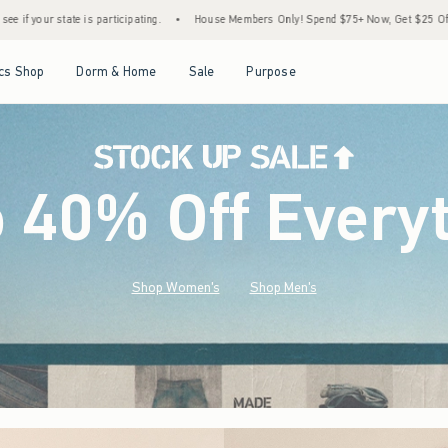
•
House Members Only! Spend $75+ Now, Get $25 Off Almost Everything Later+
•
St
Open Menu
Open Menu
Open Menu
Open Menu
cs Shop
Dorm & Home
Sale
Purpose
o 40% Off Every
Shop Women's
Shop Men's