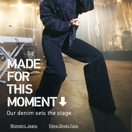
Our denim sets the stage.
Women's Jeans
Freya Skye's Favs