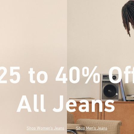
25 to 40% Of
All Jeans
(footnote)
*
Shop Women's Jeans
Shop Men's Jeans