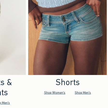
ts &
Shorts
ts
Shop Women's
Shop Men's
p Men's