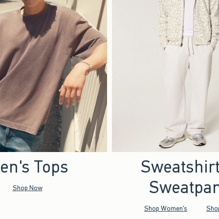
en's Tops
Sweatshir
Sweatpan
Shop Now
Shop Women's
Sho