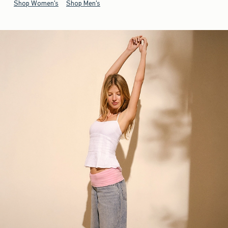
Shop Women's
Shop Men's