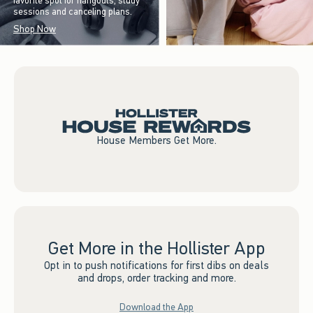
favorite spot for hangouts, study
sessions and canceling plans.
Shop Now
House Members Get More.
Get More in the Hollister App
Opt in to push notifications for first dibs on deals
and drops, order tracking and more.
Download the App