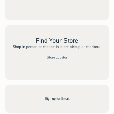
Find Your Store
Shop in person or choose in-store pickup at checkout.
Store Locator
Sign up for Email