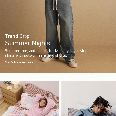
Trend
Drop
Summer Nights
Summertime, and the fit check’s easy: layer striped
shirts with pull-on jeans and shorts.
Men's New Arrivals