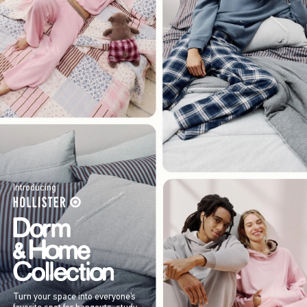
Introducing
Turn your space into everyone’s