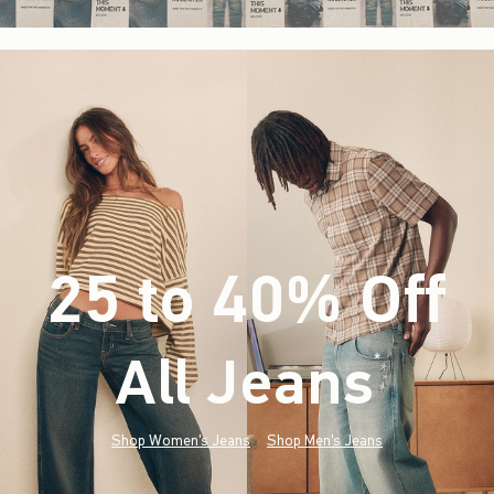
25 to 40% Off
All Jeans
(footnote)
*
Shop Women's Jeans
Shop Men's Jeans