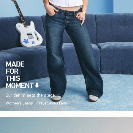
Our denim sets the stage.
Women's Jeans
Freya Skye's Favs