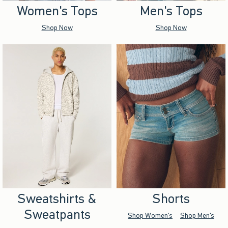
Women's Tops
Men's Tops
Shop Now
Shop Now
Sweatshirts &
Shorts
Sweatpants
Shop Women's
Shop Men's