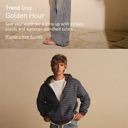
Trend
Drop
Golden Hour
Give your wardrobe a glow up with stripes,
plaids and summer-drenched colors.
Women's New Arrivals