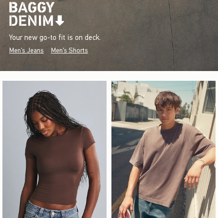
Your new go-to fit is on deck.
Men's Jeans
Men's Shorts