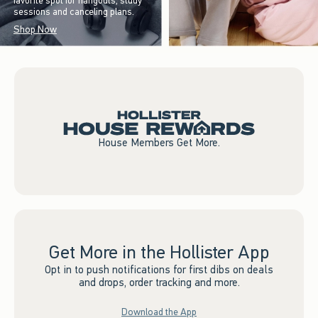
favorite spot for hangouts, study
sessions and canceling plans.
Shop Now
House Members Get More.
Get More in the Hollister App
Opt in to push notifications for first dibs on deals
and drops, order tracking and more.
Download the App