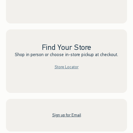
Find Your Store
Shop in person or choose in-store pickup at checkout.
Store Locator
Sign up for Email