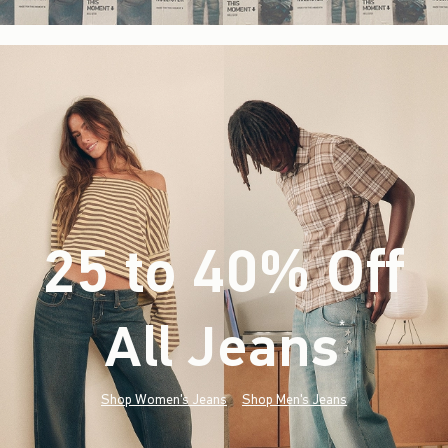
25 to 40% Off
All Jeans
(footnote)
*
Shop Women's Jeans
Shop Men's Jeans