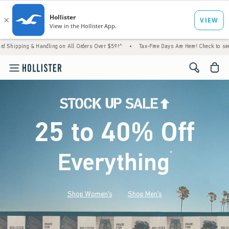
 Handling on All Orders Over $59!^
•
Tax-Free Days Are Here! Check to see if your state 
<span cl
25 to 40% Off
Everything
*
(footnote)
Shop Women's
Shop Men's