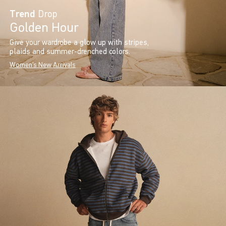
Trend
Drop
Golden Hour
Give your wardrobe a glow up with stripes,
plaids and summer-drenched colors.
Women's New Arrivals