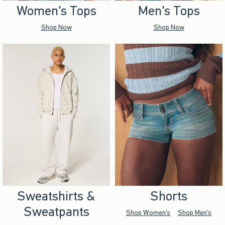
Women's Tops
Men's Tops
Shop Now
Shop Now
Sweatshirts &
Shorts
Sweatpants
Shop Women's
Shop Men's