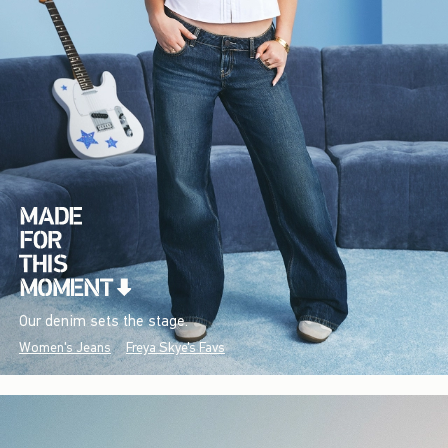
Our denim sets the stage.
Women's Jeans
Freya Skye's Favs