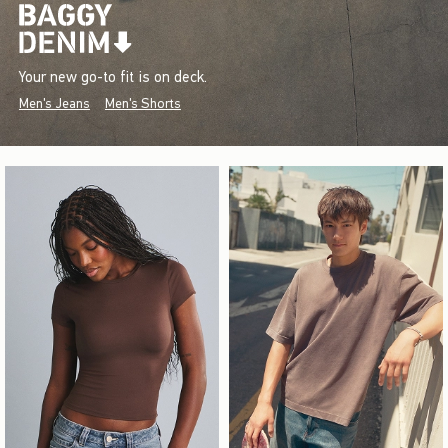
Your new go-to fit is on deck.
Men's Jeans
Men's Shorts