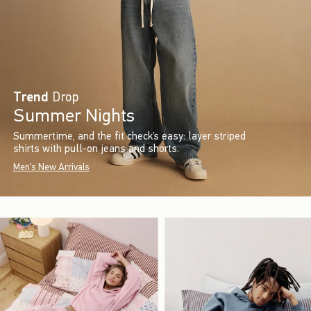
Trend
Drop
Summer Nights
Summertime, and the fit check’s easy: layer striped
shirts with pull-on jeans and shorts.
Men's New Arrivals