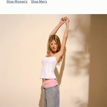
Shop Women's
Shop Men's