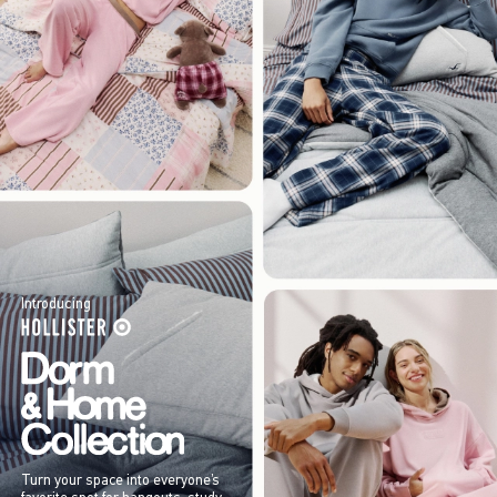
Introducing
Turn your space into everyone’s