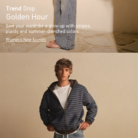
Trend
Drop
Golden Hour
Give your wardrobe a glow up with stripes,
plaids and summer-drenched colors.
Women's New Arrivals