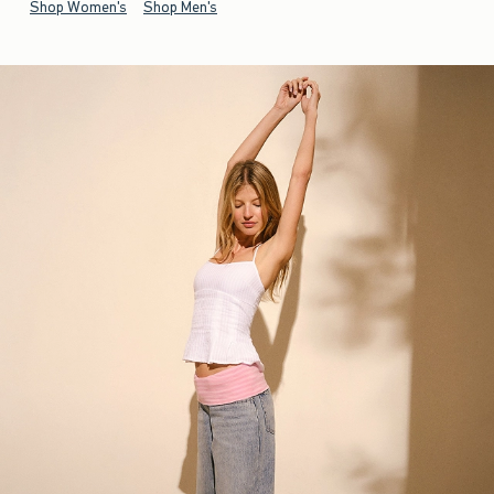
Shop Women's
Shop Men's