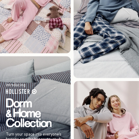
Introducing
Turn your space into everyone’s