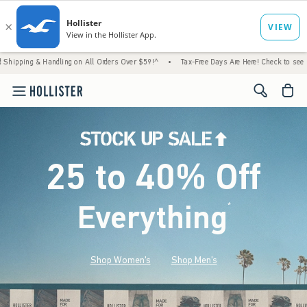
& Handling on All Orders Over $59!^
•
Tax-Free Days Are Here! Check to see if your state
<span cl
25 to 40% Off
Everything
*
(footnote)
Shop Women's
Shop Men's