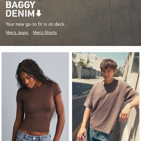
Your new go-to fit is on deck.
Men's Jeans
Men's Shorts