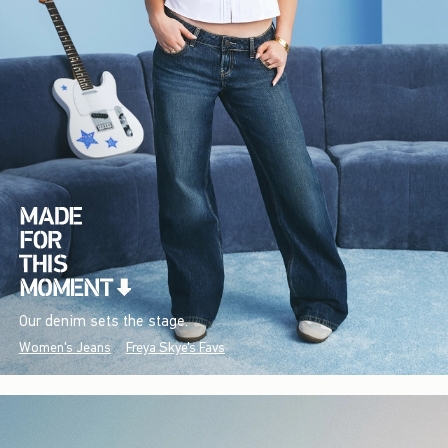
Our denim sets the stage.
Women's Jeans
Freya Skye's Favs