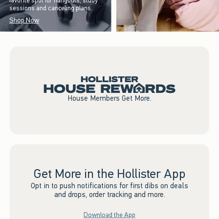
favorite spot for hangouts, study
sessions and canceling plans.
Shop Now
House Members Get More.
Get More in the Hollister App
Opt in to push notifications for first dibs on deals
and drops, order tracking and more.
Download the App