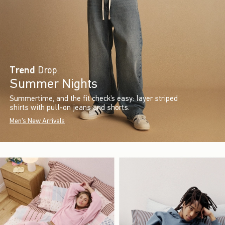
Trend
Drop
Summer Nights
Summertime, and the fit check’s easy: layer striped
shirts with pull-on jeans and shorts.
Men's New Arrivals