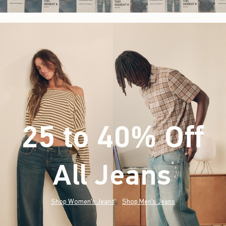
25 to 40% Off
All Jeans
(footnote)
*
Shop Women's Jeans
Shop Men's Jeans