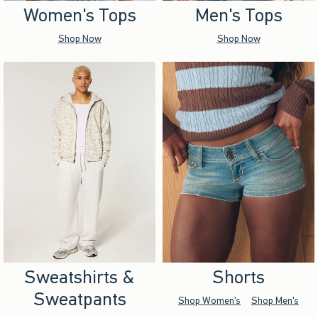
Women's Tops
Men's Tops
Shop Now
Shop Now
Sweatshirts &
Shorts
Sweatpants
Shop Women's
Shop Men's