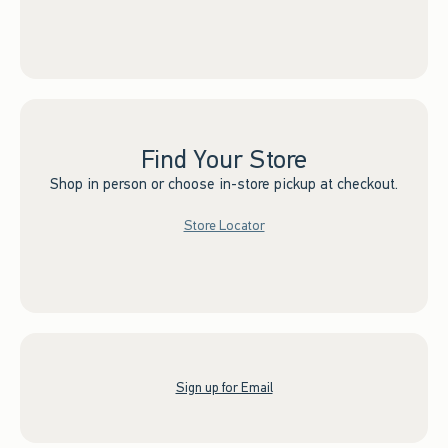
Find Your Store
Shop in person or choose in-store pickup at checkout.
Store Locator
Sign up for Email