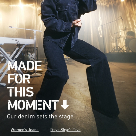
Our denim sets the stage.
Women's Jeans
Freya Skye's Favs