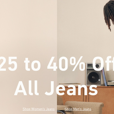
25 to 40% Of
All Jeans
(footnote)
*
Shop Women's Jeans
Shop Men's Jeans