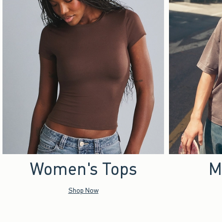
Women's Tops
M
Shop Now