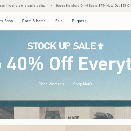
•
House Members Only! Spend $75+ Now, Get $25 Off Almost Everything Later+
•
Sto
Open Menu
Open Menu
Open Menu
Open Menu
cs Shop
Dorm & Home
Sale
Purpose
o 40% Off Every
Shop Women's
Shop Men's