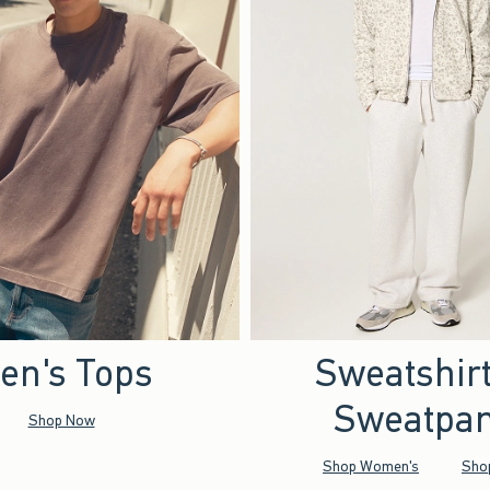
en's Tops
Sweatshir
Sweatpan
Shop Now
Shop Women's
Sho