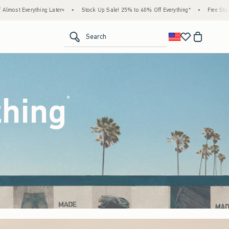
ck Up Sale! 25% to 40% Off Everything*
•
Free Standard Shipping & Handling on All Or
<span clas
Search
thing
(footnote)
*