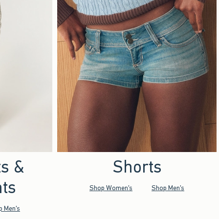
ts &
Shorts
ts
Shop Women's
Shop Men's
p Men's