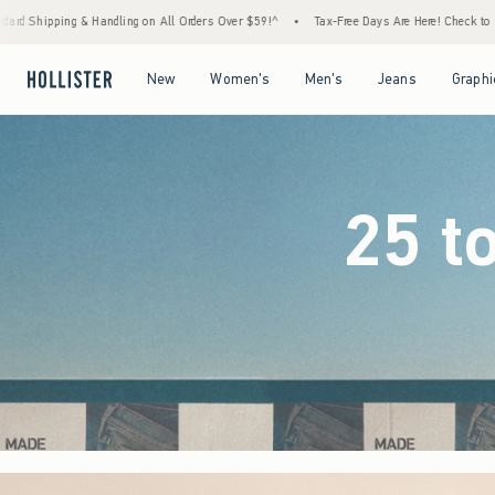
ders Over $59!^
•
Tax-Free Days Are Here! Check to see if your state is participating.
Open Menu
Open Menu
Open Menu
Open Menu
New
Women's
Men's
Jeans
Graphi
25 t