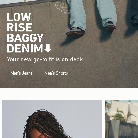
Your new go-to fit is on deck.
Men's Jeans
Men's Shorts